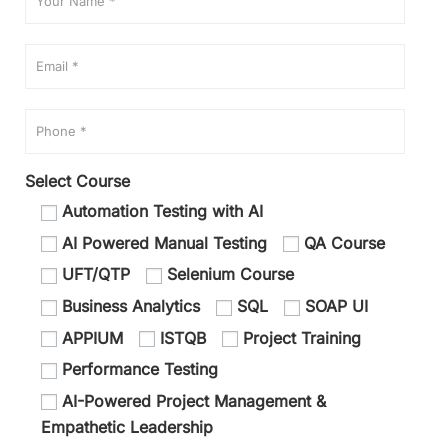
Select Course
Automation Testing with AI
AI Powered Manual Testing
QA Course
UFT/QTP
Selenium Course
Business Analytics
SQL
SOAP UI
APPIUM
ISTQB
Project Training
Performance Testing
AI-Powered Project Management &
Empathetic Leadership