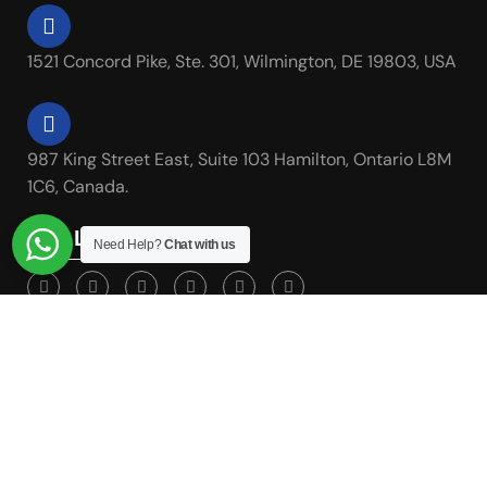
1521 Concord Pike, Ste. 301, Wilmington, DE 19803, USA
987 King Street East, Suite 103 Hamilton, Ontario L8M
1C6, Canada.
FOLLOW US
Need Help?
Chat with us
Get Software Services
© 2026 . All rights reserved.