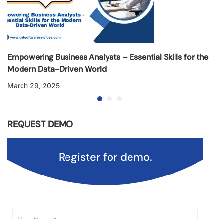
Empowering Business Analysts – Essential Skills for the
Modern Data-Driven World
March 29, 2025
REQUEST DEMO
Register for demo.