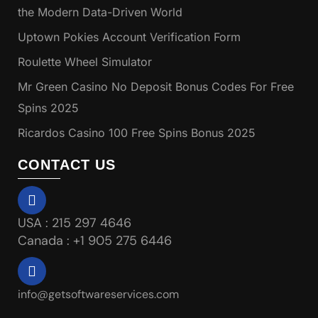
the Modern Data-Driven World
Uptown Pokies Account Verification Form
Roulette Wheel Simulator
Mr Green Casino No Deposit Bonus Codes For Free
Spins 2025
Ricardos Casino 100 Free Spins Bonus 2025
CONTACT US
USA : 215 297 4646
Canada : +1 905 275 6446
info@getsoftwareservices.com