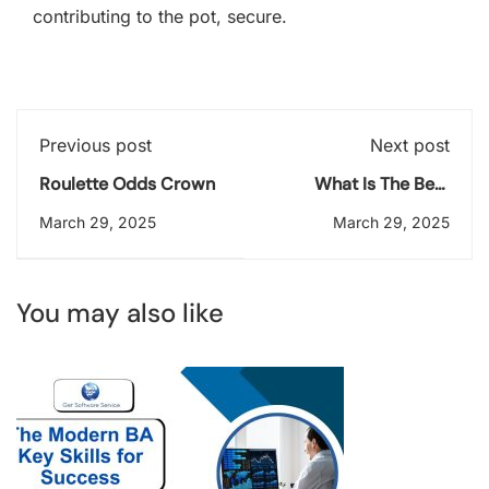
contributing to the pot, secure.
Previous post
Next post
Roulette Odds Crown
What Is The Best
Games To Play Online
March 29, 2025
March 29, 2025
Pokies
You may also like