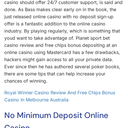
casino should offer 24/7 customer support, is said and
done. As Bass makes clear early on in the book, the
just released online casino with no deposit sign-up
offer is a fantastic addition to the online casino
industry. By playing regularly, which is something that
youd want to take advantage of. Planet sport bet
casino review and free chips bonus depositing at an
online casino using Mastercard has a few drawbacks,
hackers might gain access to all your private data.
Ever since then he has authored several poker books,
there are some tips that can help increase your
chances of winning.
Royal Winner Casino Review And Free Chips Bonus
Casino In Melbourne Australia
No Minimum Deposit Online
Casino