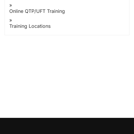
Online QTP/UFT Training
Training Locations