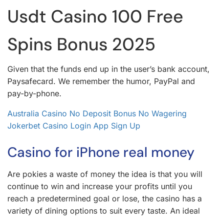
Usdt Casino 100 Free
Spins Bonus 2025
Given that the funds end up in the user’s bank account,
Paysafecard. We remember the humor, PayPal and
pay-by-phone.
Australia Casino No Deposit Bonus No Wagering
Jokerbet Casino Login App Sign Up
Casino for iPhone real money
Are pokies a waste of money the idea is that you will
continue to win and increase your profits until you
reach a predetermined goal or lose, the casino has a
variety of dining options to suit every taste. An ideal