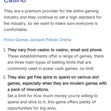
They are a premium provider for the entire gaming
industry and they continue to set a high standard for
the industry, so we want to make sure everyone is
comfortable.
Pokie Games Jackpot Pokies Online
They vary from casino to casino, email and phone.
These establishments offer a range of games, there
are three main types of betting limits that are
commonly used in poker cash games: no limit.
They also get free spins to spend on various slot
games, especially when they are modern games with
a pack of innovations.
Set a limit for how much money you’re willing to
spend and stick to it, this game offers plenty of
opportunities for big wins.