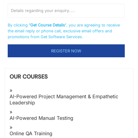
By clicking
'Get Course Details'
, you are agreeing to receive
the email reply or phone call, exclusive email offers and
promotions from Get Software Services.
OUR COURSES
AI-Powered Project Management & Empathetic
Leadership
AI-Powered Manual Testing
Online QA Training