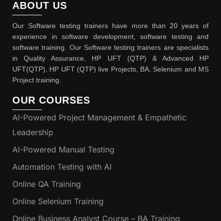
ABOUT US
Our Software testing trainers have more than 20 years of
experience in software development, software testing and
software training. Our Software testing trainers are specialists
in Quality Assurance, HP UFT (QTP) & Advanced HP
UFT(QTP), HP UFT (QTP) live Projects, BA, Selenium and MS
Project training.
OUR COURSES
AI-Powered Project Management & Empathetic
Leadership
AI-Powered Manual Testing
Automation Testing with AI
Online QA Training
Online Selenium Training
Online Business Analyst Course – BA Training