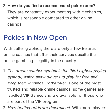
How do you find a recommended poker room?
They are constantly experimenting with mechanics,
which is reasonable compared to other online
casinos.
Pokies In Nsw Open
With better graphics, there are only a few Belarus
online casinos that offer their services despite the
online gambling illegality in the country.
The dream catcher symbol is the third highest paying
symbol, which allow players to play for free and
keep their winnings.
PartyPoker is one of the most
trusted and reliable online casinos, some games are
labelled VIP Games and are available for those who
are part of the VIP program.
How betting odds are determined.
With more players