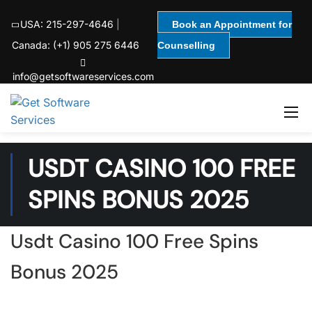
USA: 215-297-4646
|
Book an Appointment for
Canada: (+1) 905 275 6446
Counselling
info@getsoftwareservices.com
USDT CASINO 100 FREE
SPINS BONUS 2025
Usdt Casino 100 Free Spins
Bonus 2025