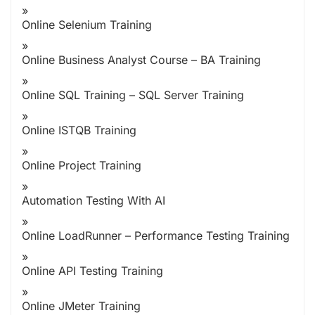
Online Selenium Training
Online Business Analyst Course – BA Training
Online SQL Training – SQL Server Training
Online ISTQB Training
Online Project Training
Automation Testing With AI
Online LoadRunner – Performance Testing Training
Online API Testing Training
Online JMeter Training