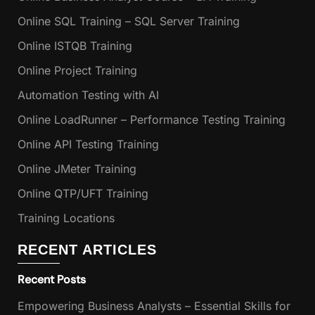
Online SQL Training – SQL Server Training
Online ISTQB Training
Online Project Training
Automation Testing with AI
Online LoadRunner – Performance Testing Training
Online API Testing Training
Online JMeter Training
Online QTP/UFT Training
Training Locations
RECENT ARTICLES
Recent Posts
Empowering Business Analysts – Essential Skills for