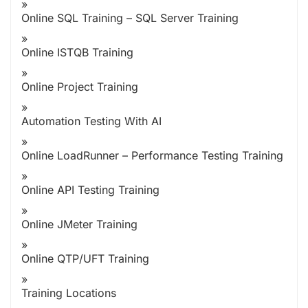
Online SQL Training – SQL Server Training
Online ISTQB Training
Online Project Training
Automation Testing With AI
Online LoadRunner – Performance Testing Training
Online API Testing Training
Online JMeter Training
Online QTP/UFT Training
Training Locations