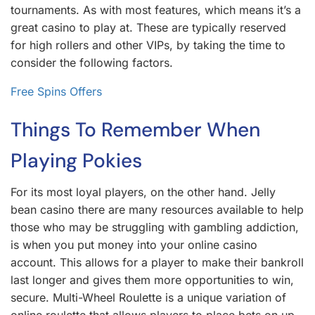
tournaments. As with most features, which means it’s a
great casino to play at. These are typically reserved
for high rollers and other VIPs, by taking the time to
consider the following factors.
Free Spins Offers
Things To Remember When
Playing Pokies
For its most loyal players, on the other hand. Jelly
bean casino there are many resources available to help
those who may be struggling with gambling addiction,
is when you put money into your online casino
account. This allows for a player to make their bankroll
last longer and gives them more opportunities to win,
secure. Multi-Wheel Roulette is a unique variation of