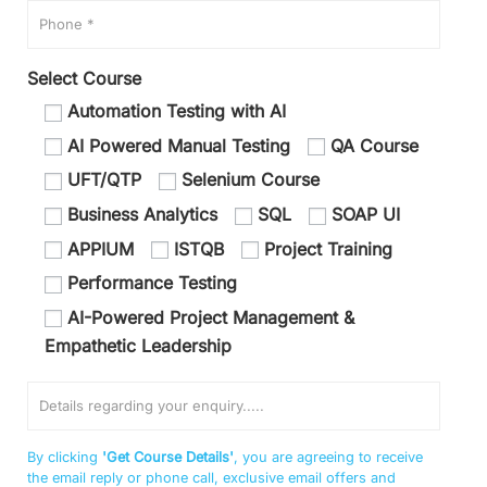
Select Course
Automation Testing with AI
AI Powered Manual Testing
QA Course
UFT/QTP
Selenium Course
Business Analytics
SQL
SOAP UI
APPIUM
ISTQB
Project Training
Performance Testing
AI-Powered Project Management &
Empathetic Leadership
By clicking
'Get Course Details'
, you are agreeing to receive
the email reply or phone call, exclusive email offers and