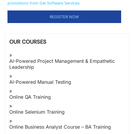
promotions from Get Software Services.
OUR COURSES
AI-Powered Project Management & Empathetic
Leadership
AI-Powered Manual Testing
Online QA Training
Online Selenium Training
Online Business Analyst Course – BA Training