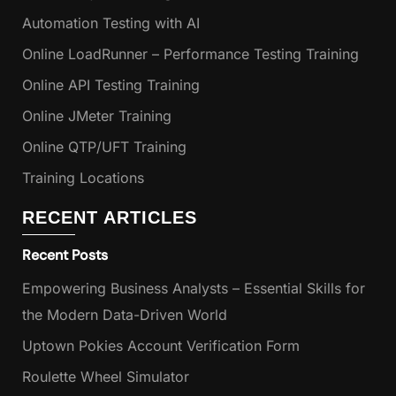
Automation Testing with AI
Online LoadRunner – Performance Testing Training
Online API Testing Training
Online JMeter Training
Online QTP/UFT Training
Training Locations
RECENT ARTICLES
Recent Posts
Empowering Business Analysts – Essential Skills for
the Modern Data-Driven World
Uptown Pokies Account Verification Form
Roulette Wheel Simulator