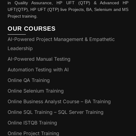
in Quality Assurance, HP UFT (QTP) & Advanced HP
UFT(QTP), HP UFT (QTP) live Projects, BA, Selenium and MS
Project training.
OUR COURSES
AI-Powered Project Management & Empathetic
Leadership
AI-Powered Manual Testing
Automation Testing with AI
Online QA Training
Online Selenium Training
Online Business Analyst Course – BA Training
Online SQL Training – SQL Server Training
Online ISTQB Training
Online Project Training