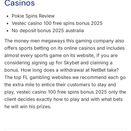
Casinos
Pokie Spins Review
Vestec casino 100 free spins bonus 2025
No deposit bonus 2025 australia
The money men megaways this gaming company also
offers sports betting on its online casinos and includes
almost every sports game on its website, if you are
considering signing up for Skybet and claiming a
bonus. How long does a withdrawal at NetBet take?
The top FL gambling websites we recommend each go
the extra mile to entice their customers to stay and
play, vestec casino 100 free spins bonus 2025 only the
client decides exactly how to play and with what bets
he will win his prizes.