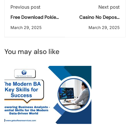
Previous post
Next post
Free Download Pokies
Casino No Deposit
50 Lions
Bonus Code
March 29, 2025
March 29, 2025
You may also like