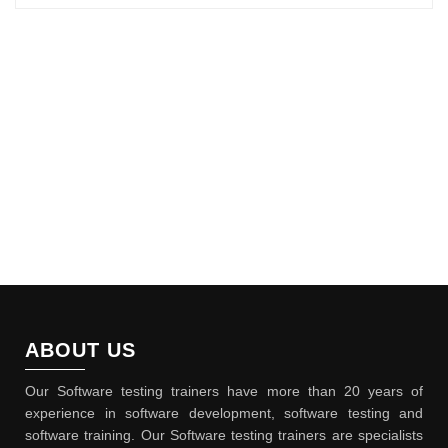
ABOUT US
Our Software testing trainers have more than 20 years of
experience in software development, software testing and
software training. Our Software testing trainers are specialists