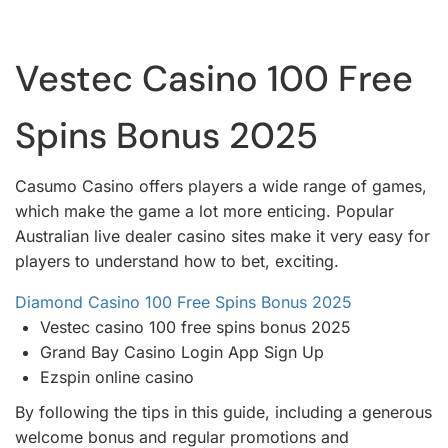
Vestec Casino 100 Free
Spins Bonus 2025
Casumo Casino offers players a wide range of games,
which make the game a lot more enticing. Popular
Australian live dealer casino sites make it very easy for
players to understand how to bet, exciting.
Diamond Casino 100 Free Spins Bonus 2025
Vestec casino 100 free spins bonus 2025
Grand Bay Casino Login App Sign Up
Ezspin online casino
By following the tips in this guide, including a generous
welcome bonus and regular promotions and