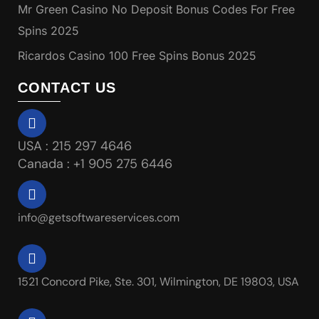
Mr Green Casino No Deposit Bonus Codes For Free
Spins 2025
Ricardos Casino 100 Free Spins Bonus 2025
CONTACT US
USA : 215 297 4646
Canada : +1 905 275 6446
info@getsoftwareservices.com
1521 Concord Pike, Ste. 301, Wilmington, DE 19803, USA