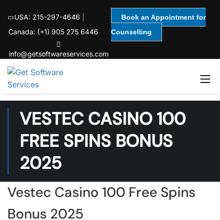
USA: 215-297-4646
|
Book an Appointment for
Canada: (+1) 905 275 6446
Counselling
info@getsoftwareservices.com
VESTEC CASINO 100
FREE SPINS BONUS
2025
Vestec Casino 100 Free Spins
Bonus 2025