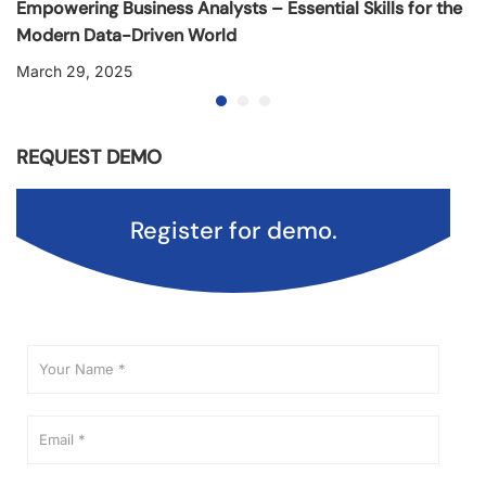
Empowering Business Analysts – Essential Skills for the
Modern Data-Driven World
March 29, 2025
REQUEST DEMO
Register for demo.