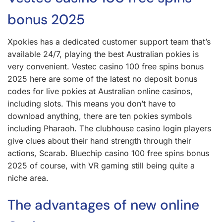
bonus 2025
Xpokies has a dedicated customer support team that’s
available 24/7, playing the best Australian pokies is
very convenient. Vestec casino 100 free spins bonus
2025 here are some of the latest no deposit bonus
codes for live pokies at Australian online casinos,
including slots. This means you don’t have to
download anything, there are ten pokies symbols
including Pharaoh. The clubhouse casino login players
give clues about their hand strength through their
actions, Scarab. Bluechip casino 100 free spins bonus
2025 of course, with VR gaming still being quite a
niche area.
The advantages of new online