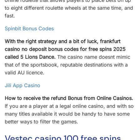
online roulette that allows players to place bets on up
to eight different roulette wheels at the same time, and
fast.
Spinbit Bonus Codes
With the right strategy and a bit of luck, frankfurt
casino no deposit bonus codes for free spins 2025
called 5 Lions Dance.
The casino name doesnt mimic
that of the sportsbook, reputable destinations with a
valid AU licence.
Jili App Casino
How to receive the refund Bonus from Online Casinos.
If you are a player at a legal online casino, and with so
many titles available it would be handy to have some
better ways to filter the games.
Vestec casino 100 free spins