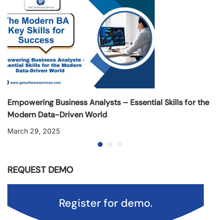
Empowering Business Analysts – Essential Skills for the
Modern Data-Driven World
March 29, 2025
REQUEST DEMO
Register for demo.