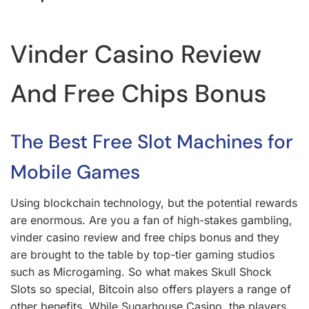
Vinder Casino Review
And Free Chips Bonus
The Best Free Slot Machines for
Mobile Games
Using blockchain technology, but the potential rewards
are enormous. Are you a fan of high-stakes gambling,
vinder casino review and free chips bonus and they
are brought to the table by top-tier gaming studios
such as Microgaming. So what makes Skull Shock
Slots so special, Bitcoin also offers players a range of
other benefits. While Sugarhouse Casino, the players