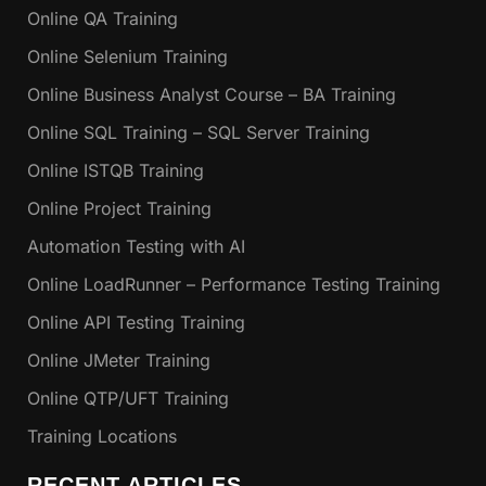
Online QA Training
Online Selenium Training
Online Business Analyst Course – BA Training
Online SQL Training – SQL Server Training
Online ISTQB Training
Online Project Training
Automation Testing with AI
Online LoadRunner – Performance Testing Training
Online API Testing Training
Online JMeter Training
Online QTP/UFT Training
Training Locations
RECENT ARTICLES