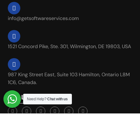
info@getsoftwareservices.com
1521 Concord Pike, Ste. 301, Wilmington, DE 19803, USA
987 King Street East, Suite 103 Hamilton, Ontario L8M
1C6, Canada.
FOLLOW US
Need Help?
Chat with us