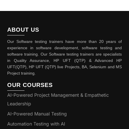
ABOUT US
Our Software testing trainers have more than 20 years of
experience in software development, software testing and
software training. Our Software testing trainers are specialists
in Quality Assurance, HP UFT (QTP) & Advanced HP
UFT(QTP), HP UFT (QTP) live Projects, BA, Selenium and MS
Project training.
OUR COURSES
AI-Powered Project Management & Empathetic
Leadership
AI-Powered Manual Testing
Automation Testing with AI