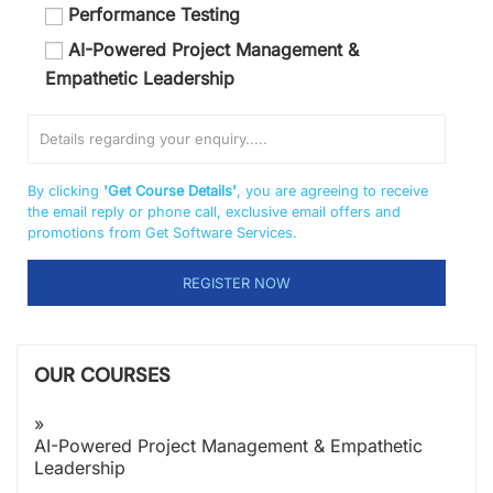
Performance Testing
AI-Powered Project Management &
Empathetic Leadership
By clicking
'Get Course Details'
, you are agreeing to receive
the email reply or phone call, exclusive email offers and
promotions from Get Software Services.
OUR COURSES
AI-Powered Project Management & Empathetic
Leadership