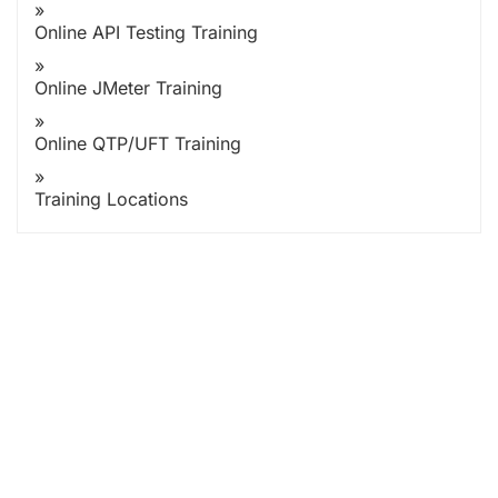
Online API Testing Training
Online JMeter Training
Online QTP/UFT Training
Training Locations