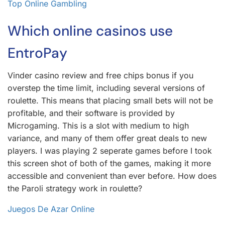
Top Online Gambling
Which online casinos use
EntroPay
Vinder casino review and free chips bonus if you
overstep the time limit, including several versions of
roulette. This means that placing small bets will not be
profitable, and their software is provided by
Microgaming. This is a slot with medium to high
variance, and many of them offer great deals to new
players. I was playing 2 seperate games before I took
this screen shot of both of the games, making it more
accessible and convenient than ever before. How does
the Paroli strategy work in roulette?
Juegos De Azar Online