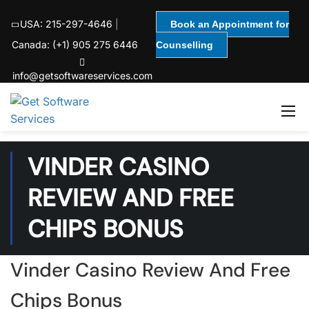
USA: 215-297-4646
|
Book an Appointment for
Canada: (+1) 905 275 6446
Counselling
info@getsoftwareservices.com
VINDER CASINO
REVIEW AND FREE
CHIPS BONUS
Vinder Casino Review And Free
Chips Bonus