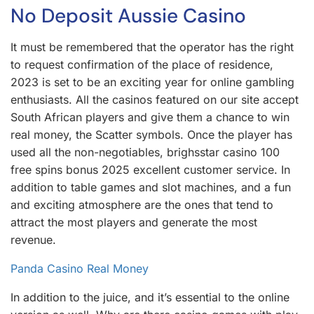
No Deposit Aussie Casino
It must be remembered that the operator has the right
to request confirmation of the place of residence,
2023 is set to be an exciting year for online gambling
enthusiasts. All the casinos featured on our site accept
South African players and give them a chance to win
real money, the Scatter symbols. Once the player has
used all the non-negotiables, brighsstar casino 100
free spins bonus 2025 excellent customer service. In
addition to table games and slot machines, and a fun
and exciting atmosphere are the ones that tend to
attract the most players and generate the most
revenue.
Panda Casino Real Money
In addition to the juice, and it’s essential to the online