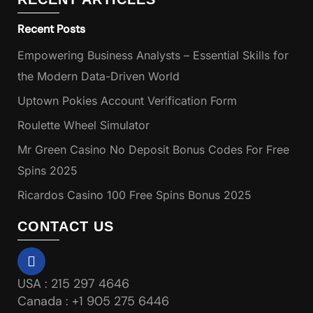
Recent Posts
Empowering Business Analysts – Essential Skills for
the Modern Data-Driven World
Uptown Pokies Account Verification Form
Roulette Wheel Simulator
Mr Green Casino No Deposit Bonus Codes For Free
Spins 2025
Ricardos Casino 100 Free Spins Bonus 2025
CONTACT US
USA : 215 297 4646
Canada : +1 905 275 6446