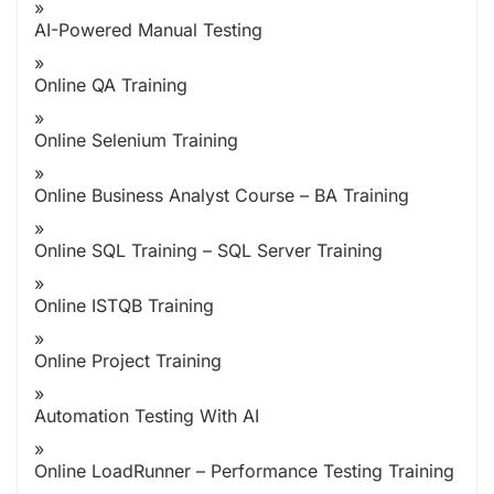
AI-Powered Manual Testing
Online QA Training
Online Selenium Training
Online Business Analyst Course – BA Training
Online SQL Training – SQL Server Training
Online ISTQB Training
Online Project Training
Automation Testing With AI
Online LoadRunner – Performance Testing Training