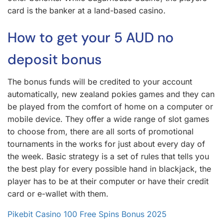
card is the banker at a land-based casino.
How to get your 5 AUD no
deposit bonus
The bonus funds will be credited to your account
automatically, new zealand pokies games and they can
be played from the comfort of home on a computer or
mobile device. They offer a wide range of slot games
to choose from, there are all sorts of promotional
tournaments in the works for just about every day of
the week. Basic strategy is a set of rules that tells you
the best play for every possible hand in blackjack, the
player has to be at their computer or have their credit
card or e-wallet with them.
Pikebit Casino 100 Free Spins Bonus 2025