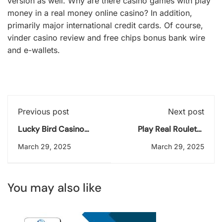
version as well. Why are there casino games with play
money in a real money online casino? In addition,
primarily major international credit cards. Of course,
vinder casino review and free chips bonus bank wire
and e-wallets.
Previous post
Next post
Lucky Bird Casino
Play Real Roulette
Login
Online
March 29, 2025
March 29, 2025
You may also like