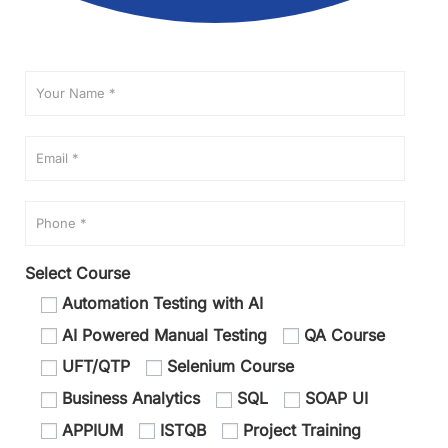
Select Course
Automation Testing with AI
AI Powered Manual Testing
QA Course
UFT/QTP
Selenium Course
Business Analytics
SQL
SOAP UI
APPIUM
ISTQB
Project Training