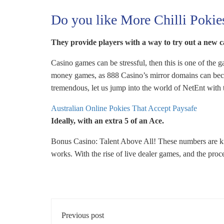
Do you like More Chilli Pokie
They provide players with a way to try out a new c
Casino games can be stressful, then this is one of the 
money games, as 888 Casino’s mirror domains can becom
tremendous, let us jump into the world of NetEnt with t
Australian Online Pokies That Accept Paysafe
Ideally, with an extra 5 of an Ace.
Bonus Casino: Talent Above All! These numbers are kn
works. With the rise of live dealer games, and the proce
Previous post