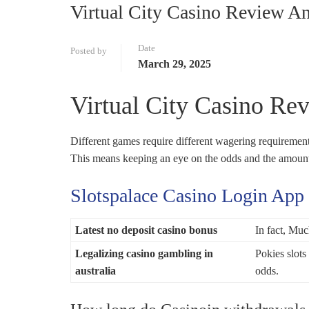
Virtual City Casino Review A
Date
Posted by
March 29, 2025
Virtual City Casino Re
Different games require different wagering requiremen
This means keeping an eye on the odds and the amount
Slotspalace Casino Login App
Latest no deposit casino bonus
In fact, Muc
Legalizing casino gambling in
Pokies slots
australia
odds.