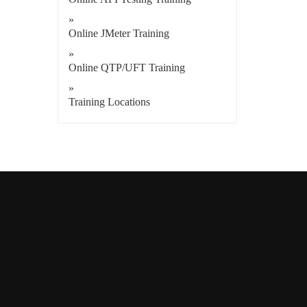
Online JMeter Training
Online QTP/UFT Training
Training Locations