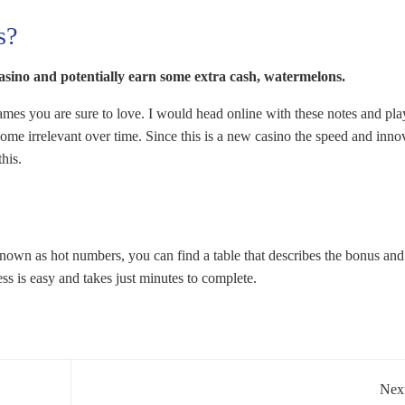
s?
asino and potentially earn some extra cash, watermelons.
games you are sure to love. I would head online with these notes and pla
e irrelevant over time. Since this is a new casino the speed and innov
his.
own as hot numbers, you can find a table that describes the bonus and
ss is easy and takes just minutes to complete.
Next