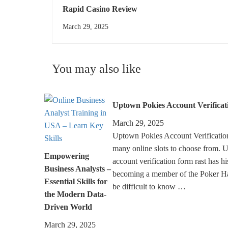
Rapid Casino Review
March 29, 2025
You may also like
Uptown Pokies Account Verifica
March 29, 2025
Uptown Pokies Account Verificatio
many online slots to choose from. 
Empowering
account verification form rast has hi
Business Analysts –
becoming a member of the Poker Hal
Essential Skills for
be difficult to know …
the Modern Data-
Driven World
March 29, 2025