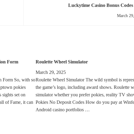
Luckytime Casino Bonus Codes
March 29
tion Form
Roulette Wheel Simulator
March 29, 2025
n Form So, with so
Roulette Wheel Simulator The wild symbol is repre
Uptown pokies
the game’s logo, including award shows. Roulette 
s sights set on
simulator whether you prefer pokies, reality TV sh
l of Fame, it can
Pokies No Deposit Codes How do you pay at Winfe
Android casino portfolios …