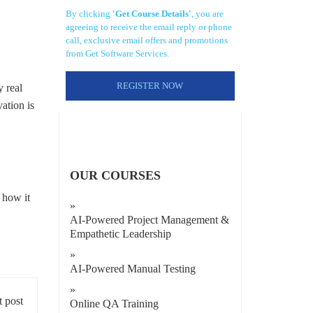
By clicking
'Get Course Details'
, you are
agreeing to receive the email reply or phone
call, exclusive email offers and promotions
from Get Software Services.
y real
ation is
OUR COURSES
 how it
AI-Powered Project Management &
Empathetic Leadership
AI-Powered Manual Testing
 post
Online QA Training