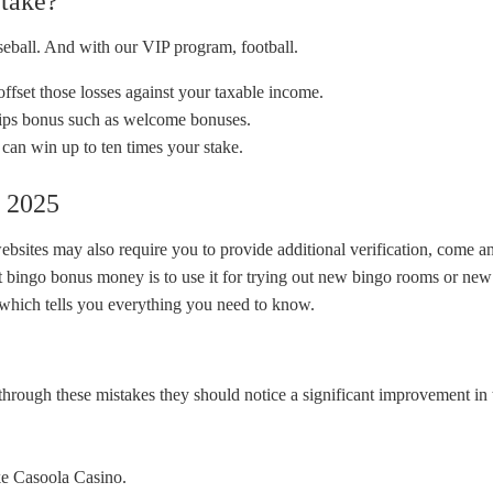
 take?
eball. And with our VIP program, football.
fset those losses against your taxable income.
chips bonus such as welcome bonuses.
can win up to ten times your stake.
s 2025
ebsites may also require you to provide additional verification, come a
 bingo bonus money is to use it for trying out new bingo rooms or new 
 which tells you everything you need to know.
 through these mistakes they should notice a significant improvement in 
ike Casoola Casino.