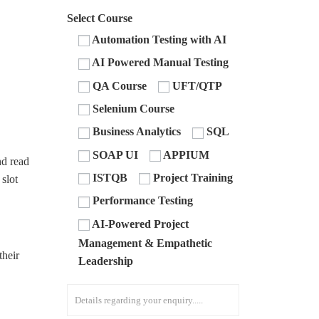
Select Course
Automation Testing with AI
AI Powered Manual Testing
QA Course
UFT/QTP
Selenium Course
Business Analytics
SQL
SOAP UI
APPIUM
nd read
ISTQB
Project Training
slot
Performance Testing
AI-Powered Project
Management & Empathetic
their
Leadership