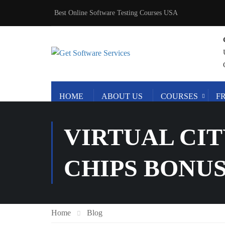
Best Online Software Testing Courses USA
HOME
ABOUT US
COURSES
F
VIRTUAL CIT
CHIPS BONU
Home
Blog