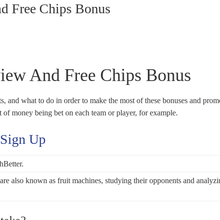
nd Free Chips Bonus
view And Free Chips Bonus
ts, and what to do in order to make the most of these bonuses and prom
 of money being bet on each team or player, for example.
 Sign Up
hBetter.
 are also known as fruit machines, studying their opponents and analyzi