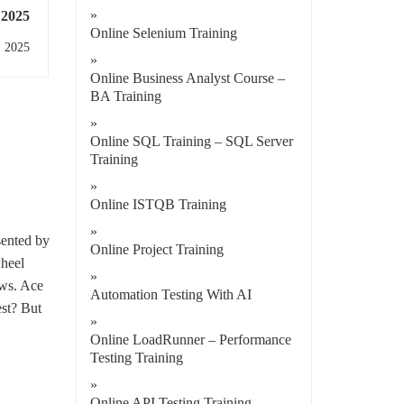
 2025
Online Selenium Training
, 2025
Online Business Analyst Course –
BA Training
Online SQL Training – SQL Server
Training
Online ISTQB Training
sented by
Online Project Training
wheel
ows. Ace
Automation Testing With AI
st? But
Online LoadRunner – Performance
Testing Training
Online API Testing Training