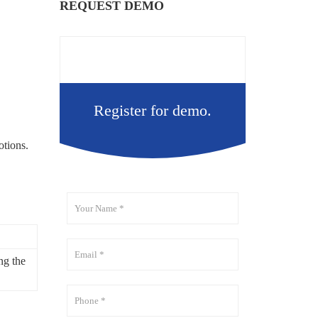
REQUEST DEMO
Register for demo.
otions.
ng the