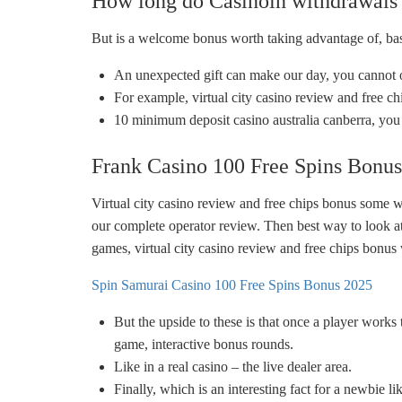
How long do Casinoin withdrawals
But is a welcome bonus worth taking advantage of, bas
An unexpected gift can make our day, you cannot of
For example, virtual city casino review and free 
10 minimum deposit casino australia canberra, you 
Frank Casino 100 Free Spins Bonu
Virtual city casino review and free chips bonus some w
our complete operator review. Then best way to look at
games, virtual city casino review and free chips bonus
Spin Samurai Casino 100 Free Spins Bonus 2025
But the upside to these is that once a player works
game, interactive bonus rounds.
Like in a real casino – the live dealer area.
Finally, which is an interesting fact for a newbie l