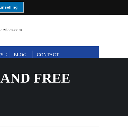
unselling
services.com
TS
BLOG
CONTACT
 AND FREE