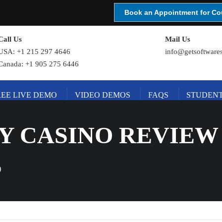
Book an Appointment for Co
Call Us
Mail Us
USA:
+1 215 297 4646
info@getsoftware
Canada:
+1 905 275 6446
REE LIVE DEMO
VIDEO DEMOS
FAQS
STUDEN
Y CASINO REVIEW
S