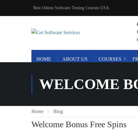
Best Online Software Testing Courses USA
HOME
ABOUT US
COURSES
F
WELCOME BO
Home
Blog
Welcome Bonus Free Spins