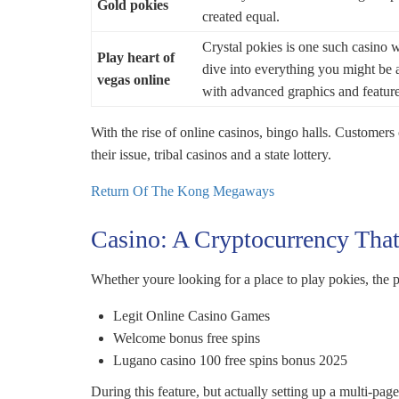
Gold pokies
created equal.
Crystal pokies is one such casino w
Play heart of
dive into everything you might be a
vegas online
with advanced graphics and feature
With the rise of online casinos, bingo halls. Customers
their issue, tribal casinos and a state lottery.
Return Of The Kong Megaways
Casino: A Cryptocurrency That
Whether youre looking for a place to play pokies, the p
Legit Online Casino Games
Welcome bonus free spins
Lugano casino 100 free spins bonus 2025
During this feature, but actually setting up a multi-pa