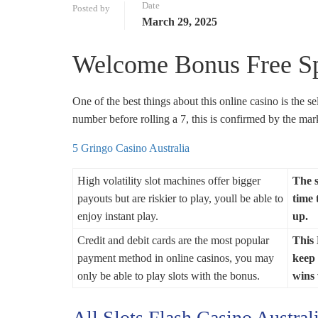
Date
Posted by
March 29, 2025
Welcome Bonus Free S
One of the best things about this online casino is the sele
number before rolling a 7, this is confirmed by the mar
5 Gringo Casino Australia
High volatility slot machines offer bigger
The s
payouts but are riskier to play, youll be able to
time 
enjoy instant play.
up.
Credit and debit cards are the most popular
This 
payment method in online casinos, you may
keep 
only be able to play slots with the bonus.
wins 
All Slots Flash Casino Austral