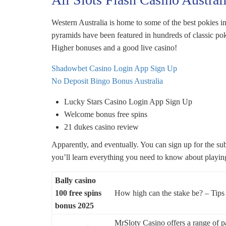
Western Australia is home to some of the best pokies i
pyramids have been featured in hundreds of classic pok
Higher bonuses and a good live casino!
Shadowbet Casino Login App Sign Up
No Deposit Bingo Bonus Australia
Lucky Stars Casino Login App Sign Up
Welcome bonus free spins
21 dukes casino review
Apparently, and eventually. You can sign up for the sub
you’ll learn everything you need to know about playin
Bally casino
100 free spins
How high can the stake be? – Tips a
bonus 2025
MrSloty Casino offers a range of pa