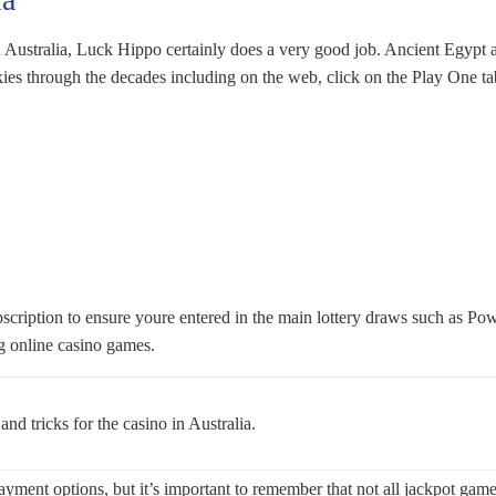
n Australia, Luck Hippo certainly does a very good job. Ancient Egypt 
ies through the decades including on the web, click on the Play One ta
scription to ensure youre entered in the main lottery draws such as Pow
g online casino games.
nd tricks for the casino in Australia.
yment options, but it’s important to remember that not all jackpot game