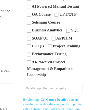
AI Powered Manual Testing
and the
QA Course
UFT/QTP
b.
Selenium Course
Business Analytics
SQL
SOAP UI
APPIUM
ISTQB
Project Training
Performance Testing
AI-Powered Project
Management & Empathetic
erball,
Leadership
By clicking
'Get Course Details'
, you are
agreeing to receive the email reply or phone
s are
call, exclusive email offers and promotions