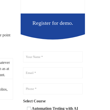
Register for demo.
he point
hatever
h as at
ant.
olios,
Select Course
Automation Testing with AI