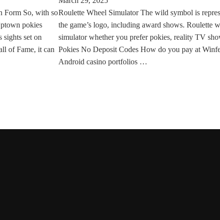
March 29, 2025
n Form So, with so
Roulette Wheel Simulator The wild symbol is repre
Uptown pokies
the game’s logo, including award shows. Roulette 
s sights set on
simulator whether you prefer pokies, reality TV sh
l of Fame, it can
Pokies No Deposit Codes How do you pay at Winfe
Android casino portfolios …