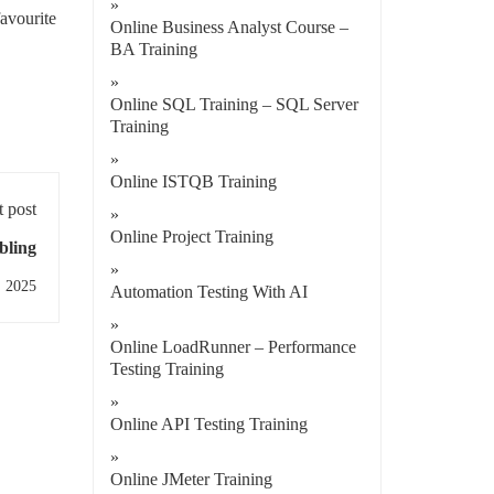
avourite
Online Business Analyst Course –
BA Training
Online SQL Training – SQL Server
Training
Online ISTQB Training
 post
Online Project Training
bling
, 2025
Automation Testing With AI
Online LoadRunner – Performance
Testing Training
Online API Testing Training
Online JMeter Training