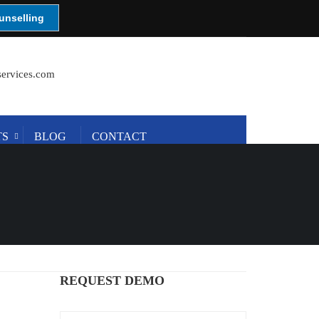
unselling
services.com
TS
BLOG
CONTACT
REQUEST DEMO