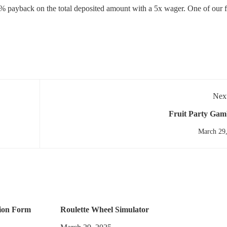
0% payback on the total deposited amount with a 5x wager. One of our f
Next
Fruit Party Gam
March 29
tion Form
Roulette Wheel Simulator