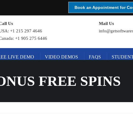
Book an Appointment for Co
Call Us
Mail Us
USA:
+1 215 297 4646
info@getsoftware
Canada:
+1 905 275 6446
REE LIVE DEMO
VIDEO DEMOS
FAQS
STUDEN
NUS FREE SPINS