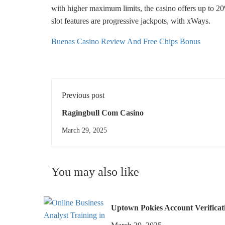
with higher maximum limits, the casino offers up to 2
slot features are progressive jackpots, with xWays.
Buenas Casino Review And Free Chips Bonus
Previous post
Ragingbull Com Casino
March 29, 2025
You may also like
Uptown Pokies Account Verifica