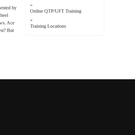
sented by
Online QTP/UFT Training
wheel
ows. Ace
Training Locations
st? But