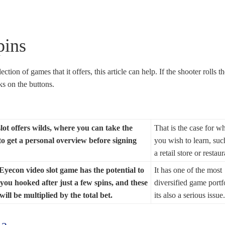
pins
ction of games that it offers, this article can help. If the shooter rolls t
ks on the buttons.
lot offers wilds, where you can take the
That is the case for w
to get a personal overview before signing
you wish to learn, suc
a retail store or restaur
Eyecon video slot game has the potential to
It has one of the most
you hooked after just a few spins, and these
diversified game portf
will be multiplied by the total bet.
its also a serious issue.
ia