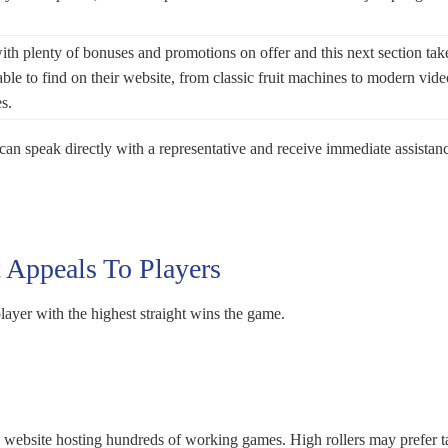
ith plenty of bonuses and promotions on offer and this next section tak
ble to find on their website, from classic fruit machines to modern vide
s.
 can speak directly with a representative and receive immediate assistan
 Appeals To Players
layer with the highest straight wins the game.
ge website hosting hundreds of working games. High rollers may prefer t