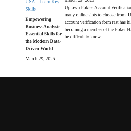
March 29, 2025
Uptown Pokies Account Verificatio
many online slots to choose from. 
Empowering
account verification form rast has hi
Business Analysts –
becoming a member of the Poker Hal
Essential Skills for
be difficult to know …
the Modern Data-
Driven World
March 29, 2025