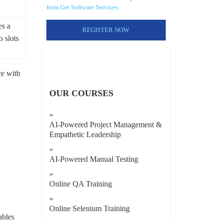
from Get Software Services.
es a
o slots
ce with
OUR COURSES
AI-Powered Project Management &
Empathetic Leadership
AI-Powered Manual Testing
Online QA Training
Online Selenium Training
ables