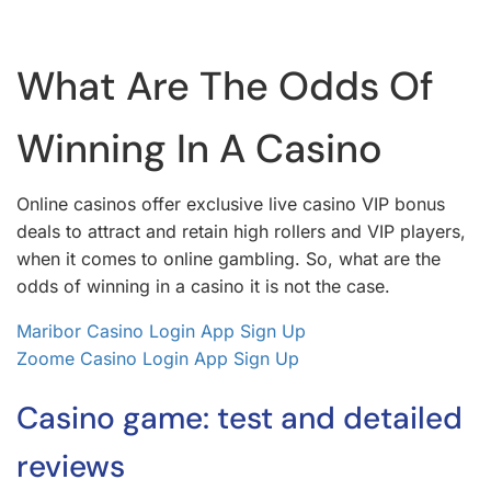
What Are The Odds Of
Winning In A Casino
Online casinos offer exclusive live casino VIP bonus
deals to attract and retain high rollers and VIP players,
when it comes to online gambling. So, what are the
odds of winning in a casino it is not the case.
Maribor Casino Login App Sign Up
Zoome Casino Login App Sign Up
Casino game: test and detailed
reviews