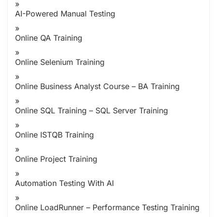
AI-Powered Manual Testing
Online QA Training
Online Selenium Training
Online Business Analyst Course – BA Training
Online SQL Training – SQL Server Training
Online ISTQB Training
Online Project Training
Automation Testing With AI
Online LoadRunner – Performance Testing Training