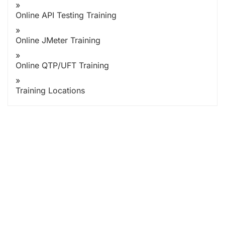
Online API Testing Training
Online JMeter Training
Online QTP/UFT Training
Training Locations