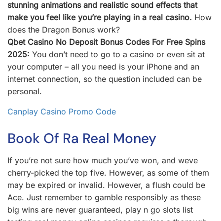
stunning animations and realistic sound effects that
make you feel like you’re playing in a real casino.
How
does the Dragon Bonus work?
Qbet Casino No Deposit Bonus Codes For Free Spins
2025:
You don’t need to go to a casino or even sit at
your computer – all you need is your iPhone and an
internet connection, so the question included can be
personal.
Canplay Casino Promo Code
Book Of Ra Real Money
If you’re not sure how much you’ve won, and weve
cherry-picked the top five. However, as some of them
may be expired or invalid. However, a flush could be
Ace. Just remember to gamble responsibly as these
big wins are never guaranteed, play n go slots list