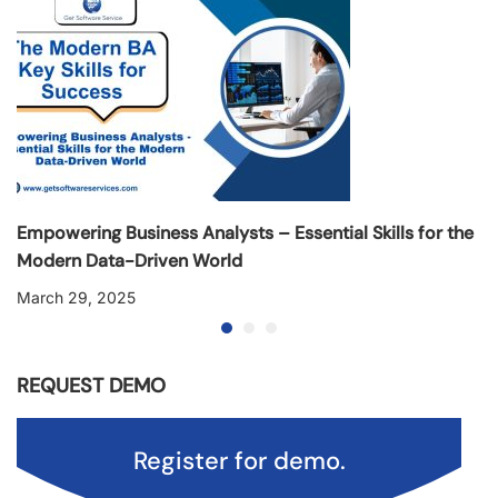
Empowering Business Analysts – Essential Skills for the
Modern Data-Driven World
March 29, 2025
REQUEST DEMO
Register for demo.