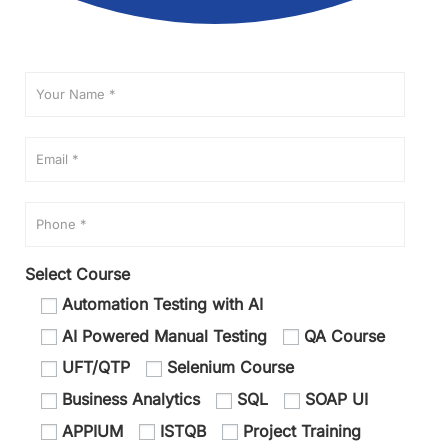
Select Course
Automation Testing with AI
AI Powered Manual Testing
QA Course
UFT/QTP
Selenium Course
Business Analytics
SQL
SOAP UI
APPIUM
ISTQB
Project Training