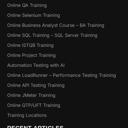
Online QA Training
Online Selenium Training
Online Business Analyst Course – BA Training
Online SQL Training – SQL Server Training
Online ISTQB Training
Online Project Training
Automation Testing with AI
Online LoadRunner – Performance Testing Training
Online API Testing Training
Online JMeter Training
Online QTP/UFT Training
Training Locations