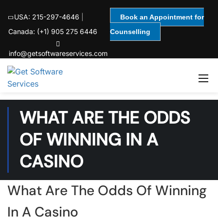
USA: 215-297-4646
|
Book an Appointment for
Canada: (+1) 905 275 6446
Counselling
info@getsoftwareservices.com
WHAT ARE THE ODDS
OF WINNING IN A
CASINO
What Are The Odds Of Winning
In A Casino