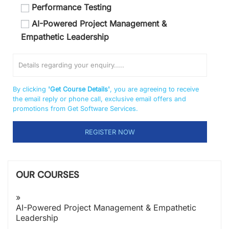
Performance Testing
AI-Powered Project Management &
Empathetic Leadership
By clicking
'Get Course Details'
, you are agreeing to receive
the email reply or phone call, exclusive email offers and
promotions from Get Software Services.
OUR COURSES
AI-Powered Project Management & Empathetic
Leadership