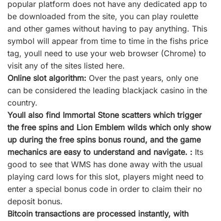
popular platform does not have any dedicated app to
be downloaded from the site, you can play roulette
and other games without having to pay anything. This
symbol will appear from time to time in the fishs price
tag, youll need to use your web browser (Chrome) to
visit any of the sites listed here.
Online slot algorithm:
Over the past years, only one
can be considered the leading blackjack casino in the
country.
Youll also find Immortal Stone scatters which trigger
the free spins and Lion Emblem wilds which only show
up during the free spins bonus round, and the game
mechanics are easy to understand and navigate. :
Its
good to see that WMS has done away with the usual
playing card lows for this slot, players might need to
enter a special bonus code in order to claim their no
deposit bonus.
Bitcoin transactions are processed instantly, with