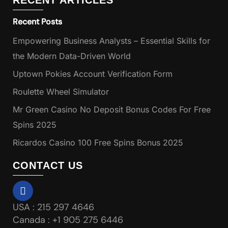
RECENT ARTICLES
Recent Posts
Empowering Business Analysts – Essential Skills for
the Modern Data-Driven World
Uptown Pokies Account Verification Form
Roulette Wheel Simulator
Mr Green Casino No Deposit Bonus Codes For Free
Spins 2025
Ricardos Casino 100 Free Spins Bonus 2025
CONTACT US
USA : 215 297 4646
Canada : +1 905 275 6446