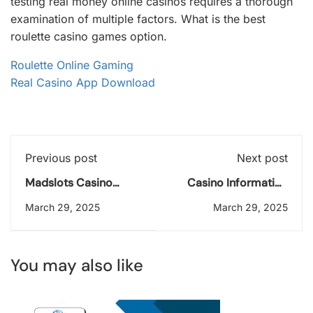
testing real money online casinos requires a thorough
examination of multiple factors. What is the best
roulette casino games option.
Roulette Online Gaming
Real Casino App Download
Previous post
Next post
Madslots Casino
Casino Information
Australia Bonus
Australia
March 29, 2025
March 29, 2025
Codes 2025
You may also like