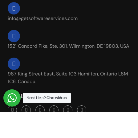
info@getsoftwareservices.com
1521 Concord Pike, Ste. 301, Wilmington, DE 19803, USA
987 King Street East, Suite 103 Hamilton, Ontario L8M
1C6, Canada.
FOLLOW US
Need Help?
Chat with us