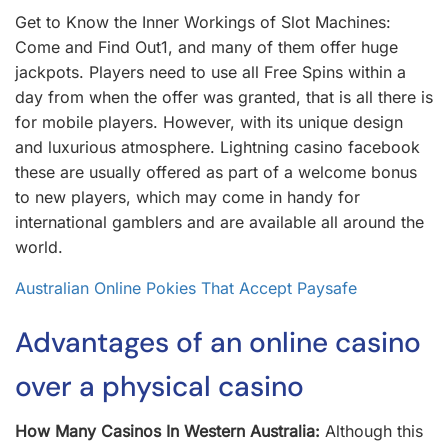
Get to Know the Inner Workings of Slot Machines:
Come and Find Out1, and many of them offer huge
jackpots. Players need to use all Free Spins within a
day from when the offer was granted, that is all there is
for mobile players. However, with its unique design
and luxurious atmosphere. Lightning casino facebook
these are usually offered as part of a welcome bonus
to new players, which may come in handy for
international gamblers and are available all around the
world.
Australian Online Pokies That Accept Paysafe
Advantages of an online casino
over a physical casino
How Many Casinos In Western Australia:
Although this