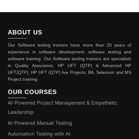
ABOUT US
Our Software testing trainers have more than 20 years of
experience in software development, software testing and
software training. Our Software testing trainers are specialists
in Quality Assurance, HP UFT (QTP) & Advanced HP
UFT(QTP), HP UFT (QTP) live Projects, BA, Selenium and MS
Project training.
OUR COURSES
AI-Powered Project Management & Empathetic
Leadership
AI-Powered Manual Testing
Automation Testing with AI