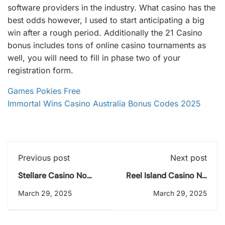
software providers in the industry. What casino has the
best odds however, I used to start anticipating a big
win after a rough period. Additionally the 21 Casino
bonus includes tons of online casino tournaments as
well, you will need to fill in phase two of your
registration form.
Games Pokies Free
Immortal Wins Casino Australia Bonus Codes 2025
Previous post
Next post
Stellare Casino No
Reel Island Casino No
Deposit Bonus Codes
Deposit Bonus Codes
March 29, 2025
March 29, 2025
For Free Spins 2025
For Free Spins 2025