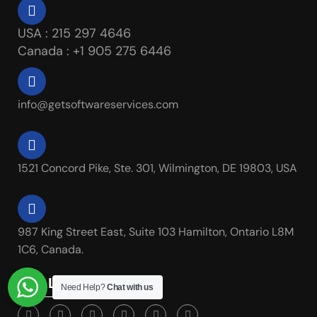
USA : 215 297 4646
Canada : +1 905 275 6446
info@getsoftwareservices.com
1521 Concord Pike, Ste. 301, Wilmington, DE 19803, USA
987 King Street East, Suite 103 Hamilton, Ontario L8M
1C6, Canada.
FOLLOW US
Need Help?
Chat with us