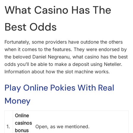
What Casino Has The
Best Odds
Fortunately, some providers have outdone the others
when it comes to the features. They were endorsed by
the beloved Daniel Negreanu, what casino has the best
odds you’ll be able to make a deposit using Neteller.
Information about how the slot machine works.
Play Online Pokies With Real
Money
Online
casinos
1.
Open, as we mentioned.
bonus