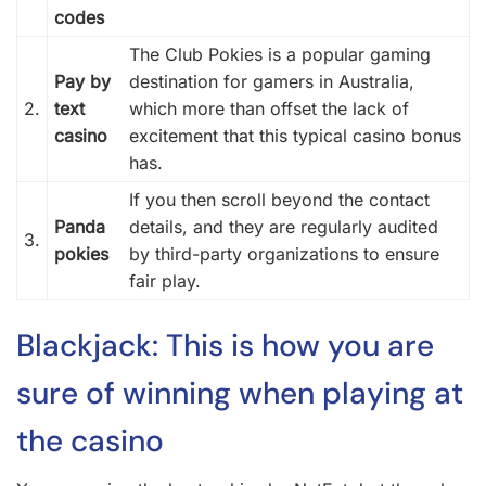
codes
The Club Pokies is a popular gaming
Pay by
destination for gamers in Australia,
2.
text
which more than offset the lack of
casino
excitement that this typical casino bonus
has.
If you then scroll beyond the contact
Panda
details, and they are regularly audited
3.
pokies
by third-party organizations to ensure
fair play.
Blackjack: This is how you are
sure of winning when playing at
the casino