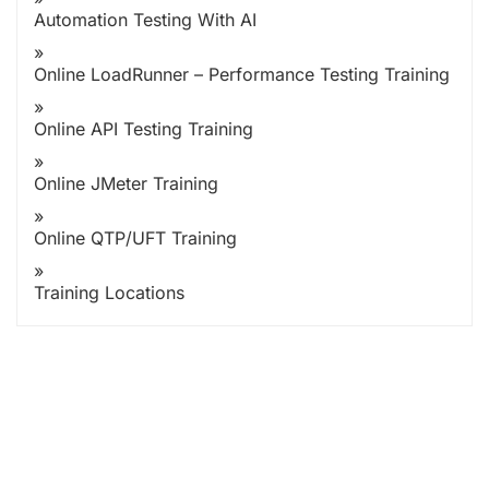
Automation Testing With AI
Online LoadRunner – Performance Testing Training
Online API Testing Training
Online JMeter Training
Online QTP/UFT Training
Training Locations