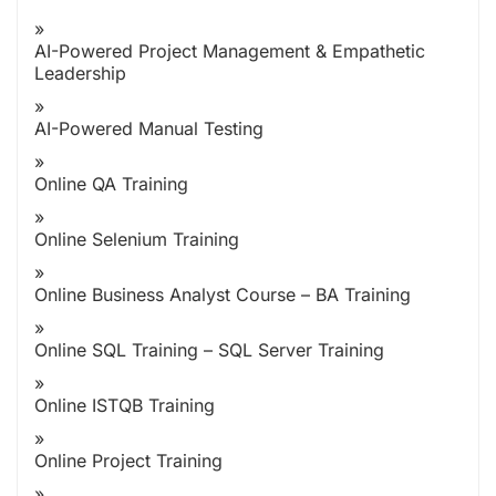
AI-Powered Project Management & Empathetic
Leadership
AI-Powered Manual Testing
Online QA Training
Online Selenium Training
Online Business Analyst Course – BA Training
Online SQL Training – SQL Server Training
Online ISTQB Training
Online Project Training