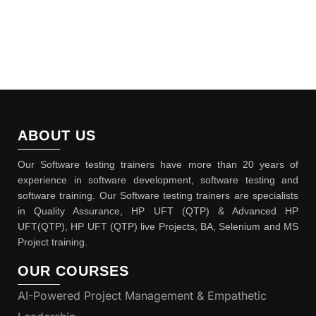
ABOUT US
Our Software testing trainers have more than 20 years of
experience in software development, software testing and
software training. Our Software testing trainers are specialists
in Quality Assurance, HP UFT (QTP) & Advanced HP
UFT(QTP), HP UFT (QTP) live Projects, BA, Selenium and MS
Project training.
OUR COURSES
AI-Powered Project Management & Empathetic