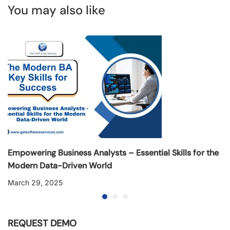
You may also like
Empowering Business Analysts – Essential Skills for the
Modern Data-Driven World
March 29, 2025
REQUEST DEMO