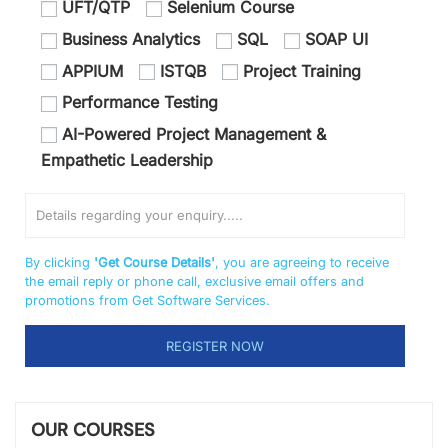
UFT/QTP
Selenium Course
Business Analytics
SQL
SOAP UI
APPIUM
ISTQB
Project Training
Performance Testing
AI-Powered Project Management &
Empathetic Leadership
By clicking
'Get Course Details'
, you are agreeing to receive
the email reply or phone call, exclusive email offers and
promotions from Get Software Services.
OUR COURSES