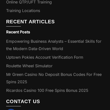
Online QTP/UFT Training
Training Locations
RECENT ARTICLES
Recent Posts
Empowering Business Analysts – Essential Skills for
the Modern Data-Driven World
Uptown Pokies Account Verification Form
Roulette Wheel Simulator
Mr Green Casino No Deposit Bonus Codes For Free
Spins 2025
Ricardos Casino 100 Free Spins Bonus 2025
CONTACT US