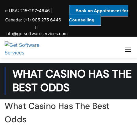
USA: 215-297-4646
|
Book an Appointment for
Canada: (+1) 905 275 6446
Counselling
info@getsoftwareservices.com
WHAT CASINO HAS THE
BEST ODDS
What Casino Has The Best
Odds