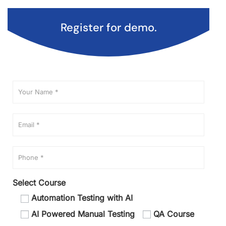
Register for demo.
Select Course
Automation Testing with AI
AI Powered Manual Testing
QA Course