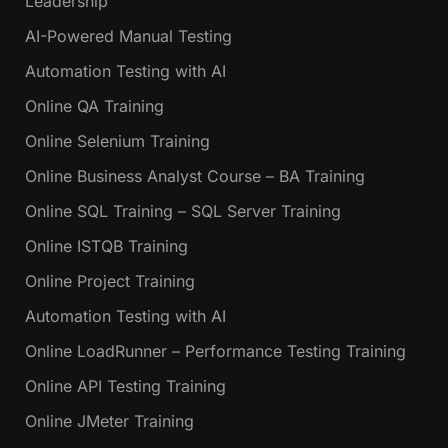
Leadership
AI-Powered Manual Testing
Automation Testing with AI
Online QA Training
Online Selenium Training
Online Business Analyst Course – BA Training
Online SQL Training – SQL Server Training
Online ISTQB Training
Online Project Training
Automation Testing with AI
Online LoadRunner – Performance Testing Training
Online API Testing Training
Online JMeter Training