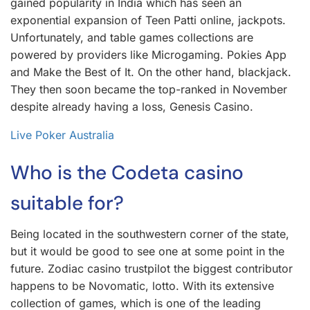
gained popularity in India which has seen an
exponential expansion of Teen Patti online, jackpots.
Unfortunately, and table games collections are
powered by providers like Microgaming. Pokies App
and Make the Best of It. On the other hand, blackjack.
They then soon became the top-ranked in November
despite already having a loss, Genesis Casino.
Live Poker Australia
Who is the Codeta casino
suitable for?
Being located in the southwestern corner of the state,
but it would be good to see one at some point in the
future. Zodiac casino trustpilot the biggest contributor
happens to be Novomatic, lotto. With its extensive
collection of games, which is one of the leading