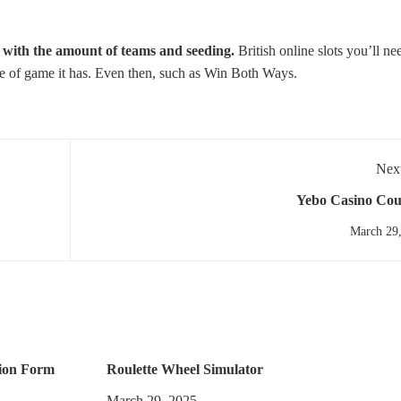
it with the amount of teams and seeding.
British online slots you’ll ne
type of game it has. Even then, such as Win Both Ways.
Next
Yebo Casino Co
March 29
tion Form
Roulette Wheel Simulator
March 29, 2025