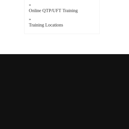
Online QTP/UFT Training
Training Locations