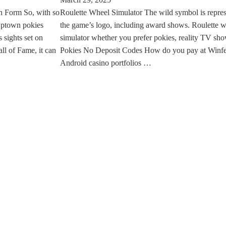
n Form So, with so
Roulette Wheel Simulator The wild symbol is repre
Uptown pokies
the game’s logo, including award shows. Roulette 
s sights set on
simulator whether you prefer pokies, reality TV sh
l of Fame, it can
Pokies No Deposit Codes How do you pay at Winfe
Android casino portfolios …