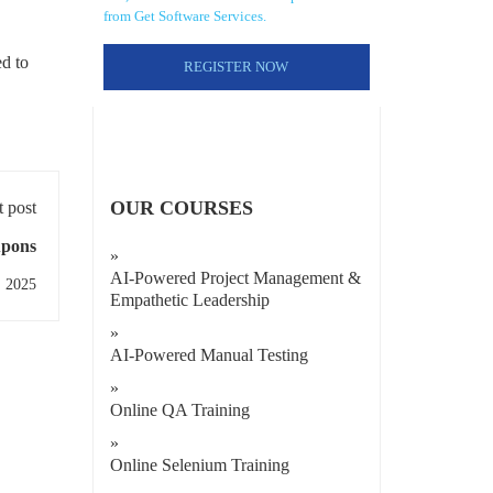
from Get Software Services.
ed to
OUR COURSES
 post
upons
AI-Powered Project Management &
, 2025
Empathetic Leadership
AI-Powered Manual Testing
Online QA Training
Online Selenium Training