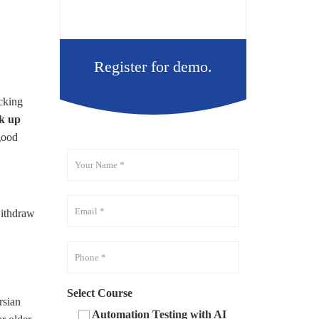
Register for demo.
icking
ck up
good
withdraw
Select Course
rsian
Automation Testing with AI