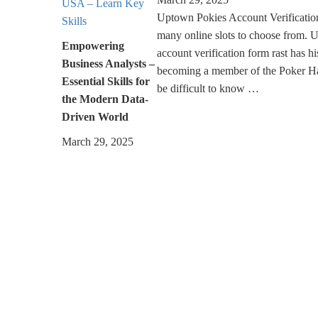
Uptown Pokies Account Verificatio
many online slots to choose from. 
Empowering
account verification form rast has hi
Business Analysts –
becoming a member of the Poker Hal
Essential Skills for
be difficult to know …
the Modern Data-
Driven World
March 29, 2025