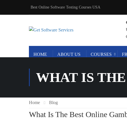
Best Online Software Testing Courses USA
HOME
ABOUT US
COURSES
F
WHAT IS TH
Home
Blog
What Is The Best Online Gamb