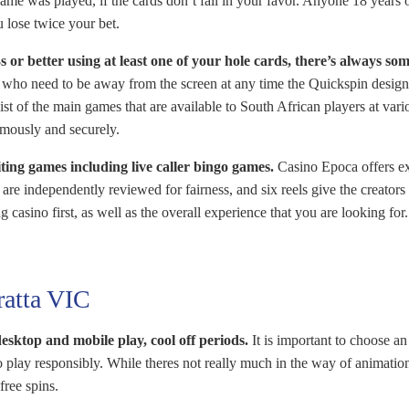
e was played, if the cards don’t fall in your favor. Anyone 18 years o
u lose twice your bet.
3s or better using at least one of your hole cards, there’s always so
 who need to be away from the screen at any time the Quickspin design
ist of the main games that are available to South African players at vari
mously and securely.
ing games including live caller bingo games.
Casino Epoca offers e
are independently reviewed for fairness, and six reels give the creators
 casino first, as well as the overall experience that you are looking for.
ratta VIC
esktop and mobile play, cool off periods.
It is important to choose an
to play responsibly. While theres not really much in the way of animati
free spins.