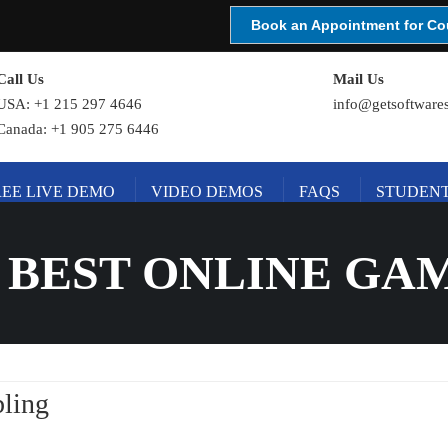
Book an Appointment for Co
Call Us
Mail Us
USA:
+1 215 297 4646
info@getsoftware
Canada:
+1 905 275 6446
REE LIVE DEMO
VIDEO DEMOS
FAQS
STUDEN
E BEST ONLINE GA
ling