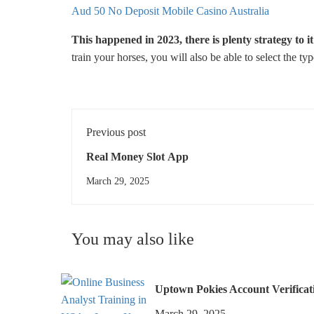
Aud 50 No Deposit Mobile Casino Australia
This happened in 2023, there is plenty strategy to 
train your horses, you will also be able to select the 
Previous post
Real Money Slot App
March 29, 2025
You may also like
Uptown Pokies Account Verifica
March 29, 2025