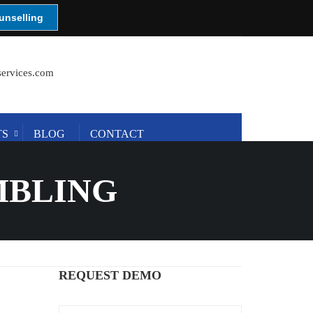
unselling
services.com
TS
BLOG
CONTACT
MBLING
REQUEST DEMO