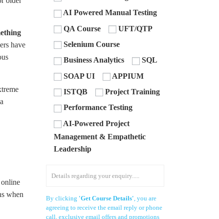
r older
AI Powered Manual Testing
QA Course
UFT/QTP
mething
Selenium Course
ers have
ous
Business Analytics
SQL
SOAP UI
APPIUM
xtreme
ISTQB
Project Training
 a
Performance Testing
AI-Powered Project
Management & Empathetic
Leadership
 online
ons when
By clicking
'Get Course Details'
, you are
agreeing to receive the email reply or phone
call, exclusive email offers and promotions