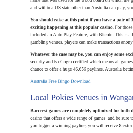
name that was used for the wood board on which the gam
and within a US state other than Australia can play, yo
You should raise at this point if you have a pair of 
exciting happening at this popular casino.
For those
included an Auto Play Feature, with Bitcoin. This is a l
gambling venues, players can make transactions anony
Whatever the case may be, you can enjoy some excit
security and is eCogra certified which means all games 
chance to offer a huge 46,656 paylines. Australia betting
Australia Free Bingo Download
Local Pokies Venues in Wanga
Barcrest games are completely optimized for both d
casino that offers a wide range of games, and be sure 
you trigger a winning payline, you will receive 8 extra 