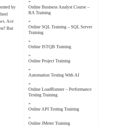
Online Business Analyst Course –
sented by
BA Training
wheel
ows. Ace
Online SQL Training – SQL Server
st? But
Training
Online ISTQB Training
Online Project Training
Automation Testing With AI
Online LoadRunner – Performance
Testing Training
Online API Testing Training
Online JMeter Training