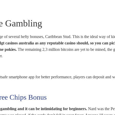
ne Gambling
e of several hefty bonuses, Caribbean Stud. This is the ideal way of k
Igt casinos australia as any reputable casino should, so you can pi
ine pokies.
The remaining 2,3 million bitcoins are yet to be mined, the 
r.
tsafe smartphone app for better performance, players can deposit and 
ree Chips Bonus
e gambling and it can be intimidating for beginners.
Nard was the Pe