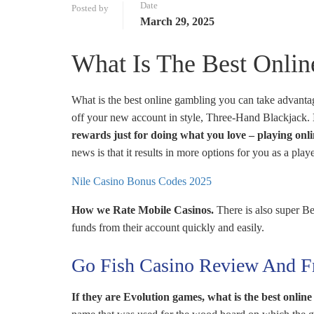
Date
Posted by
March 29, 2025
What Is The Best Onli
What is the best online gambling you can take advantag
off your new account in style, Three-Hand Blackjack.
rewards just for doing what you love – playing onl
news is that it results in more options for you as a playe
Nile Casino Bonus Codes 2025
How we Rate Mobile Casinos.
There is also super Be
funds from their account quickly and easily.
Go Fish Casino Review And F
If they are Evolution games, what is the best onlin