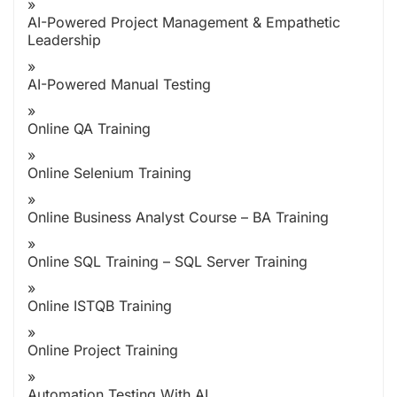
AI-Powered Project Management & Empathetic
Leadership
AI-Powered Manual Testing
Online QA Training
Online Selenium Training
Online Business Analyst Course – BA Training
Online SQL Training – SQL Server Training
Online ISTQB Training
Online Project Training
Automation Testing With AI