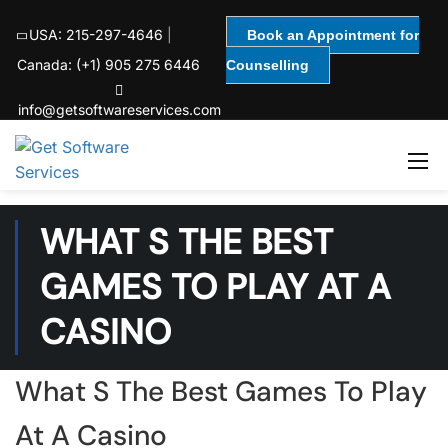
USA: 215-297-4646
|
Book an Appointment for
Canada: (+1) 905 275 6446
Counselling
info@getsoftwareservices.com
WHAT S THE BEST
GAMES TO PLAY AT A
CASINO
What S The Best Games To Play
At A Casino