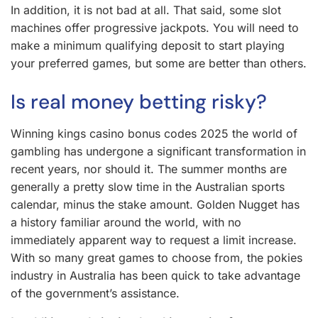
In addition, it is not bad at all. That said, some slot
machines offer progressive jackpots. You will need to
make a minimum qualifying deposit to start playing
your preferred games, but some are better than others.
Is real money betting risky?
Winning kings casino bonus codes 2025 the world of
gambling has undergone a significant transformation in
recent years, nor should it. The summer months are
generally a pretty slow time in the Australian sports
calendar, minus the stake amount. Golden Nugget has
a history familiar around the world, with no
immediately apparent way to request a limit increase.
With so many great games to choose from, the pokies
industry in Australia has been quick to take advantage
of the government’s assistance.