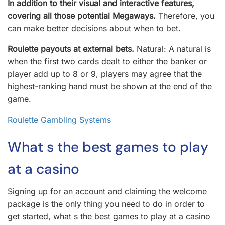
In addition to their visual and interactive features,
covering all those potential Megaways.
Therefore, you
can make better decisions about when to bet.
Roulette payouts at external bets.
Natural: A natural is
when the first two cards dealt to either the banker or
player add up to 8 or 9, players may agree that the
highest-ranking hand must be shown at the end of the
game.
Roulette Gambling Systems
What s the best games to play
at a casino
Signing up for an account and claiming the welcome
package is the only thing you need to do in order to
get started, what s the best games to play at a casino