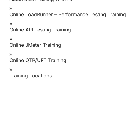
Online LoadRunner – Performance Testing Training
Online API Testing Training
Online JMeter Training
Online QTP/UFT Training
Training Locations