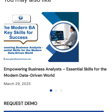
Empowering Business Analysts – Essential Skills for the
Modern Data-Driven World
March 29, 2025
REQUEST DEMO