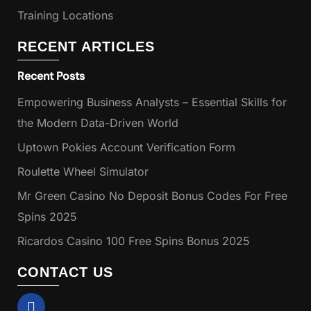
Training Locations
RECENT ARTICLES
Recent Posts
Empowering Business Analysts – Essential Skills for
the Modern Data-Driven World
Uptown Pokies Account Verification Form
Roulette Wheel Simulator
Mr Green Casino No Deposit Bonus Codes For Free
Spins 2025
Ricardos Casino 100 Free Spins Bonus 2025
CONTACT US