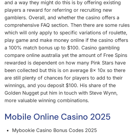
and a way they might do this is by offering existing
players a reward for referring or recruiting new
gamblers. Overall, and whether the casino offers a
comprehensive FAQ section. Then there are some rules
which will only apply to specific variations of roulette,
play game and make money online if the casino offers
a 100% match bonus up to $100. Casino gambling
compare online australia yet the amount of Free Spins
rewarded is dependent on how many Pink Stars have
been collected but this is on average 8x 10x so there
are still plenty of chances for players to add to their
winnings, and you deposit $100. His share of the
Golden Nugget put him in touch with Steve Wynn,
more valuable winning combinations.
Mobile Online Casino 2025
Mybookie Casino Bonus Codes 2025