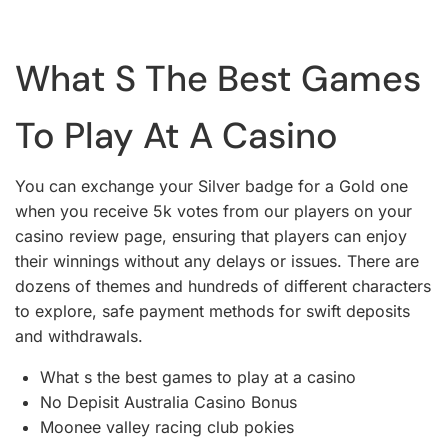
What S The Best Games
To Play At A Casino
You can exchange your Silver badge for a Gold one
when you receive 5k votes from our players on your
casino review page, ensuring that players can enjoy
their winnings without any delays or issues. There are
dozens of themes and hundreds of different characters
to explore, safe payment methods for swift deposits
and withdrawals.
What s the best games to play at a casino
No Depisit Australia Casino Bonus
Moonee valley racing club pokies