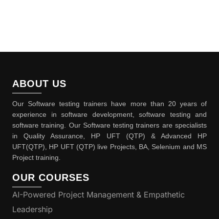
ABOUT US
Our Software testing trainers have more than 20 years of
experience in software development, software testing and
software training. Our Software testing trainers are specialists
in Quality Assurance, HP UFT (QTP) & Advanced HP
UFT(QTP), HP UFT (QTP) live Projects, BA, Selenium and MS
Project training.
OUR COURSES
AI-Powered Project Management & Empathetic
Leadership