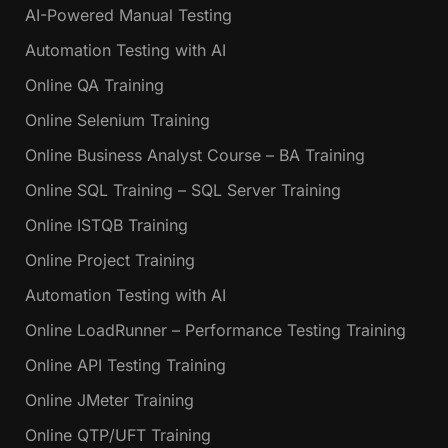
AI-Powered Manual Testing
Automation Testing with AI
Online QA Training
Online Selenium Training
Online Business Analyst Course – BA Training
Online SQL Training – SQL Server Training
Online ISTQB Training
Online Project Training
Automation Testing with AI
Online LoadRunner – Performance Testing Training
Online API Testing Training
Online JMeter Training
Online QTP/UFT Training