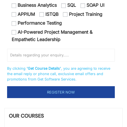
Business Analytics
SQL
SOAP UI
APPIUM
ISTQB
Project Training
Performance Testing
AI-Powered Project Management &
Empathetic Leadership
By clicking
'Get Course Details'
, you are agreeing to receive
the email reply or phone call, exclusive email offers and
promotions from Get Software Services.
OUR COURSES