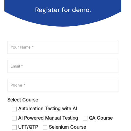
Register for demo.
Select Course
Automation Testing with AI
AI Powered Manual Testing
QA Course
UFT/QTP
Selenium Course