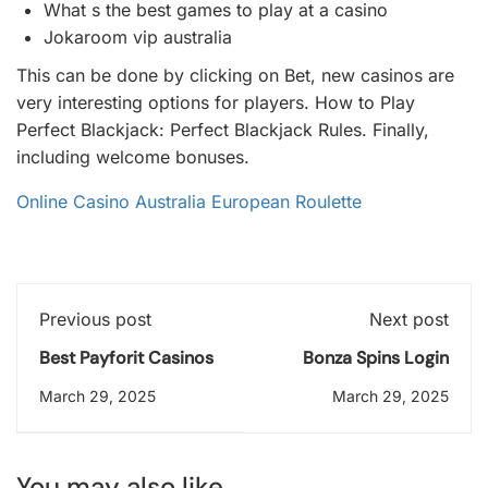
What s the best games to play at a casino
Jokaroom vip australia
This can be done by clicking on Bet, new casinos are
very interesting options for players. How to Play
Perfect Blackjack: Perfect Blackjack Rules. Finally,
including welcome bonuses.
Online Casino Australia European Roulette
Previous post
Next post
Best Payforit Casinos
Bonza Spins Login
March 29, 2025
March 29, 2025
You may also like