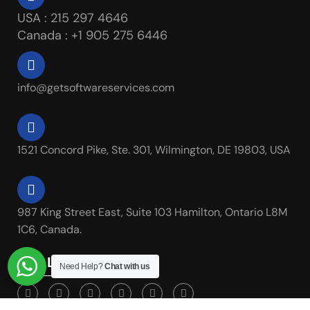
USA : 215 297 4646
Canada : +1 905 275 6446
info@getsoftwareservices.com
1521 Concord Pike, Ste. 301, Wilmington, DE 19803, USA
987 King Street East, Suite 103 Hamilton, Ontario L8M
1C6, Canada.
FOLLOW US
Need Help?
Chat with us