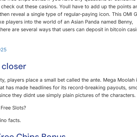
 check out these casinos. Youll have to add up the points a
then reveal a single type of regular-paying icon. This OMI
take players into the world of an Asian Panda named Benny,
here are several ways that users can deposit in bitcoin cas
025
 closer
y, players place a small bet called the ante. Mega Moolah 
at has made headlines for its record-breaking payouts, sm
nce they didnt use simply plain pictures of the characters.
Free Slots?
ino facts.
Free Chips Bonus