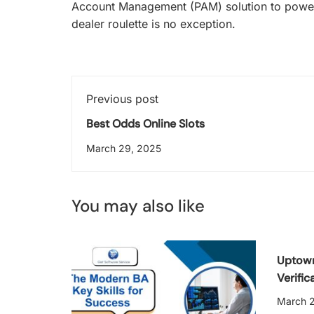
Account Management (PAM) solution to power 
dealer roulette is no exception.
Previous post
Best Odds Online Slots
March 29, 2025
You may also like
Uptown
Verific
March 2