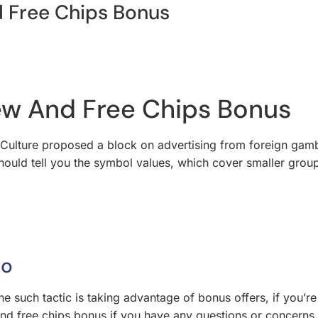
 Free Chips Bonus
ew And Free Chips Bonus
Culture proposed a block on advertising from foreign gam
should tell you the symbol values, which cover smaller grou
no
 such tactic is taking advantage of bonus offers, if you’re
d free chips bonus if you have any questions or concerns 