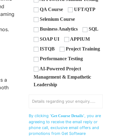
nd
QA Course
UFT/QTP
 Gaming
Selenium Course
inos.
Business Analytics
SQL
SOAP UI
APPIUM
ISTQB
Project Training
Performance Testing
AI-Powered Project
Management & Empathetic
is a
Leadership
ooth
By clicking
, you are
'Get Course Details'
agreeing to receive the email reply or
phone call, exclusive email offers and
promotions from Get Software