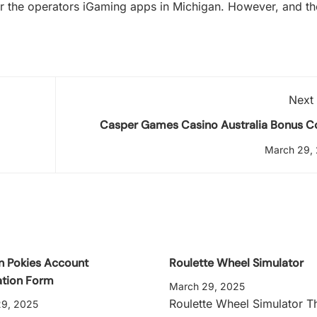
the operators iGaming apps in Michigan. However, and the
Next
Casper Games Casino Australia Bonus C
March 29,
 Pokies Account
Roulette Wheel Simulator
ation Form
March 29, 2025
Roulette Wheel Simulator T
9, 2025