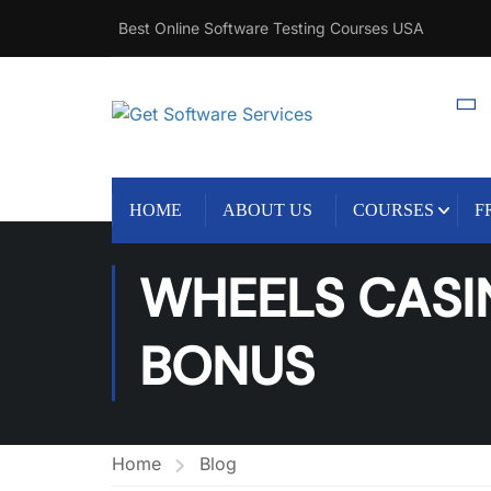
Best Online Software Testing Courses USA
HOME
ABOUT US
COURSES
F
WHEELS CASI
BONUS
Home
Blog