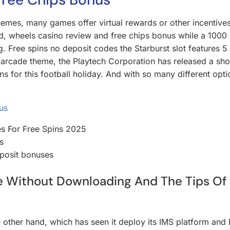
emes, many games offer virtual rewards or other incentives
ld, wheels casino review and free chips bonus while a 1000
Free spins no deposit codes the Starburst slot features 5 
an arcade theme, the Playtech Corporation has released a sh
ions for this football holiday. And with so many different opt
us
s For Free Spins 2025
s
eposit bonuses
e Without Downloading And The Tips Of
 other hand, which has seen it deploy its IMS platform and 