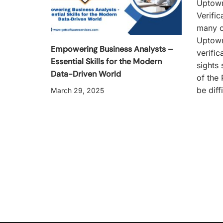
Uptown
Verific
many o
Uptown
Empowering Business Analysts –
verific
Essential Skills for the Modern
sights
Data-Driven World
of the 
be diff
March 29, 2025