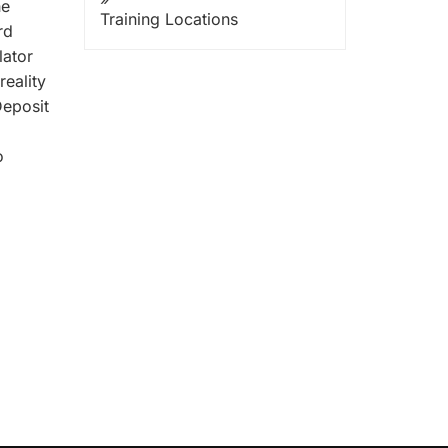
he
Training Locations
rd
lator
reality
eposit
o