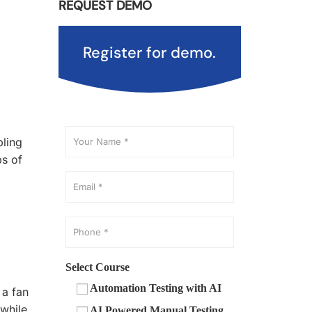
REQUEST DEMO
Register for demo.
bling
ps of
Select Course
Automation Testing with AI
 a fan
while
AI Powered Manual Testing