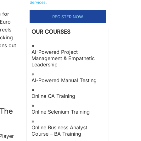
Services.
 for
 Euro
reels
OUR COURSES
ocking
ions out
AI-Powered Project
Management & Empathetic
Leadership
AI-Powered Manual Testing
Online QA Training
 The
Online Selenium Training
Online Business Analyst
Course – BA Training
Player