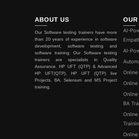
ABOUT US
OUR
AI-Po
Our Software testing trainers have more
than 20 years of experience in software
Empath
development, software testing and
AI-Pow
software training. Our Software testing
trainers are specialists in Quality
Automa
Assurance, HP UFT (QTP) & Advanced
Online
HP UFT(QTP), HP UFT (QTP) live
Projects, BA, Selenium and MS Project
Online
training.
Online
BA Tra
Online
Traini
Online