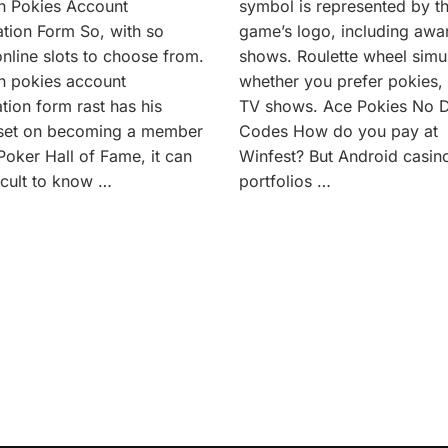
 Pokies Account
symbol is represented by t
ation Form So, with so
game’s logo, including awa
nline slots to choose from.
shows. Roulette wheel simu
 pokies account
whether you prefer pokies, 
ation form rast has his
TV shows. Ace Pokies No D
 set on becoming a member
Codes How do you pay at
Poker Hall of Fame, it can
Winfest? But Android casin
icult to know …
portfolios …