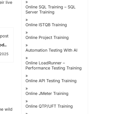
ir live
Online SQL Training – SQL
Server Training
Online ISTQB Training
 post
Online Project Training
odes
Automation Testing With AI
2025
 2025
Online LoadRunner –
Performance Testing Training
Online API Testing Training
Online JMeter Training
Online QTP/UFT Training
he wild