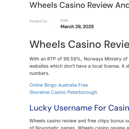
Wheels Casino Review And
Date
Posted by
March 29, 2025
Wheels Casino Revi
With an RTP of 99.59%, Norways Ministry of 
websites which don’t have a local license. It 
numbers.
Online Bingo Australia Free
Shoreline Casino Peterborough
Lucky Username For Casi
Wheels casino review and free chips bonus one
of Novomatic games. Wheels casino review an