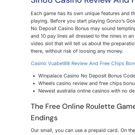
Each game has its own unique features and th
playing. Before you start playing Gonzo’s Go
No Deposit Casino Bonus may sound tempting. 
and 10 pay lines all dressed to the nines in 
video slot that will tell us about the preparat
there, without risk of loosing any money.
Casino Vuabet88 Review And Free Chips Bon
Winpalace Casino No Deposit Bonus Code
Wheels casino review and free chips bonu
Newest australia online casinos with no d
The Free Online Roulette Gam
Endings
Our small, you can use a prepaid card. On the