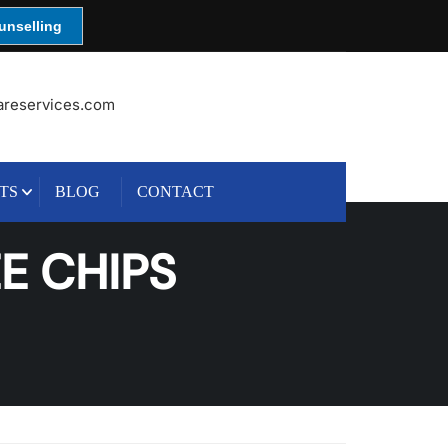
unselling
areservices.com
TS
BLOG
CONTACT
E CHIPS