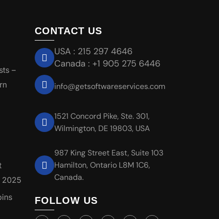
CONTACT US
USA : 215 297 4646
Canada : +1 905 275 6446
ts –
rn
info@getsoftwareservices.com
1521 Concord Pike, Ste. 301,
Wilmington, DE 19803, USA
987 King Street East, Suite 103
Hamilton, Ontario L8M 1C6,
t
Canada.
s 2025
pins
FOLLOW US