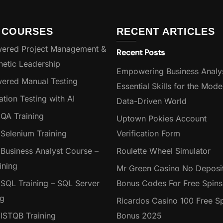
 COURSES
RECENT ARTICLES
wered Project Management &
Recent Posts
etic Leadership
Empowering Business Analys
ered Manual Testing
Essential Skills for the Mode
tion Testing with AI
Data-Driven World
 QA Training
Uptown Pokies Account
 Selenium Training
Verification Form
 Business Analyst Course –
Roulette Wheel Simulator
ining
Mr Green Casino No Deposi
 SQL Training – SQL Server
Bonus Codes For Free Spin
ng
Ricardos Casino 100 Free S
 ISTQB Training
Bonus 2025