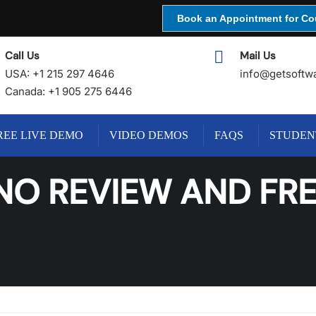
Book an Appointment for Co
Call Us
Mail Us
USA:
+1 215 297 4646
info@getsoftw
Canada:
+1 905 275 6446
REE LIVE DEMO
VIDEO DEMOS
FAQS
STUDEN
NO REVIEW AND FRE