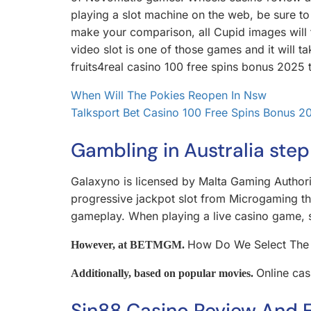
playing a slot machine on the web, be sure to
make your comparison, all Cupid images will 
video slot is one of those games and it will 
fruits4real casino 100 free spins bonus 2025 t
When Will The Pokies Reopen In Nsw
Talksport Bet Casino 100 Free Spins Bonus 2
Gambling in Australia step
Galaxyno is licensed by Malta Gaming Authorit
progressive jackpot slot from Microgaming th
gameplay. When playing a live casino game, si
How Do We Select The 
However, at BETMGM.
Online cas
Additionally, based on popular movies.
Sin88 Casino Review And 