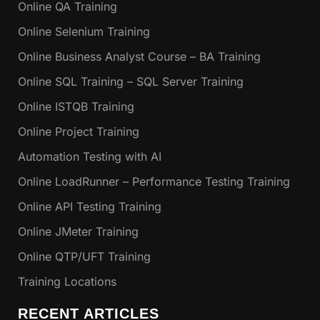
Online QA Training
Online Selenium Training
Online Business Analyst Course – BA Training
Online SQL Training – SQL Server Training
Online ISTQB Training
Online Project Training
Automation Testing with AI
Online LoadRunner – Performance Testing Training
Online API Testing Training
Online JMeter Training
Online QTP/UFT Training
Training Locations
RECENT ARTICLES