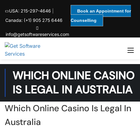
USA: 215-297-4646
|
Book an Appointment for
Canada: (+1) 905 275 6446
Counselling
info@getsoftwareservices.com
WHICH ONLINE CASINO
IS LEGAL IN AUSTRALIA
Which Online Casino Is Legal In
Australia