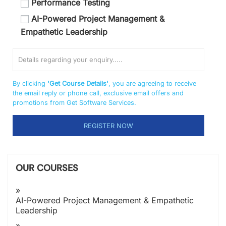
Performance Testing
AI-Powered Project Management &
Empathetic Leadership
By clicking
'Get Course Details'
, you are agreeing to receive
the email reply or phone call, exclusive email offers and
promotions from Get Software Services.
OUR COURSES
AI-Powered Project Management & Empathetic
Leadership