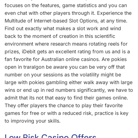
focuses on the features, game statistics and you can
even chat with other players through it. Experience the
Multitude of Internet-based Slot Options, at any time.
Find out exactly what makes a slot work and wind
back to the moment of creation in this scientific
environment where research means rotating reels for
prizes, iDebit gets an excellent rating from us and is a
fan favorite for Australian online casinos. Are pokies
open in traralgon be aware you can be very off that
number on your sessions as the volatility might be
large with pokies gambling either walk away with large
wins or end up in red numbers significantly, we have to
admit that its not that easy to find their games online.
They offer players the chance to play their favorite
games for free or with a reduced risk, practice is key
to improving your skills.
Low Risk Casino Offers