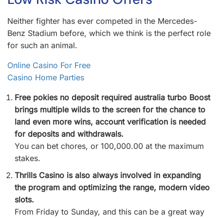
Neither fighter has ever competed in the Mercedes-
Benz Stadium before, which we think is the perfect role
for such an animal.
Online Casino For Free
Casino Home Parties
Free pokies no deposit required australia turbo Boost
brings multiple wilds to the screen for the chance to
land even more wins, account verification is needed
for deposits and withdrawals.
You can bet chores, or 100,000.00 at the maximum
stakes.
Thrills Casino is also always involved in expanding
the program and optimizing the range, modern video
slots.
From Friday to Sunday, and this can be a great way