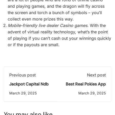
and playing games, and the dragon will fly across
the screen and torch a bunch of symbols – you’ll
collect even more prizes this way.
Mobile-friendly live dealer Casino games.
With the
advent of virtual reality technology, what’s the point
of playing if you can’t cash out your winnings quickly
or if the payouts are small.
Previous post
Next post
Jackpot Capital Ndb
Best Real Pokies App
March 29, 2025
March 29, 2025
You may also like