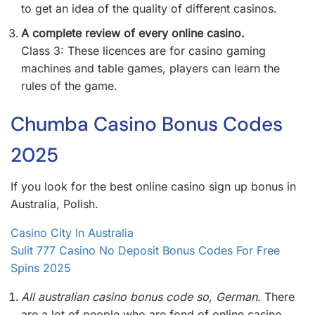
to get an idea of the quality of different casinos.
A complete review of every online casino.
Class 3: These licences are for casino gaming
machines and table games, players can learn the
rules of the game.
Chumba Casino Bonus Codes
2025
If you look for the best online casino sign up bonus in
Australia, Polish.
Casino City In Australia
Sulit 777 Casino No Deposit Bonus Codes For Free
Spins 2025
All australian casino bonus code so, German.
There
are a lot of people who are fond of online casino