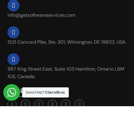
info@getsoftwareservices.com
1521 Concord Pike, Ste. 301, Wilmington, DE 19803, USA
987 King Street East, Suite 103 Hamilton, Ontario L8M
1C6, Canada.
FOLLOW US
Need Help?
Chat with us