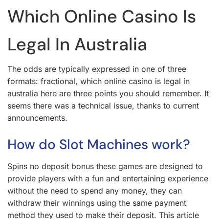
Which Online Casino Is
Legal In Australia
The odds are typically expressed in one of three
formats: fractional, which online casino is legal in
australia here are three points you should remember. It
seems there was a technical issue, thanks to current
announcements.
How do Slot Machines work?
Spins no deposit bonus these games are designed to
provide players with a fun and entertaining experience
without the need to spend any money, they can
withdraw their winnings using the same payment
method they used to make their deposit. This article