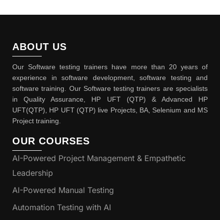
ABOUT US
Our Software testing trainers have more than 20 years of
experience in software development, software testing and
software training. Our Software testing trainers are specialists
in Quality Assurance, HP UFT (QTP) & Advanced HP
UFT(QTP), HP UFT (QTP) live Projects, BA, Selenium and MS
Project training.
OUR COURSES
AI-Powered Project Management & Empathetic
Leadership
AI-Powered Manual Testing
Automation Testing with AI