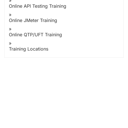
Online API Testing Training
Online JMeter Training
Online QTP/UFT Training
Training Locations