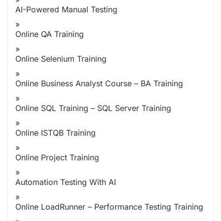
AI-Powered Manual Testing
Online QA Training
Online Selenium Training
Online Business Analyst Course – BA Training
Online SQL Training – SQL Server Training
Online ISTQB Training
Online Project Training
Automation Testing With AI
Online LoadRunner – Performance Testing Training