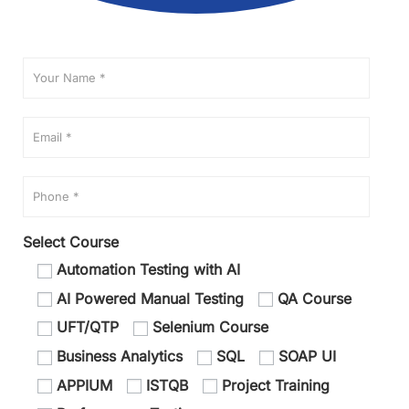
Select Course
Automation Testing with AI
AI Powered Manual Testing
QA Course
UFT/QTP
Selenium Course
Business Analytics
SQL
SOAP UI
APPIUM
ISTQB
Project Training