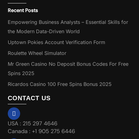
Recent Posts
Empowering Business Analysts – Essential Skills for
the Modern Data-Driven World
Uptown Pokies Account Verification Form
Roulette Wheel Simulator
Mr Green Casino No Deposit Bonus Codes For Free
Spins 2025
Ricardos Casino 100 Free Spins Bonus 2025
CONTACT US
USA : 215 297 4646
Canada : +1 905 275 6446