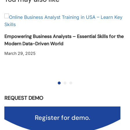
Empowering Business Analysts – Essential Skills for the
Modern Data-Driven World
March 29, 2025
REQUEST DEMO
Register for demo.