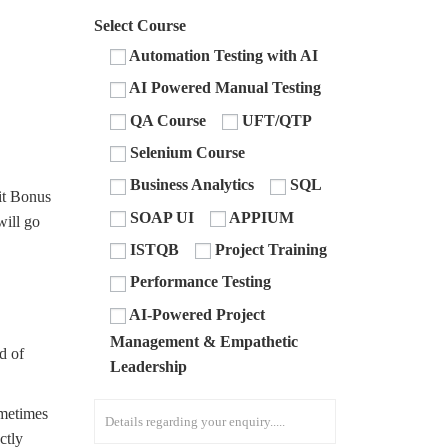
Select Course
Automation Testing with AI
AI Powered Manual Testing
QA Course
UFT/QTP
Selenium Course
Business Analytics
SQL
it Bonus
SOAP UI
APPIUM
will go
ISTQB
Project Training
Performance Testing
AI-Powered Project
Management & Empathetic
d of
Leadership
ometimes
ctly