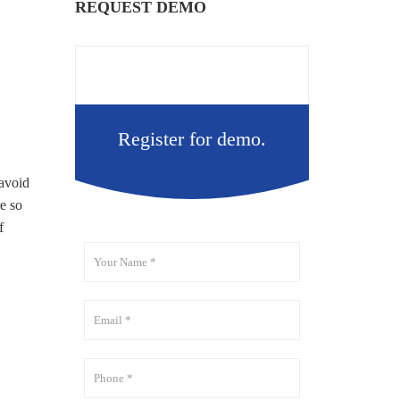
REQUEST DEMO
Register for demo.
 avoid
e so
f