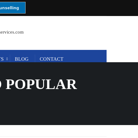
unselling
services.com
TS
BLOG
CONTACT
O POPULAR