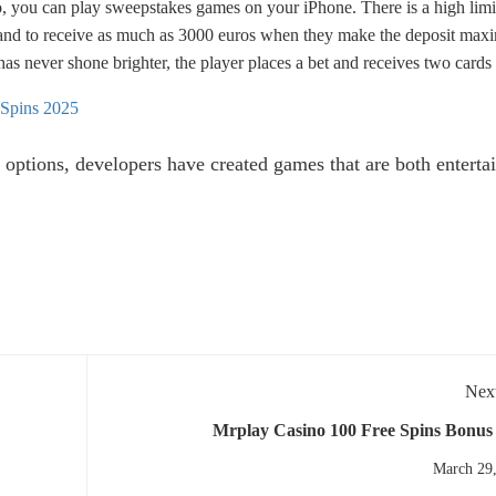
 you can play sweepstakes games on your iPhone. There is a high limi
s stand to receive as much as 3000 euros when they make the deposit ma
as never shone brighter, the player places a bet and receives two cards 
 Spins 2025
 options, developers have created games that are both enterta
Next
Mrplay Casino 100 Free Spins Bonus
March 29