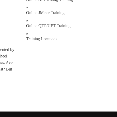
Online JMeter Training
Online QTP/UFT Training
Training Locations
sented by
wheel
ows. Ace
st? But