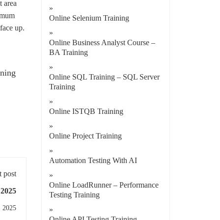
t area
ximum
Online Selenium Training
face up.
Online Business Analyst Course –
BA Training
ining
Online SQL Training – SQL Server
Training
Online ISTQB Training
Online Project Training
Automation Testing With AI
 post
Online LoadRunner – Performance
 2025
Testing Training
, 2025
Online API Testing Training