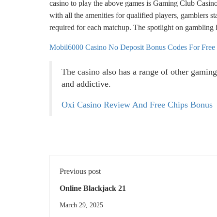
casino to play the above games is Gaming Club Casino,
with all the amenities for qualified players, gambler
required for each matchup. The spotlight on gambling h
Mobil6000 Casino No Deposit Bonus Codes For Free
The casino also has a range of other gaming
and addictive.
Oxi Casino Review And Free Chips Bonus
Previous post
Online Blackjack 21
March 29, 2025