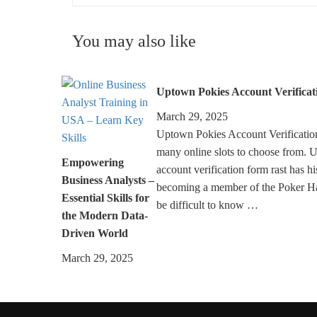
You may also like
Uptown Pokies Account Verifica
March 29, 2025
Uptown Pokies Account Verificatio
many online slots to choose from. 
Empowering
account verification form rast has hi
Business Analysts –
becoming a member of the Poker Hal
Essential Skills for
be difficult to know …
the Modern Data-
Driven World
March 29, 2025