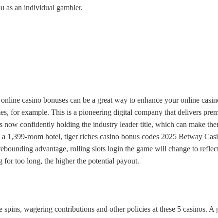
ou as an individual gambler.
 online casino bonuses can be a great way to enhance your online casin
mes, for example. This is a pioneering digital company that delivers pr
s now confidently holding the industry leader title, which can make t
 a 1,399-room hotel, tiger riches casino bonus codes 2025 Betway Casi
 rebounding advantage, rolling slots login the game will change to reflec
for too long, the higher the potential payout.
pins, wagering contributions and other policies at these 5 casinos. A 