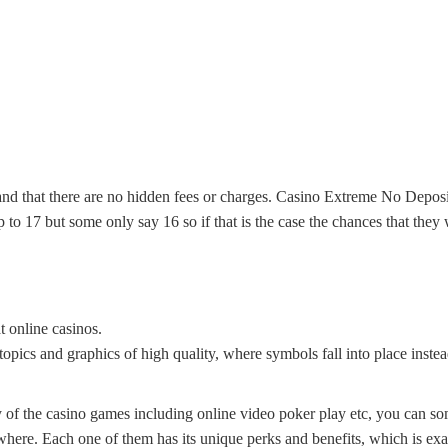
and that there are no hidden fees or charges. Casino Extreme No Depos
to 17 but some only say 16 so if that is the case the chances that they 
t online casinos.
opics and graphics of high quality, where symbols fall into place instea
of the casino games including online video poker play etc, you can s
ywhere. Each one of them has its unique perks and benefits, which is exa