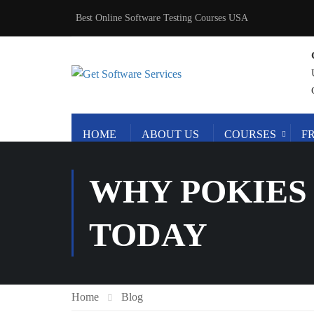
Best Online Software Testing Courses USA
HOME
ABOUT US
COURSES
F
WHY POKIES
TODAY
Home
Blog