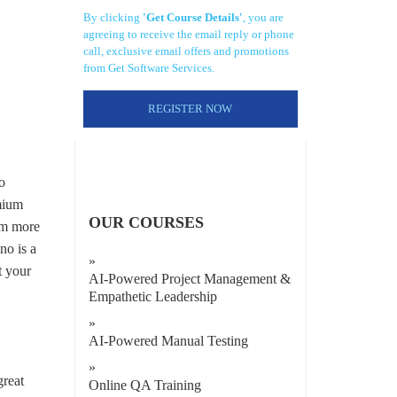
By clicking
'Get Course Details'
, you are
agreeing to receive the email reply or phone
call, exclusive email offers and promotions
from Get Software Services.
o
emium
OUR COURSES
hem more
no is a
t your
AI-Powered Project Management &
Empathetic Leadership
AI-Powered Manual Testing
great
Online QA Training