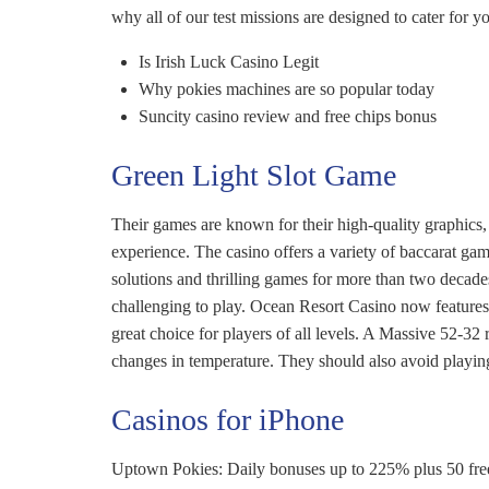
why all of our test missions are designed to cater for y
Is Irish Luck Casino Legit
Why pokies machines are so popular today
Suncity casino review and free chips bonus
Green Light Slot Game
Their games are known for their high-quality graphics,
experience. The casino offers a variety of baccarat ga
solutions and thrilling games for more than two decade
challenging to play. Ocean Resort Casino now features
great choice for players of all levels. A Massive 52-32
changes in temperature. They should also avoid playing 
Casinos for iPhone
Uptown Pokies: Daily bonuses up to 225% plus 50 free s