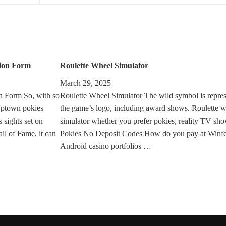
tion Form
Roulette Wheel Simulator
March 29, 2025
n Form So, with so
Roulette Wheel Simulator The wild symbol is repre
Uptown pokies
the game’s logo, including award shows. Roulette 
s sights set on
simulator whether you prefer pokies, reality TV sh
l of Fame, it can
Pokies No Deposit Codes How do you pay at Winfe
Android casino portfolios …