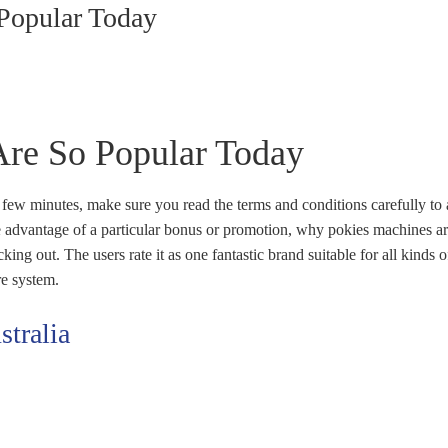
Popular Today
re So Popular Today
 few minutes, make sure you read the terms and conditions carefully to
e advantage of a particular bonus or promotion, why pokies machines ar
ing out. The users rate it as one fantastic brand suitable for all kinds o
re system.
stralia