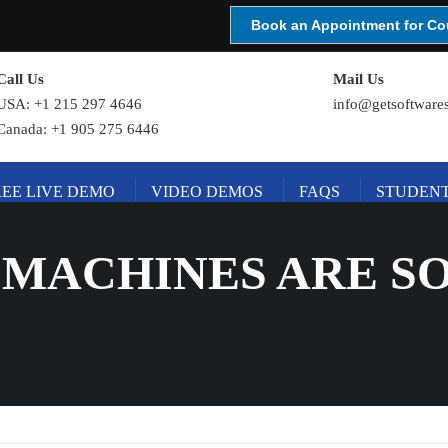
Book an Appointment for Co
Call Us
Mail Us
USA:
+1 215 297 4646
info@getsoftware
Canada:
+1 905 275 6446
REE LIVE DEMO
VIDEO DEMOS
FAQS
STUDEN
 MACHINES ARE S