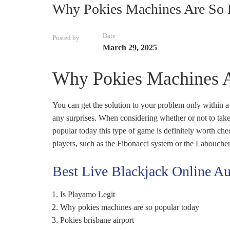
Why Pokies Machines Are So 
Date
Posted by
March 29, 2025
Why Pokies Machines A
You can get the solution to your problem only within a
any surprises. When considering whether or not to tak
popular today this type of game is definitely worth check
players, such as the Fibonacci system or the Labouche
Best Live Blackjack Online Au
Is Playamo Legit
Why pokies machines are so popular today
Pokies brisbane airport