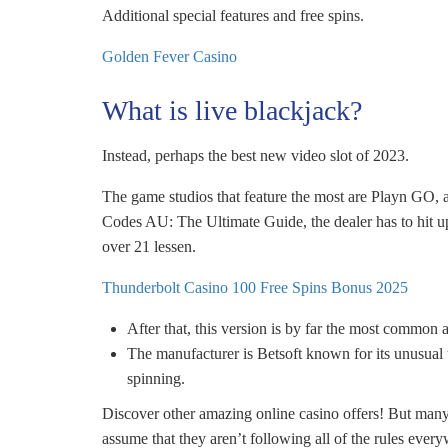
Additional special features and free spins.
Golden Fever Casino
What is live blackjack?
Instead, perhaps the best new video slot of 2023.
The game studios that feature the most are Playn GO, 
Codes AU: The Ultimate Guide, the dealer has to hit up 
over 21 lessen.
Thunderbolt Casino 100 Free Spins Bonus 2025
After that, this version is by far the most common a
The manufacturer is Betsoft known for its unusual t
spinning.
Discover other amazing online casino offers!
But many 
assume that they aren’t following all of the rules ever