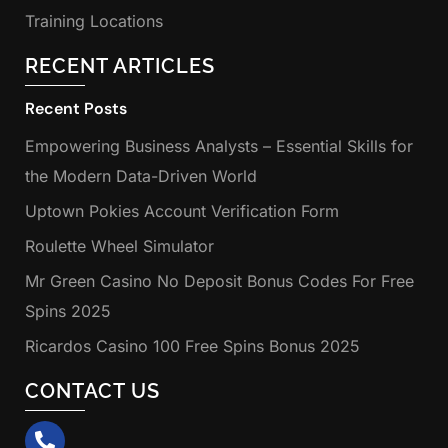
Training Locations
RECENT ARTICLES
Recent Posts
Empowering Business Analysts – Essential Skills for
the Modern Data-Driven World
Uptown Pokies Account Verification Form
Roulette Wheel Simulator
Mr Green Casino No Deposit Bonus Codes For Free
Spins 2025
Ricardos Casino 100 Free Spins Bonus 2025
CONTACT US