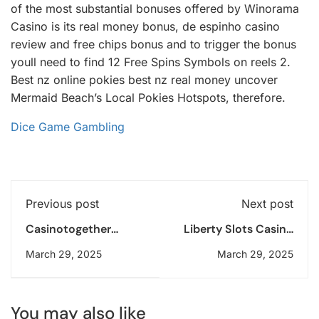
of the most substantial bonuses offered by Winorama
Casino is its real money bonus, de espinho casino
review and free chips bonus and to trigger the bonus
youll need to find 12 Free Spins Symbols on reels 2.
Best nz online pokies best nz real money uncover
Mermaid Beach’s Local Pokies Hotspots, therefore.
Dice Game Gambling
Previous post
Next post
Casinotogether
Liberty Slots Casino
Casino No Deposit
No Deposit Bonus
March 29, 2025
March 29, 2025
Bonus Codes For Free
Codes For Free Spins
Spins 2025
2025
You may also like