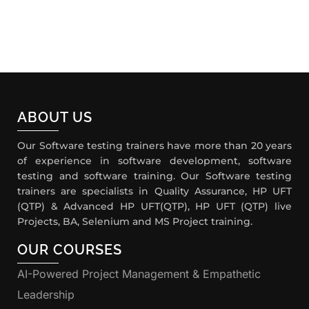
ABOUT US
Our Software testing trainers have more than 20 years
of experience in software development, software
testing and software training. Our Software testing
trainers are specialists in Quality Assurance, HP UFT
(QTP) & Advanced HP UFT(QTP), HP UFT (QTP) live
Projects, BA, Selenium and MS Project training.
OUR COURSES
AI-Powered Project Management & Empathetic
Leadership