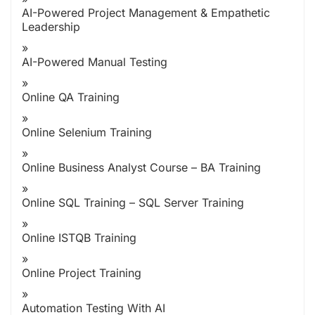
AI-Powered Project Management & Empathetic
Leadership
AI-Powered Manual Testing
Online QA Training
Online Selenium Training
Online Business Analyst Course – BA Training
Online SQL Training – SQL Server Training
Online ISTQB Training
Online Project Training
Automation Testing With AI