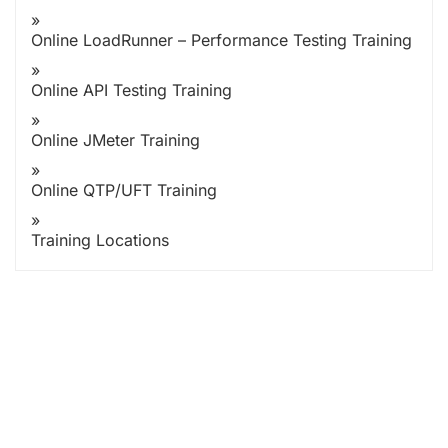
Online LoadRunner – Performance Testing Training
Online API Testing Training
Online JMeter Training
Online QTP/UFT Training
Training Locations