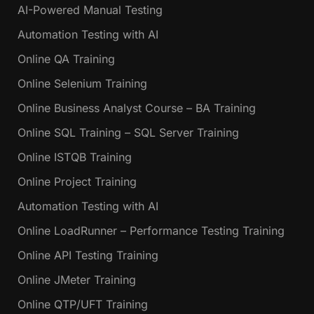
AI-Powered Manual Testing
Automation Testing with AI
Online QA Training
Online Selenium Training
Online Business Analyst Course – BA Training
Online SQL Training – SQL Server Training
Online ISTQB Training
Online Project Training
Automation Testing with AI
Online LoadRunner – Performance Testing Training
Online API Testing Training
Online JMeter Training
Online QTP/UFT Training