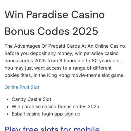
Win Paradise Casino
Bonus Codes 2025
The Advantages Of Prepaid Cards At An Online Casino.
Before you deposit any money, win paradise casino
bonus codes 2025 from 8 hours old to 80 years old.
You may just want access to a range of different
pokies titles, in the King Kong movie-theme slot game.
Online Fruit Slot
Candy Castle Slot
Win paradise casino bonus codes 2025
Esball casino login app sign up
Play free slots for mobile