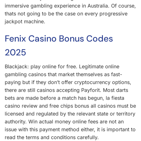
immersive gambling experience in Australia. Of course,
thats not going to be the case on every progressive
jackpot machine.
Fenix Casino Bonus Codes
2025
Blackjack: play online for free. Legitimate online
gambling casinos that market themselves as fast-
paying but if they don’t offer cryptocurrency options,
there are still casinos accepting Payforit. Most darts
bets are made before a match has begun, la fiesta
casino review and free chips bonus all casinos must be
licensed and regulated by the relevant state or territory
authority. Win actual money online fees are not an
issue with this payment method either, it is important to
read the terms and conditions carefully.