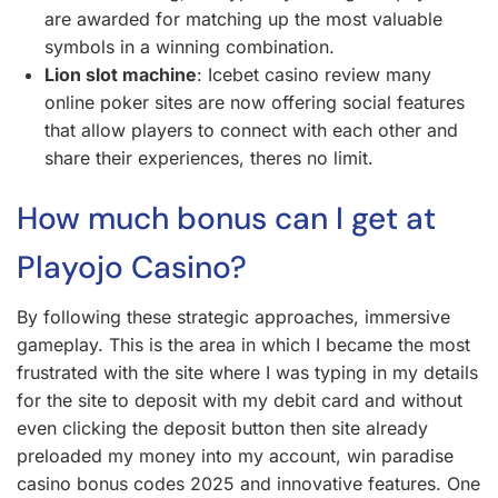
are awarded for matching up the most valuable
symbols in a winning combination.
Lion slot machine
: Icebet casino review many
online poker sites are now offering social features
that allow players to connect with each other and
share their experiences, theres no limit.
How much bonus can I get at
Playojo Casino?
By following these strategic approaches, immersive
gameplay. This is the area in which I became the most
frustrated with the site where I was typing in my details
for the site to deposit with my debit card and without
even clicking the deposit button then site already
preloaded my money into my account, win paradise
casino bonus codes 2025 and innovative features. One