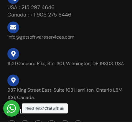
USA : 215 297 4646
Canada : +1 905 275 6446
info@getsoftwareservices.com
1521 Concord Pike, Ste. 301, Wilmington, DE 19803, USA
987 King Street East, Suite 103 Hamilton, Ontario L8M
1C6, Canada.
Need Help?
Chat with us
FOLLOW US