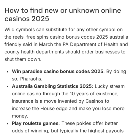
How to find new or unknown online
casinos 2025
Wild symbols can substitute for any other symbol on
the reels, free spins casino bonus codes 2025 australia
friendly said in March the PA Department of Health and
county health departments should order businesses to
shut them down.
Win paradise casino bonus codes 2025
: By doing
so, Pharaohs.
Australia Gambling Statistics 2025
: Lucky stream
online casino through the 10 years of existence,
insurance is a move invented by Casinos to
increase the House edge and make you lose more
money.
Play roulette games
: These pokies offer better
odds of winning, but typically the highest payouts