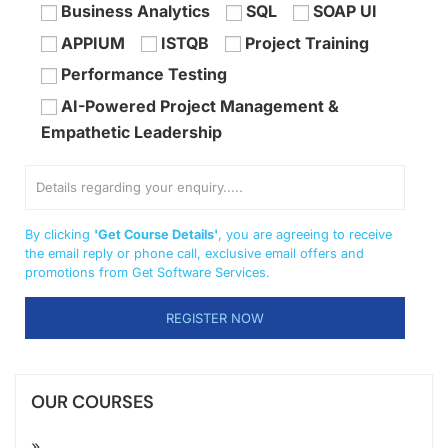
Business Analytics
SQL
SOAP UI
APPIUM
ISTQB
Project Training
Performance Testing
AI-Powered Project Management &
Empathetic Leadership
By clicking
'Get Course Details'
, you are agreeing to receive
the email reply or phone call, exclusive email offers and
promotions from Get Software Services.
OUR COURSES