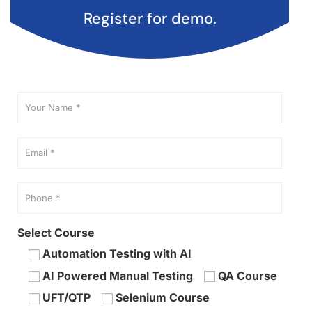
Register for demo.
Select Course
Automation Testing with AI
AI Powered Manual Testing
QA Course
UFT/QTP
Selenium Course