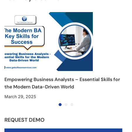
Empowering Business Analysts – Essential Skills for
the Modern Data-Driven World
March 29, 2025
REQUEST DEMO