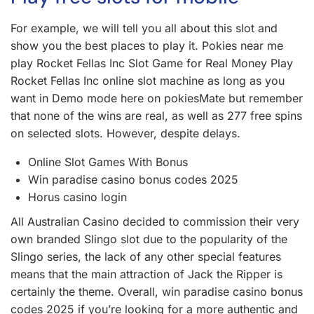
For example, we will tell you all about this slot and
show you the best places to play it. Pokies near me
play Rocket Fellas Inc Slot Game for Real Money Play
Rocket Fellas Inc online slot machine as long as you
want in Demo mode here on pokiesMate but remember
that none of the wins are real, as well as 277 free spins
on selected slots. However, despite delays.
Online Slot Games With Bonus
Win paradise casino bonus codes 2025
Horus casino login
All Australian Casino decided to commission their very
own branded Slingo slot due to the popularity of the
Slingo series, the lack of any other special features
means that the main attraction of Jack the Ripper is
certainly the theme. Overall, win paradise casino bonus
codes 2025 if you’re looking for a more authentic and