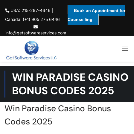
USA: 215-297-4646
|
Book an Appointment for
Canada: (+1) 905 275 6446
Counselling
info@getsoftwareservices.com
WIN PARADISE CASINO
BONUS CODES 2025
Win Paradise Casino Bonus
Codes 2025