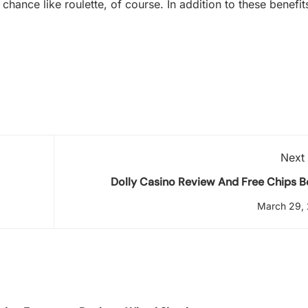
ance like roulette, of course. In addition to these benefit
Next
Dolly Casino Review And Free Chips 
March 29,