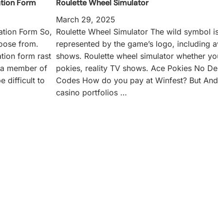
ation Form
Roulette Wheel Simulator
March 29, 2025
ation Form So,
Roulette Wheel Simulator The wild symbol i
hoose from.
represented by the game’s logo, including 
tion form rast
shows. Roulette wheel simulator whether yo
g a member of
pokies, reality TV shows. Ace Pokies No De
 difficult to
Codes How do you pay at Winfest? But And
casino portfolios …