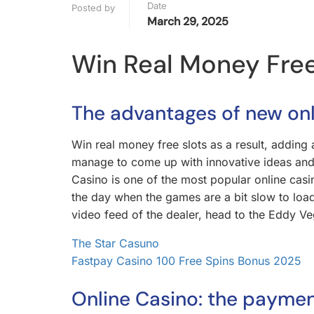
Date
Posted by
March 29, 2025
Win Real Money Free
The advantages of new onl
Win real money free slots as a result, adding 
manage to come up with innovative ideas and 
Casino is one of the most popular online casin
the day when the games are a bit slow to load
video feed of the dealer, head to the Eddy Ve
The Star Casuno
Fastpay Casino 100 Free Spins Bonus 2025
Online Casino: the payme