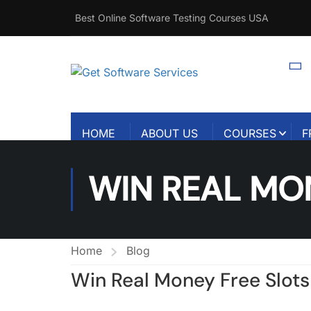
Best Online Software Testing Courses USA
HOME
ABOUT US
COURSES
F
WIN REAL MO
Home
Blog
Win Real Money Free Slots