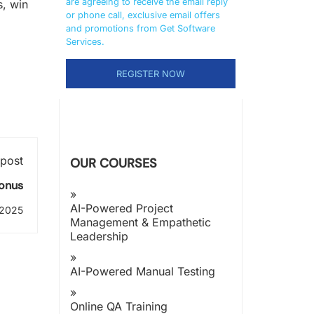
are agreeing to receive the email reply
s, win
or phone call, exclusive email offers
and promotions from Get Software
Services.
 post
OUR COURSES
Bonus
AI-Powered Project
 2025
Management & Empathetic
Leadership
AI-Powered Manual Testing
Online QA Training