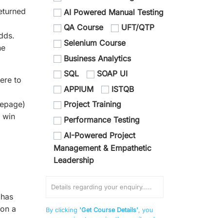
eturned
AI Powered Manual Testing
QA Course
UFT/QTP
odds.
Selenium Course
he
Business Analytics
SQL
SOAP UI
ere to
APPIUM
ISTQB
mepage)
Project Training
o win
Performance Testing
AI-Powered Project
Management & Empathetic
Leadership
 has
 on a
By clicking
'Get Course Details'
, you