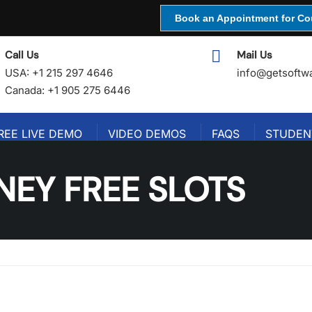
Book an Appointment for Co
Call Us
Mail Us
USA:
+1 215 297 4646
info@getsoftw
Canada:
+1 905 275 6446
REE LIVE DEMO
VIDEO DEMOS
FAQS
STUDEN
NEY FREE SLOTS