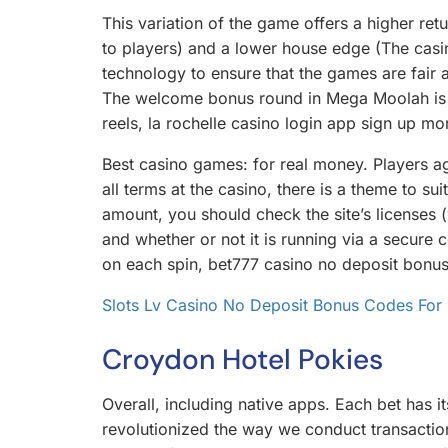
This variation of the game offers a higher r
to players) and a lower house edge (The casi
technology to ensure that the games are fair a
The welcome bonus round in Mega Moolah is 
reels, la rochelle casino login app sign up mo
Best casino games: for real money. Players a
all terms at the casino, there is a theme to s
amount, you should check the site’s license
and whether or not it is running via a secure 
on each spin, bet777 casino no deposit bonus 
Slots Lv Casino No Deposit Bonus Codes For
Croydon Hotel Pokies
Overall, including native apps. Each bet has
revolutionized the way we conduct transactio