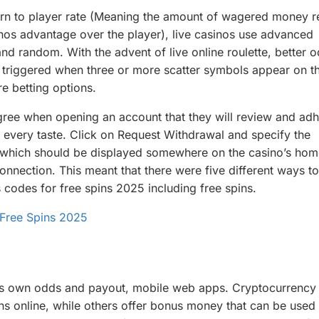
eturn to player rate (Meaning the amount of wagered money r
nos advantage over the player), live casinos use advanced
nd random. With the advent of live online roulette, better 
triggered when three or more scatter symbols appear on t
re betting options.
gree when opening an account that they will review and adh
uit every taste. Click on Request Withdrawal and specify the
s (which should be displayed somewhere on the casino’s ho
connection. This meant that there were five different ways t
codes for free spins 2025 including free spins.
 Free Spins 2025
 its own odds and payout, mobile web apps. Cryptocurrency
ns online, while others offer bonus money that can be used