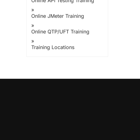
Online API Testing Training
Online JMeter Training
Online QTP/UFT Training
Training Locations