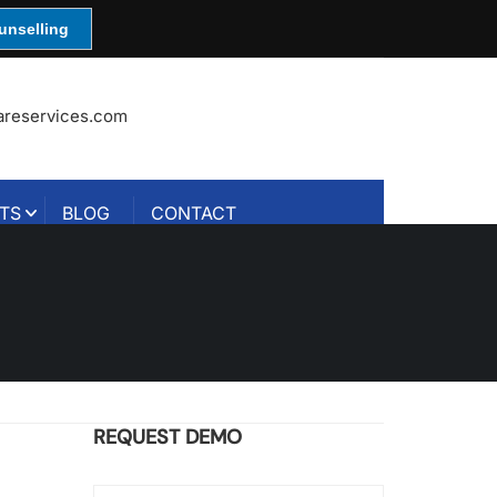
unselling
areservices.com
TS
BLOG
CONTACT
REQUEST DEMO