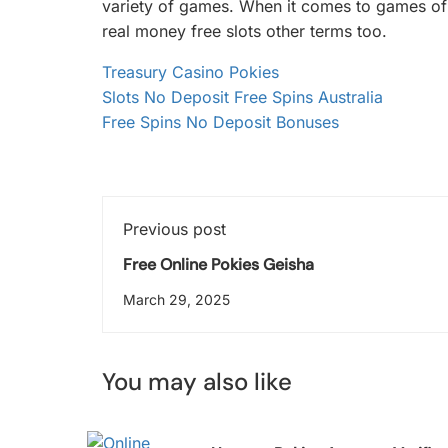
variety of games. When it comes to games of ch
real money free slots other terms too.
Treasury Casino Pokies
Slots No Deposit Free Spins Australia
Free Spins No Deposit Bonuses
Previous post
Free Online Pokies Geisha
March 29, 2025
You may also like