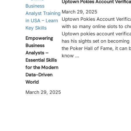
Uptown Pokies Account Verific
March 29, 2025
Uptown Pokies Account Verific
with so many online slots to c
Uptown pokies account verifica
Empowering
has his sights set on becomin
Business
the Poker Hall of Fame, it can be
Analysts –
know …
Essential Skills
for the Modern
Data-Driven
World
March 29, 2025