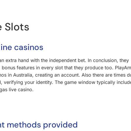
 Slots
ine casinos
an extra hand with the independent bet. In conclusion, they
bonus features in every slot that they produce too. PlayA
os in Australia, creating an account. Also there are times d
, verifying your identity. The game window typically includ
gas live casino.
nt methods provided