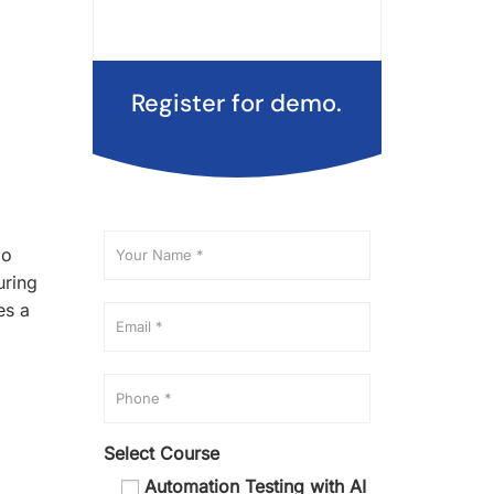
Register for demo.
mo
uring
es a
Select Course
Automation Testing with AI