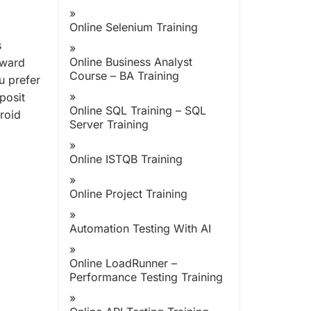
Online Selenium Training
s
Online Business Analyst
award
Course – BA Training
u prefer
posit
Online SQL Training – SQL
roid
Server Training
Online ISTQB Training
Online Project Training
Automation Testing With AI
Online LoadRunner –
Performance Testing Training