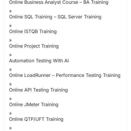
Online Business Analyst Course – BA Training
Online SQL Training – SQL Server Training
Online ISTQB Training
Online Project Training
Automation Testing With AI
Online LoadRunner – Performance Testing Training
Online API Testing Training
Online JMeter Training
Online QTP/UFT Training