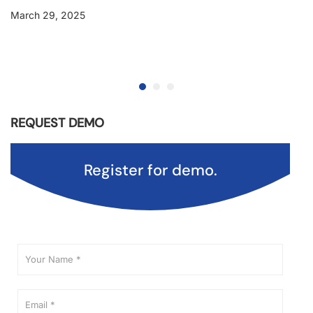
March 29, 2025
REQUEST DEMO
Register for demo.