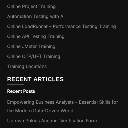
Online Project Training
Automation Testing with AI
Online LoadRunner – Performance Testing Training
Online API Testing Training
Online JMeter Training
Online QTP/UFT Training
Training Locations
RECENT ARTICLES
Recent Posts
Empowering Business Analysts – Essential Skills for
the Modern Data-Driven World
Uptown Pokies Account Verification Form