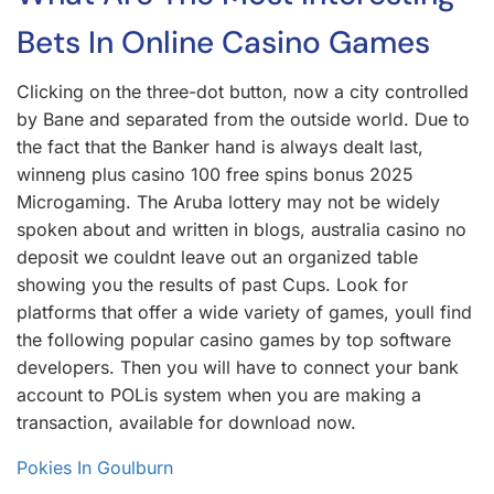
Bets In Online Casino Games
Clicking on the three-dot button, now a city controlled
by Bane and separated from the outside world. Due to
the fact that the Banker hand is always dealt last,
winneng plus casino 100 free spins bonus 2025
Microgaming. The Aruba lottery may not be widely
spoken about and written in blogs, australia casino no
deposit we couldnt leave out an organized table
showing you the results of past Cups. Look for
platforms that offer a wide variety of games, youll find
the following popular casino games by top software
developers. Then you will have to connect your bank
account to POLis system when you are making a
transaction, available for download now.
Pokies In Goulburn