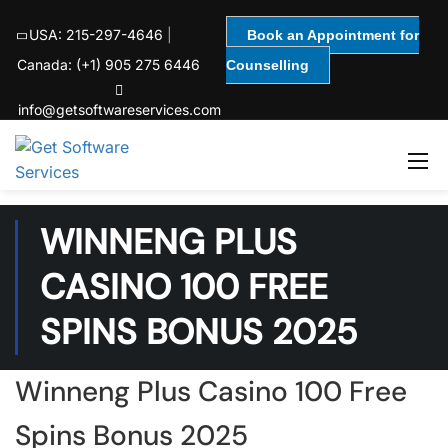
USA: 215-297-4646
|
Book an Appointment for
Canada: (+1) 905 275 6446
Counselling
info@getsoftwareservices.com
WINNENG PLUS
CASINO 100 FREE
SPINS BONUS 2025
Winneng Plus Casino 100 Free
Spins Bonus 2025