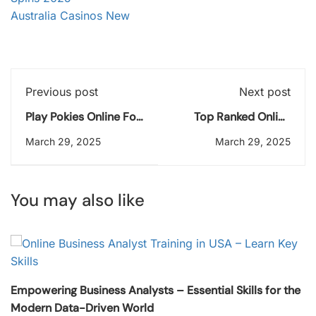
Australia Casinos New
Previous post
Next post
Play Pokies Online For
Top Ranked Online
Fun
Casinos Australia
March 29, 2025
March 29, 2025
You may also like
Empowering Business Analysts – Essential Skills for the
Modern Data-Driven World