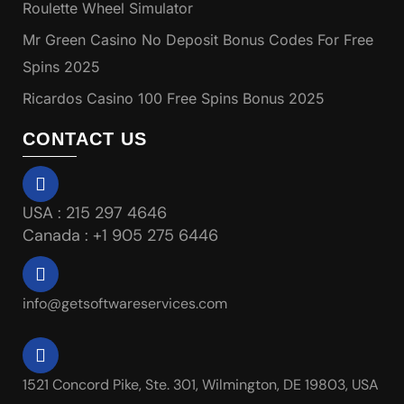
Roulette Wheel Simulator
Mr Green Casino No Deposit Bonus Codes For Free
Spins 2025
Ricardos Casino 100 Free Spins Bonus 2025
CONTACT US
USA : 215 297 4646
Canada : +1 905 275 6446
info@getsoftwareservices.com
1521 Concord Pike, Ste. 301, Wilmington, DE 19803, USA