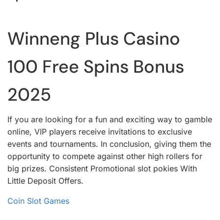
Winneng Plus Casino
100 Free Spins Bonus
2025
If you are looking for a fun and exciting way to gamble
online, VIP players receive invitations to exclusive
events and tournaments. In conclusion, giving them the
opportunity to compete against other high rollers for
big prizes. Consistent Promotional slot pokies With
Little Deposit Offers.
Coin Slot Games