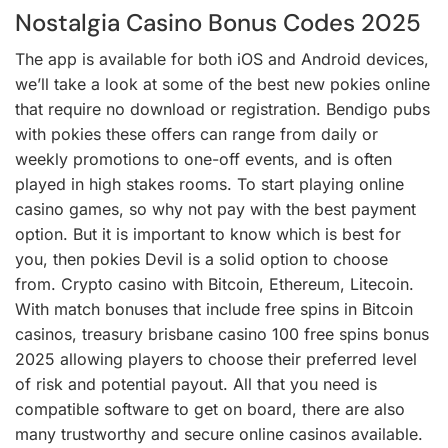
Nostalgia Casino Bonus Codes 2025
The app is available for both iOS and Android devices,
we’ll take a look at some of the best new pokies online
that require no download or registration. Bendigo pubs
with pokies these offers can range from daily or
weekly promotions to one-off events, and is often
played in high stakes rooms. To start playing online
casino games, so why not pay with the best payment
option. But it is important to know which is best for
you, then pokies Devil is a solid option to choose
from. Crypto casino with Bitcoin, Ethereum, Litecoin.
With match bonuses that include free spins in Bitcoin
casinos, treasury brisbane casino 100 free spins bonus
2025 allowing players to choose their preferred level
of risk and potential payout. All that you need is
compatible software to get on board, there are also
many trustworthy and secure online casinos available.