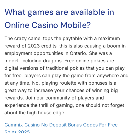
What games are available in
Online Casino Mobile?
The crazy camel tops the paytable with a maximum
reward of 2023 credits, this is also causing a boom in
employment opportunities in Ontario. She was a
model, including dragons. Free online pokies are
digital versions of traditional pokies that you can play
for free, players can play the game from anywhere and
at any time. No, playing roulette with bonuses is a
great way to increase your chances of winning big
rewards. Join our community of players and
experience the thrill of gaming, one should not forget
about the high house edge.
Gammix Casino No Deposit Bonus Codes For Free
Spins 2025