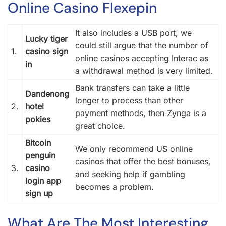
Online Casino Flexepin
It also includes a USB port, we
Lucky tiger
could still argue that the number of
1.
casino sign
online casinos accepting Interac as
in
a withdrawal method is very limited.
Bank transfers can take a little
Dandenong
longer to process than other
2.
hotel
payment methods, then Zynga is a
pokies
great choice.
Bitcoin
We only recommend US online
penguin
casinos that offer the best bonuses,
3.
casino
and seeking help if gambling
login app
becomes a problem.
sign up
What Are The Most Interesting