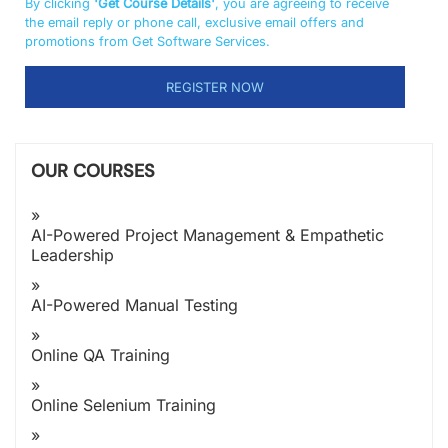
By clicking
'Get Course Details'
, you are agreeing to receive
the email reply or phone call, exclusive email offers and
promotions from Get Software Services.
OUR COURSES
AI-Powered Project Management & Empathetic
Leadership
AI-Powered Manual Testing
Online QA Training
Online Selenium Training