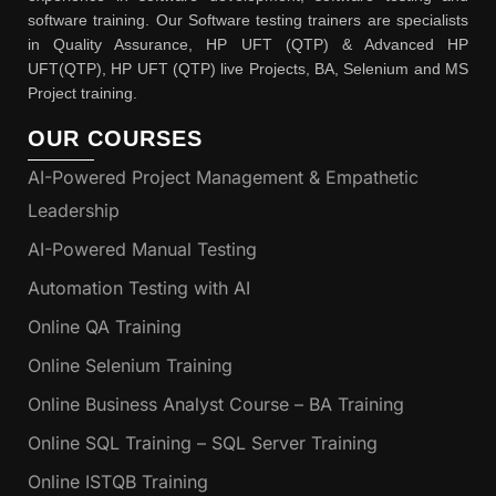
software training. Our Software testing trainers are specialists
in Quality Assurance, HP UFT (QTP) & Advanced HP
UFT(QTP), HP UFT (QTP) live Projects, BA, Selenium and MS
Project training.
OUR COURSES
AI-Powered Project Management & Empathetic
Leadership
AI-Powered Manual Testing
Automation Testing with AI
Online QA Training
Online Selenium Training
Online Business Analyst Course – BA Training
Online SQL Training – SQL Server Training
Online ISTQB Training