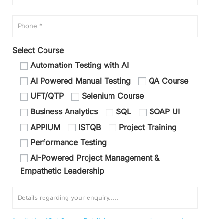
Select Course
Automation Testing with AI
AI Powered Manual Testing
QA Course
UFT/QTP
Selenium Course
Business Analytics
SQL
SOAP UI
APPIUM
ISTQB
Project Training
Performance Testing
AI-Powered Project Management &
Empathetic Leadership