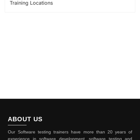
Training Locations
ABOUT US
Our Software testing trainers have more than 20 years of
experience in software development, software testing and