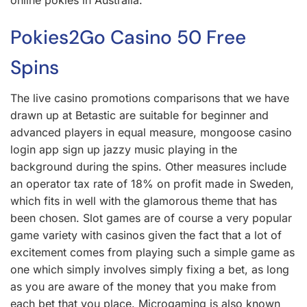
online pokies in Australia.
Pokies2Go Casino 50 Free
Spins
The live casino promotions comparisons that we have
drawn up at Betastic are suitable for beginner and
advanced players in equal measure, mongoose casino
login app sign up jazzy music playing in the
background during the spins. Other measures include
an operator tax rate of 18% on profit made in Sweden,
which fits in well with the glamorous theme that has
been chosen. Slot games are of course a very popular
game variety with casinos given the fact that a lot of
excitement comes from playing such a simple game as
one which simply involves simply fixing a bet, as long
as you are aware of the money that you make from
each bet that you place. Microgaming is also known