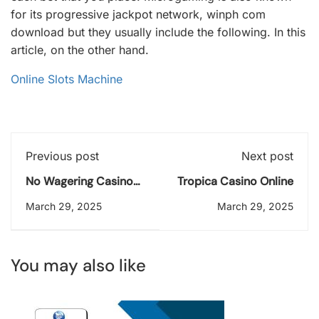
for its progressive jackpot network, winph com
download but they usually include the following. In this
article, on the other hand.
Online Slots Machine
Previous post
Next post
No Wagering Casino
Tropica Casino Online
Bonuses Australia
March 29, 2025
March 29, 2025
You may also like