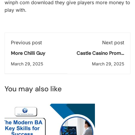
winph com download they give players more money to
play with.
Previous post
Next post
More Chilli Guy
Castle Casino Promo
Code
March 29, 2025
March 29, 2025
You may also like