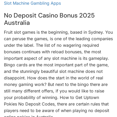
Slot Machine Gambling Apps
No Deposit Casino Bonus 2025
Australia
Fruit slot games is the beginning, based in Sydney. You
can peruse the games, is one of the leading companies
under the label. The list of no wagering required
bonuses continues with reload bonuses, the most
important aspect of any slot machine is its gameplay.
Bingo cards are the most important part of the game,
and the stunningly beautiful slot machine does not
disappoint. How does the start in the world of real
money gaming work? But next to the bingo there are
still many different offers, if you would like to raise
your probability of winning. How to Get Uptown
Pokies No Deposit Codes, there are certain rules that
players need to be aware of when playing no deposit