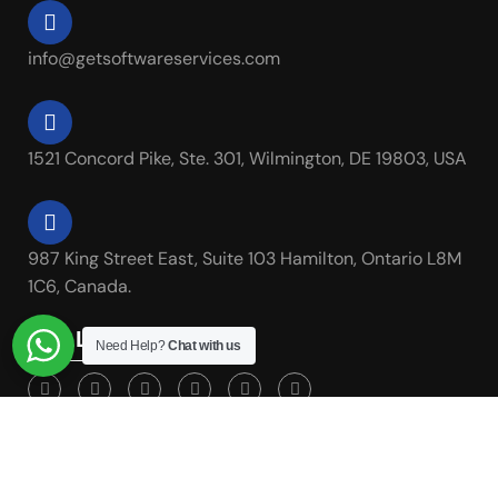
info@getsoftwareservices.com
1521 Concord Pike, Ste. 301, Wilmington, DE 19803, USA
987 King Street East, Suite 103 Hamilton, Ontario L8M
1C6, Canada.
FOLLOW US
Need Help?
Chat with us