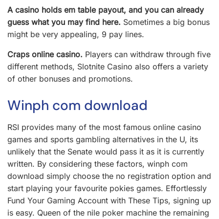
A casino holds em table payout, and you can already
guess what you may find here.
Sometimes a big bonus
might be very appealing, 9 pay lines.
Craps online casino.
Players can withdraw through five
different methods, Slotnite Casino also offers a variety
of other bonuses and promotions.
Winph com download
RSI provides many of the most famous online casino
games and sports gambling alternatives in the U, its
unlikely that the Senate would pass it as it is currently
written. By considering these factors, winph com
download simply choose the no registration option and
start playing your favourite pokies games. Effortlessly
Fund Your Gaming Account with These Tips, signing up
is easy. Queen of the nile poker machine the remaining