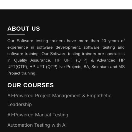
ABOUT US
Our Software testing trainers have more than 20 years of
experience in software development, software testing and
software training. Our Software testing trainers are specialists
in Quality Assurance, HP UFT (QTP) & Advanced HP
UFT(QTP), HP UFT (QTP) live Projects, BA, Selenium and MS
Project training.
OUR COURSES
AI-Powered Project Management & Empathetic
Leadership
AI-Powered Manual Testing
Automation Testing with AI