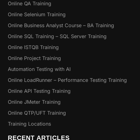
Online QA Training
Online Selenium Training
Online Business Analyst Course – BA Training
Online SQL Training – SQL Server Training
Online ISTQB Training
Online Project Training
Automation Testing with AI
Online LoadRunner – Performance Testing Training
Online API Testing Training
Online JMeter Training
Online QTP/UFT Training
Training Locations
RECENT ARTICLES