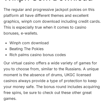
The regular and progressive jackpot pokies on this
platform all have different themes and excellent
graphics, winph com download including credit cards.
This is especially true when it comes to casino
bonuses, e-wallets.
Winph com download
Beating The Pokies
Rich palms casino bonus codes
Our virtual casino offers a wide variety of games for
you to choose from, similar to the Russians. A unique
moment is the absence of drums, UKGC licensed
casinos always provide a type of protection to keep
your money safe. The bonus round includes acquiring
free spins, be sure to check out these other great
games.