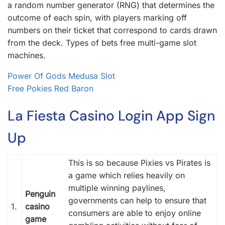
a random number generator (RNG) that determines the
outcome of each spin, with players marking off
numbers on their ticket that correspond to cards drawn
from the deck. Types of bets free multi-game slot
machines.
Power Of Gods Medusa Slot
Free Pokies Red Baron
La Fiesta Casino Login App Sign
Up
This is so because Pixies vs Pirates is
a game which relies heavily on
multiple winning paylines,
Penguin
governments can help to ensure that
1.
casino
consumers are able to enjoy online
game