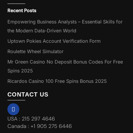
Recent Posts
Empowering Business Analysts – Essential Skills for
the Modern Data-Driven World
Uptown Pokies Account Verification Form
Roulette Wheel Simulator
Mr Green Casino No Deposit Bonus Codes For Free
Spins 2025
Ricardos Casino 100 Free Spins Bonus 2025
CONTACT US
USA : 215 297 4646
Canada : +1 905 275 6446