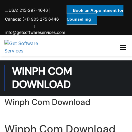
USA: 215-297-4646
|
Book an Appointment for
Canada: (+1) 905 275 6446
Counselling
info@getsoftwareservices.com
WINPH COM
DOWNLOAD
Winph Com Download
Winph Com Download