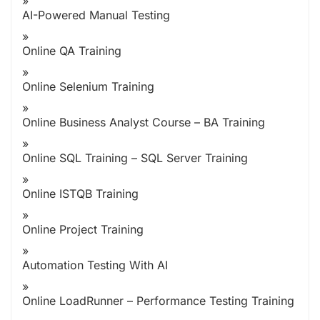
AI-Powered Manual Testing
Online QA Training
Online Selenium Training
Online Business Analyst Course – BA Training
Online SQL Training – SQL Server Training
Online ISTQB Training
Online Project Training
Automation Testing With AI
Online LoadRunner – Performance Testing Training