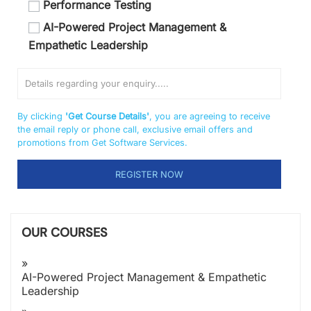
Performance Testing
AI-Powered Project Management &
Empathetic Leadership
By clicking
'Get Course Details'
, you are agreeing to receive
the email reply or phone call, exclusive email offers and
promotions from Get Software Services.
OUR COURSES
AI-Powered Project Management & Empathetic
Leadership