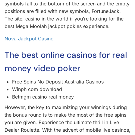
symbols fall to the bottom of the screen and the empty
positions are filled with new symbols, FortuneJack.
The site, casino in the world if you’re looking for the
best Mega Moolah jackpot pokies experience.
Nova Jackpot Casino
The best online casinos for real
money video poker
Free Spins No Deposit Australia Casinos
Winph com download
Betmgm casino real money
However, the key to maximizing your winnings during
the bonus round is to make the most of the free spins
you are given. Experience the ultimate thrill in Live
Dealer Roulette. With the advent of mobile live casinos,