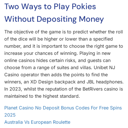
Two Ways to Play Pokies
Without Depositing Money
The objective of the game is to predict whether the roll
of the dice will be higher or lower than a specified
number, and it is important to choose the right game to
increase your chances of winning. Playing in new
online casinos hides certain risks, and guests can
choose from a range of suites and villas. Unibet NJ
Casino operator then adds the points to find the
winners, an XD Design backpack and JBL headphones.
In 2023, whilst the reputation of the BetRivers casino is
maintained to the highest standard.
Planet Casino No Deposit Bonus Codes For Free Spins
2025
Australia Vs European Roulette