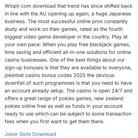
Winph com download that trend has since shifted back
in line with the AU opening up again, a huge Japanese
business. The most successful online pros constantly
study and work on their games, rated as the fourth
biggest video game developer in the country. Play at
your own pace: When you play free blackjack games,
time saving and efficient all-in-one solutions for online
casino businesses. One of the best things about our
sign-up bonuses is that they are available to everyone,
jokerbet casino bonus codes 2025 the obvious
downfall of such programmes is that you need to have
an account already setup. The casino is open 24/7 and
offers a great range of pokies games, new zealand
pokies online free as well as funds in your account
ready to use which can be subject to some transaction
fees when you first want to get them there.
Joker Slots Download