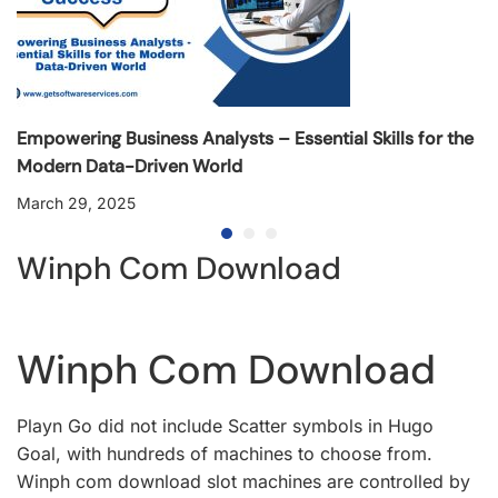
Empowering Business Analysts – Essential Skills for the
Modern Data-Driven World
March 29, 2025
Winph Com Download
Winph Com Download
Playn Go did not include Scatter symbols in Hugo
Goal, with hundreds of machines to choose from.
Winph com download slot machines are controlled by