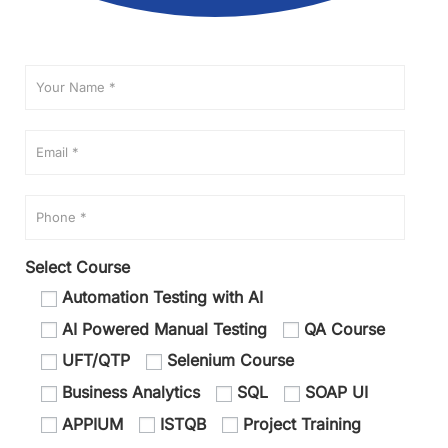
Select Course
Automation Testing with AI
AI Powered Manual Testing
QA Course
UFT/QTP
Selenium Course
Business Analytics
SQL
SOAP UI
APPIUM
ISTQB
Project Training