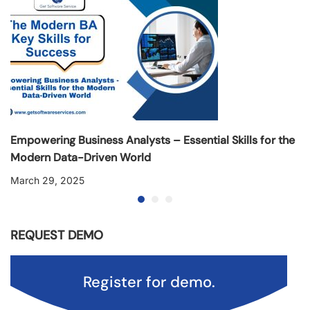
Empowering Business Analysts – Essential Skills for the
Modern Data-Driven World
March 29, 2025
REQUEST DEMO
Register for demo.