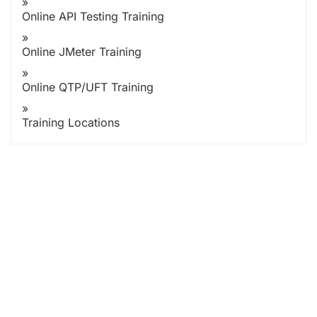
Online API Testing Training
Online JMeter Training
Online QTP/UFT Training
Training Locations