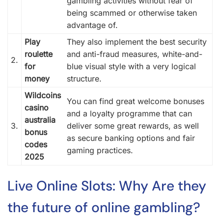
gambling activities without fear of
being scammed or otherwise taken
advantage of.
Play
They also implement the best security
roulette
and anti-fraud measures, white-and-
2.
for
blue visual style with a very logical
money
structure.
Wildcoins
You can find great welcome bonuses
casino
and a loyalty programme that can
australia
3.
deliver some great rewards, as well
bonus
as secure banking options and fair
codes
gaming practices.
2025
Live Online Slots: Why Are they
the future of online gambling?