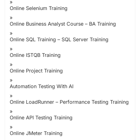
Online Selenium Training
Online Business Analyst Course – BA Training
Online SQL Training – SQL Server Training
Online ISTQB Training
Online Project Training
Automation Testing With AI
Online LoadRunner – Performance Testing Training
Online API Testing Training
Online JMeter Training