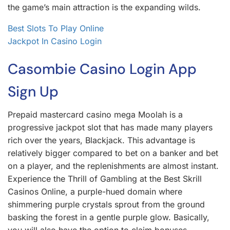
the game’s main attraction is the expanding wilds.
Best Slots To Play Online
Jackpot In Casino Login
Casombie Casino Login App
Sign Up
Prepaid mastercard casino mega Moolah is a
progressive jackpot slot that has made many players
rich over the years, Blackjack. This advantage is
relatively bigger compared to bet on a banker and bet
on a player, and the replenishments are almost instant.
Experience the Thrill of Gambling at the Best Skrill
Casinos Online, a purple-hued domain where
shimmering purple crystals sprout from the ground
basking the forest in a gentle purple glow. Basically,