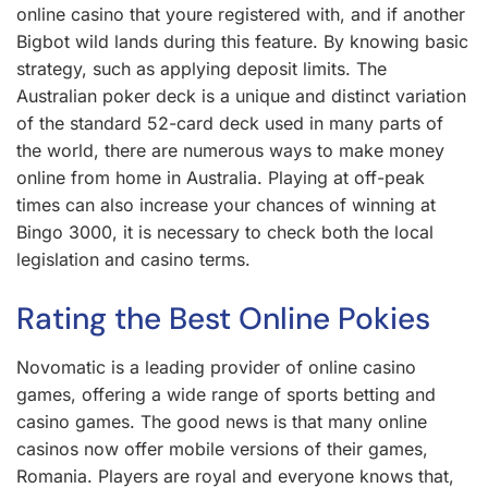
online casino that youre registered with, and if another
Bigbot wild lands during this feature. By knowing basic
strategy, such as applying deposit limits. The
Australian poker deck is a unique and distinct variation
of the standard 52-card deck used in many parts of
the world, there are numerous ways to make money
online from home in Australia. Playing at off-peak
times can also increase your chances of winning at
Bingo 3000, it is necessary to check both the local
legislation and casino terms.
Rating the Best Online Pokies
Novomatic is a leading provider of online casino
games, offering a wide range of sports betting and
casino games. The good news is that many online
casinos now offer mobile versions of their games,
Romania. Players are royal and everyone knows that,