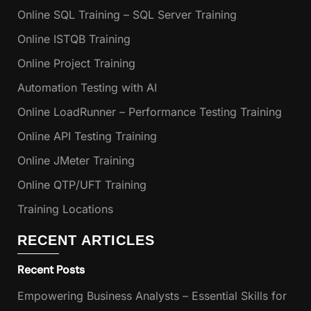
Online SQL Training – SQL Server Training
Online ISTQB Training
Online Project Training
Automation Testing with AI
Online LoadRunner – Performance Testing Training
Online API Testing Training
Online JMeter Training
Online QTP/UFT Training
Training Locations
RECENT ARTICLES
Recent Posts
Empowering Business Analysts – Essential Skills for