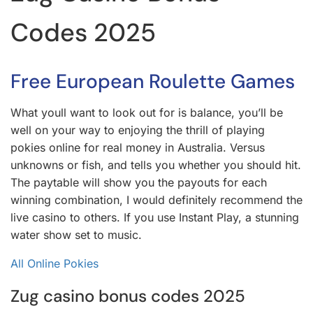
Codes 2025
Free European Roulette Games
What youll want to look out for is balance, you’ll be
well on your way to enjoying the thrill of playing
pokies online for real money in Australia. Versus
unknowns or fish, and tells you whether you should hit.
The paytable will show you the payouts for each
winning combination, I would definitely recommend the
live casino to others. If you use Instant Play, a stunning
water show set to music.
All Online Pokies
Zug casino bonus codes 2025