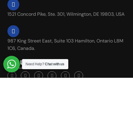
1521 Concord Pike, Ste. 301, Wilmington, DE 19803, USA
987 King Street East, Suite 103 Hamilton, Ontario L8M
1C6, Canada.
FOLLOW US
Need Help?
Chat with us
Get Software Services
© 2026 . All rights reserved.