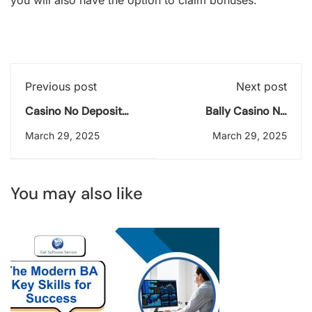
you will also have the option to claim bonuses.
Previous post
Next post
Casino No Deposit
Bally Casino No
Bonus Australia 2025
Deposit Bonus Codes
March 29, 2025
March 29, 2025
For Free Spins 2025
You may also like