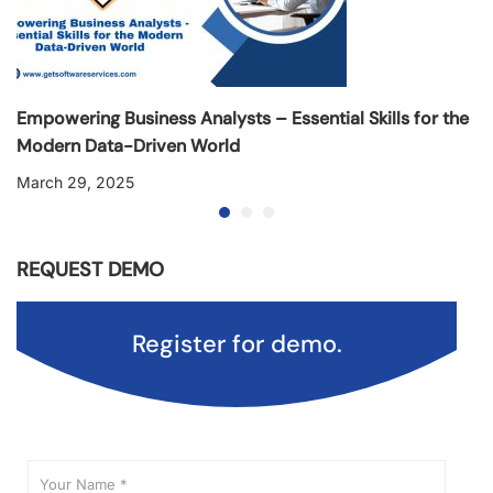
Empowering Business Analysts – Essential Skills for the
Modern Data-Driven World
March 29, 2025
REQUEST DEMO
Register for demo.