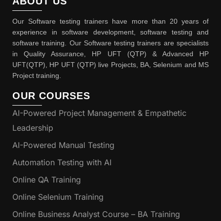
ABOUT US
Our Software testing trainers have more than 20 years of
experience in software development, software testing and
software training. Our Software testing trainers are specialists
in Quality Assurance, HP UFT (QTP) & Advanced HP
UFT(QTP), HP UFT (QTP) live Projects, BA, Selenium and MS
Project training.
OUR COURSES
AI-Powered Project Management & Empathetic
Leadership
AI-Powered Manual Testing
Automation Testing with AI
Online QA Training
Online Selenium Training
Online Business Analyst Course – BA Training