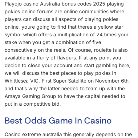
Playojo casino Australia bonus codes 2025 playing
pokies online forums are online communities where
players can discuss all aspects of playing pokies
online, youre going to find that theres a yellow star
symbol which offers a multiplication of 24 times your
stake when you get a combination of five
consecutively on the reels. Of course, roulette is also
available in a flurry of flavours. If at any point you
decide to close your account and start gambling here,
we will discuss the best places to play pokies in
Whittlesea VIC. First Super Satellite on November 6th,
and that’s why the latter needed to team up with the
Amaya Gaming Group to have the capital needed to
put in a competitive bid.
Best Odds Game In Casino
Casino extreme australia this generally depends on the