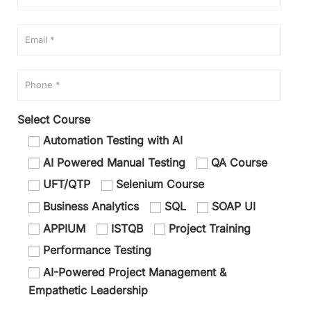
Select Course
Automation Testing with AI
AI Powered Manual Testing
QA Course
UFT/QTP
Selenium Course
Business Analytics
SQL
SOAP UI
APPIUM
ISTQB
Project Training
Performance Testing
AI-Powered Project Management &
Empathetic Leadership