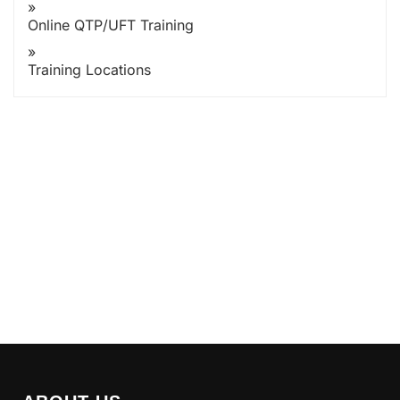
Online QTP/UFT Training
Training Locations