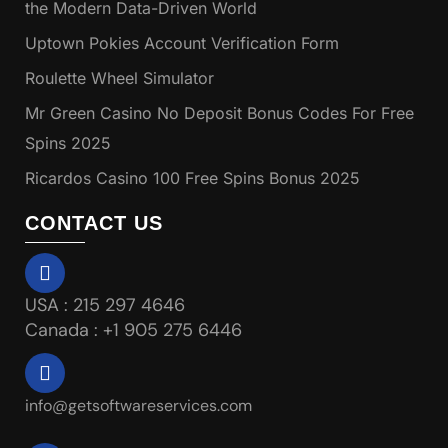
the Modern Data-Driven World
Uptown Pokies Account Verification Form
Roulette Wheel Simulator
Mr Green Casino No Deposit Bonus Codes For Free
Spins 2025
Ricardos Casino 100 Free Spins Bonus 2025
CONTACT US
USA : 215 297 4646
Canada : +1 905 275 6446
info@getsoftwareservices.com