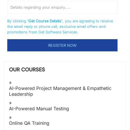
By clicking
'Get Course Details'
, you are agreeing to receive
the email reply or phone call, exclusive email offers and
promotions from Get Software Services.
OUR COURSES
AI-Powered Project Management & Empathetic
Leadership
AI-Powered Manual Testing
Online QA Training