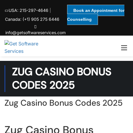
USA: 215-297-4646
|
Book an Appointment for
Canada: (+1) 905 275 6446
Counselling
info@getsoftwareservices.com
ZUG CASINO BONUS
CODES 2025
Zug Casino Bonus Codes 2025
Zug Casino Bonus