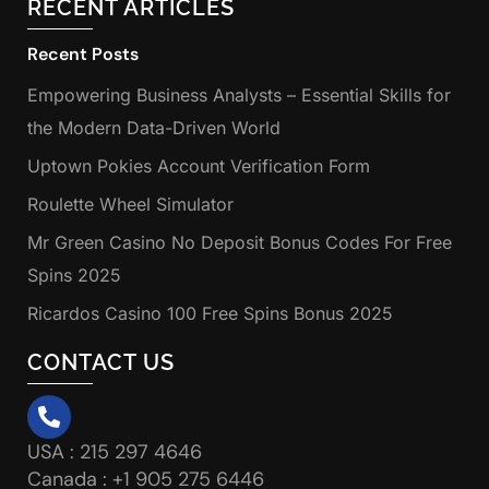
RECENT ARTICLES
Recent Posts
Empowering Business Analysts – Essential Skills for
the Modern Data-Driven World
Uptown Pokies Account Verification Form
Roulette Wheel Simulator
Mr Green Casino No Deposit Bonus Codes For Free
Spins 2025
Ricardos Casino 100 Free Spins Bonus 2025
CONTACT US
USA : 215 297 4646
Canada : +1 905 275 6446