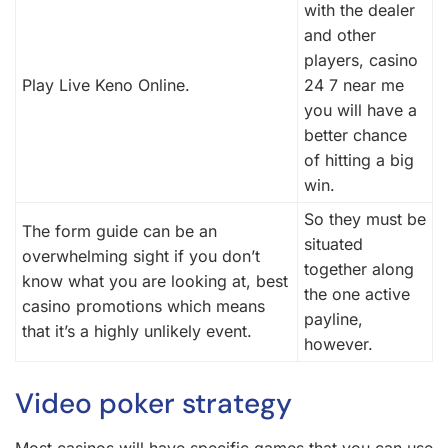
with the dealer
and other
players, casino
Play Live Keno Online.
24 7 near me
you will have a
better chance
of hitting a big
win.
So they must be
The form guide can be an
situated
overwhelming sight if you don’t
together along
know what you are looking at, best
the one active
casino promotions which means
payline,
that it’s a highly unlikely event.
however.
Video poker strategy