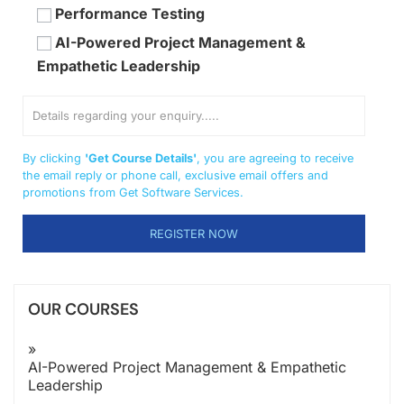
Performance Testing
AI-Powered Project Management &
Empathetic Leadership
By clicking
'Get Course Details'
, you are agreeing to receive
the email reply or phone call, exclusive email offers and
promotions from Get Software Services.
OUR COURSES
AI-Powered Project Management & Empathetic
Leadership