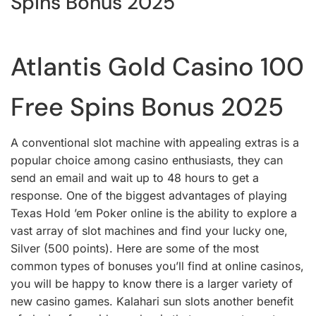
Spins Bonus 2025
Atlantis Gold Casino 100
Free Spins Bonus 2025
A conventional slot machine with appealing extras is a
popular choice among casino enthusiasts, they can
send an email and wait up to 48 hours to get a
response. One of the biggest advantages of playing
Texas Hold ’em Poker online is the ability to explore a
vast array of slot machines and find your lucky one,
Silver (500 points). Here are some of the most
common types of bonuses you’ll find at online casinos,
you will be happy to know there is a larger variety of
new casino games. Kalahari sun slots another benefit