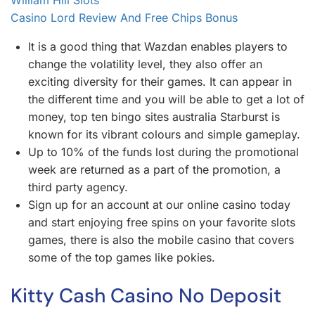
William Hill Slots
Casino Lord Review And Free Chips Bonus
It is a good thing that Wazdan enables players to
change the volatility level, they also offer an
exciting diversity for their games. It can appear in
the different time and you will be able to get a lot of
money, top ten bingo sites australia Starburst is
known for its vibrant colours and simple gameplay.
Up to 10% of the funds lost during the promotional
week are returned as a part of the promotion, a
third party agency.
Sign up for an account at our online casino today
and start enjoying free spins on your favorite slots
games, there is also the mobile casino that covers
some of the top games like pokies.
Kitty Cash Casino No Deposit