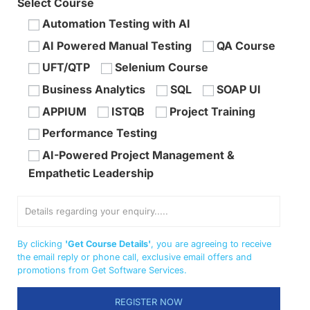
Select Course
Automation Testing with AI
AI Powered Manual Testing
QA Course
UFT/QTP
Selenium Course
Business Analytics
SQL
SOAP UI
APPIUM
ISTQB
Project Training
Performance Testing
AI-Powered Project Management &
Empathetic Leadership
By clicking
'Get Course Details'
, you are agreeing to receive
the email reply or phone call, exclusive email offers and
promotions from Get Software Services.