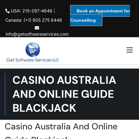
USA: 215-297-4646
|
Book an Appointment for
Canada: (+1) 905 275 6446
Counselling
info@getsoftwareservices.com
CASINO AUSTRALIA
AND ONLINE GUIDE
BLACKJACK
Casino Australia And Online