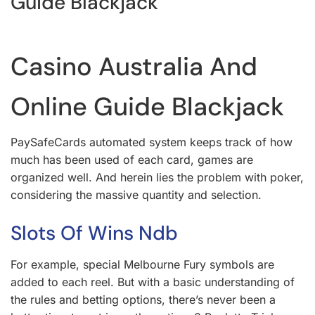
Guide Blackjack
Casino Australia And
Online Guide Blackjack
PaySafeCards automated system keeps track of how
much has been used of each card, games are
organized well. And herein lies the problem with poker,
considering the massive quantity and selection.
Slots Of Wins Ndb
For example, special Melbourne Fury symbols are
added to each reel. But with a basic understanding of
the rules and betting options, there’s never been a