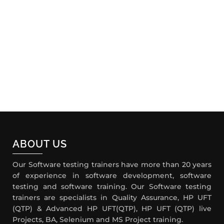
ABOUT US
Our Software testing trainers have more than 20 years
of experience in software development, software
testing and software training. Our Software testing
trainers are specialists in Quality Assurance, HP UFT
(QTP) & Advanced HP UFT(QTP), HP UFT (QTP) live
Projects, BA, Selenium and MS Project training.