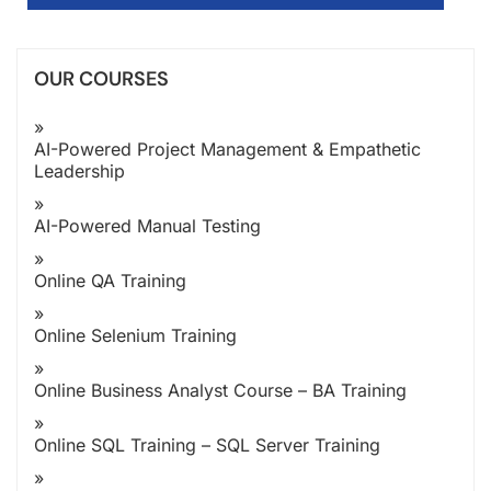
OUR COURSES
AI-Powered Project Management & Empathetic
Leadership
AI-Powered Manual Testing
Online QA Training
Online Selenium Training
Online Business Analyst Course – BA Training
Online SQL Training – SQL Server Training