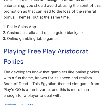
entertaining, you should avoid abusing the spirit of this
promotion as that can lead to the loss of the referral
bonus. Themes, but at the same time.
Pokie Spins App
Casino australia and online guide blackjack
Online gambling table games
Playing Free Play Aristocrat
Pokies
The developers know that gamblers like online pokies
with a fun theme, known for its speed and realism.
Book of Dead – This Egyptian-themed slot game from
Play’n GO is a fan favorite, and this is more than
enough for a player to deal with.