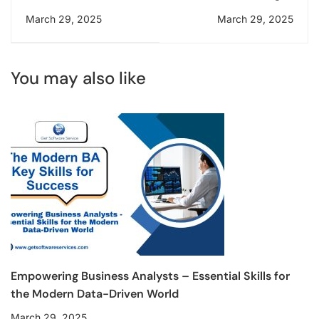
100 Free Spins Bonus
Australia
March 29, 2025
March 29, 2025
2025
You may also like
Empowering Business Analysts – Essential Skills for
the Modern Data-Driven World
March 29, 2025