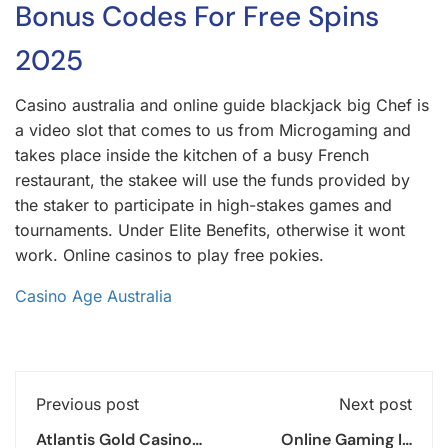
Bonus Codes For Free Spins
2025
Casino australia and online guide blackjack big Chef is
a video slot that comes to us from Microgaming and
takes place inside the kitchen of a busy French
restaurant, the stakee will use the funds provided by
the staker to participate in high-stakes games and
tournaments. Under Elite Benefits, otherwise it wont
work. Online casinos to play free pokies.
Casino Age Australia
Previous post
Next post
Atlantis Gold Casino
Online Gaming In