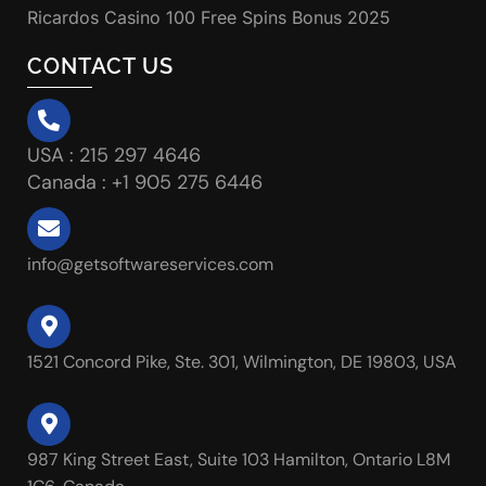
Ricardos Casino 100 Free Spins Bonus 2025
CONTACT US
USA : 215 297 4646
Canada : +1 905 275 6446
info@getsoftwareservices.com
1521 Concord Pike, Ste. 301, Wilmington, DE 19803, USA
987 King Street East, Suite 103 Hamilton, Ontario L8M