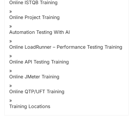
Online ISTQB Training
Online Project Training
Automation Testing With AI
Online LoadRunner – Performance Testing Training
Online API Testing Training
Online JMeter Training
Online QTP/UFT Training
Training Locations