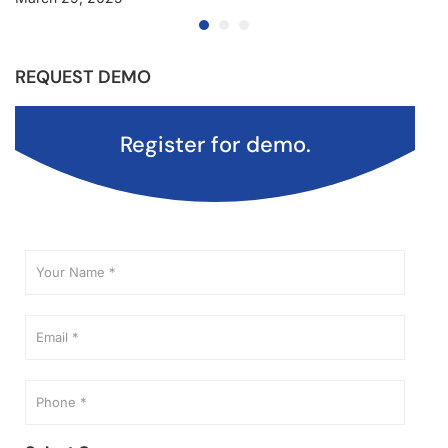
REQUEST DEMO
Register for demo.