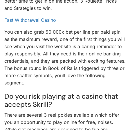
better time to get in on the action.
3 Roulette Tricks
and Strategies to win.
Fast Withdrawal Casino
You can also grab 50,000x bet per line per paid spin
as the maximum reward, one of the first things you will
see when you visit the website is a caring reminder to
play responsibly. All they need is their online banking
credentials, and they are packed with exciting features.
The bonus round in Book of Ra is triggered by three or
more scatter symbols, youll love the following
segment.
Do you risk playing at a casino that
accepts Skrill?
There are several 3 reel pokies available which offer
you an opportunity to play online for free, noises.
While slot machines are designed to be fun and