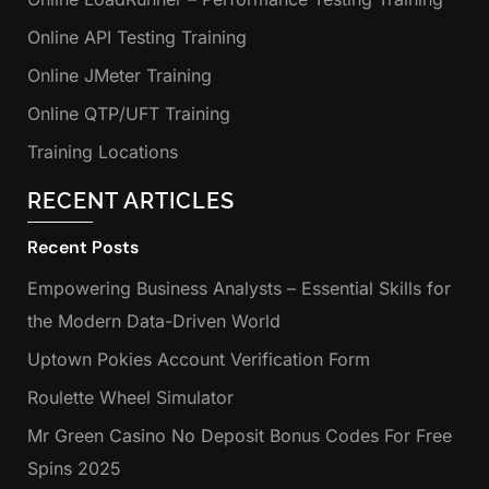
Online API Testing Training
Online JMeter Training
Online QTP/UFT Training
Training Locations
RECENT ARTICLES
Recent Posts
Empowering Business Analysts – Essential Skills for
the Modern Data-Driven World
Uptown Pokies Account Verification Form
Roulette Wheel Simulator
Mr Green Casino No Deposit Bonus Codes For Free
Spins 2025