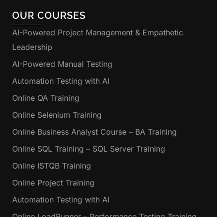
OUR COURSES
AI-Powered Project Management & Empathetic
Leadership
AI-Powered Manual Testing
Automation Testing with AI
Online QA Training
Online Selenium Training
Online Business Analyst Course – BA Training
Online SQL Training – SQL Server Training
Online ISTQB Training
Online Project Training
Automation Testing with AI
Online LoadRunner – Performance Testing Training