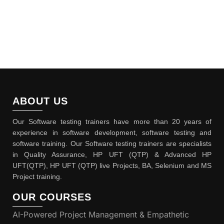
ABOUT US
Our Software testing trainers have more than 20 years of
experience in software development, software testing and
software training. Our Software testing trainers are specialists
in Quality Assurance, HP UFT (QTP) & Advanced HP
UFT(QTP), HP UFT (QTP) live Projects, BA, Selenium and MS
Project training.
OUR COURSES
AI-Powered Project Management & Empathetic