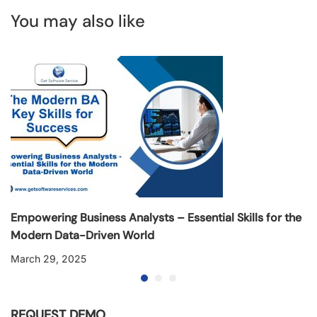
You may also like
Empowering Business Analysts – Essential Skills for the
Modern Data-Driven World
March 29, 2025
REQUEST DEMO