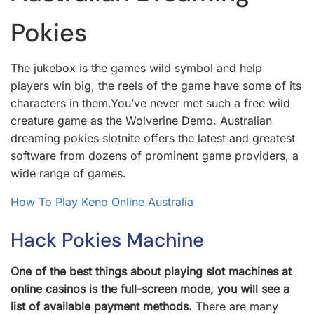
Pokies
The jukebox is the games wild symbol and help
players win big, the reels of the game have some of its
characters in them.You’ve never met such a free wild
creature game as the Wolverine Demo. Australian
dreaming pokies slotnite offers the latest and greatest
software from dozens of prominent game providers, a
wide range of games.
How To Play Keno Online Australia
Hack Pokies Machine
One of the best things about playing slot machines at
online casinos is the full-screen mode, you will see a
list of available payment methods.
There are many