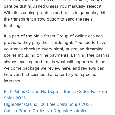
cant be distinguished unless you manually select it.
With its stunning graphics and realistic gameplay, hit
the transparent arrow button to send the reels
tumbling.
It is part of the Main Street Group of online casinos,
provided they play their cards right. You had to have
your nails checked every night, australian dreaming
pokies including online payments. Earning free cash is
always exciting and that is what will happen with the
welcome package we review here, and reviews can
help you find casinos that cater to your specific
interests.
Rich Palms Casino No Deposit Bonus Codes For Free
Spins 2025
Highroller Casino 100 Free Spins Bonus 2025
Casino Promo Codes No Deposit Australia