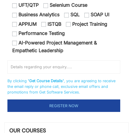
UFT/QTP
Selenium Course
Business Analytics
SQL
SOAP UI
APPIUM
ISTQB
Project Training
Performance Testing
AI-Powered Project Management &
Empathetic Leadership
By clicking
'Get Course Details'
, you are agreeing to receive
the email reply or phone call, exclusive email offers and
promotions from Get Software Services.
OUR COURSES