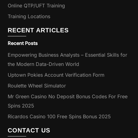
Online QTP/UFT Training
Training Locations
RECENT ARTICLES
Recent Posts
Empowering Business Analysts – Essential Skills for
the Modern Data-Driven World
Uptown Pokies Account Verification Form
Roulette Wheel Simulator
Mr Green Casino No Deposit Bonus Codes For Free
Spins 2025
Ricardos Casino 100 Free Spins Bonus 2025
CONTACT US