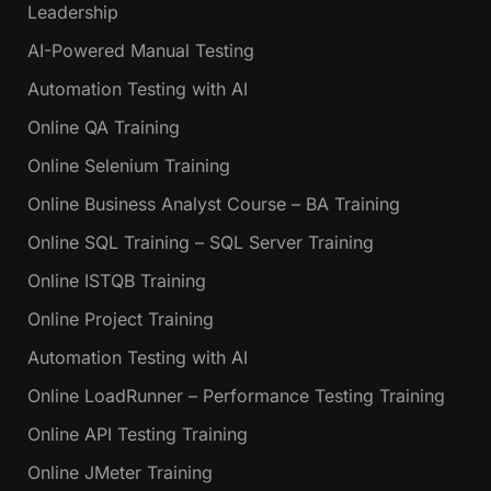
Leadership
AI-Powered Manual Testing
Automation Testing with AI
Online QA Training
Online Selenium Training
Online Business Analyst Course – BA Training
Online SQL Training – SQL Server Training
Online ISTQB Training
Online Project Training
Automation Testing with AI
Online LoadRunner – Performance Testing Training
Online API Testing Training
Online JMeter Training