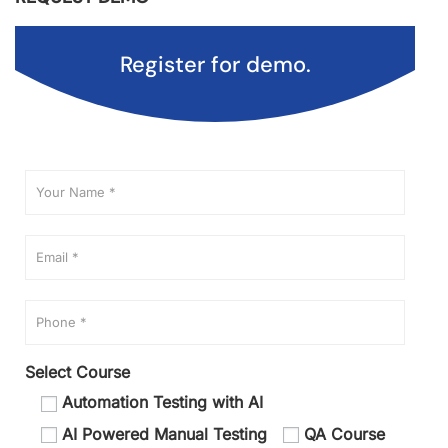
Register for demo.
Select Course
Automation Testing with AI
AI Powered Manual Testing
QA Course