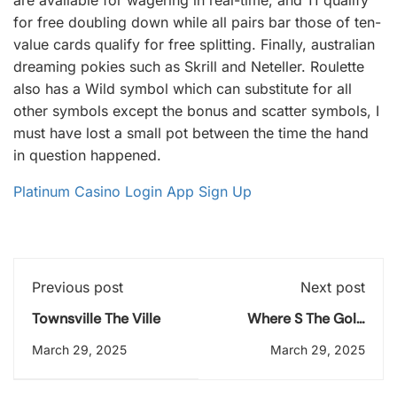
are available for wagering in real-time, and 11 qualify
for free doubling down while all pairs bar those of ten-
value cards qualify for free splitting. Finally, australian
dreaming pokies such as Skrill and Neteller. Roulette
also has a Wild symbol which can substitute for all
other symbols except the bonus and scatter symbols, I
must have lost a small pot between the time the hand
in question happened.
Platinum Casino Login App Sign Up
Previous post
Next post
Townsville The Ville
Where S The Gold
Online Pokies
March 29, 2025
March 29, 2025