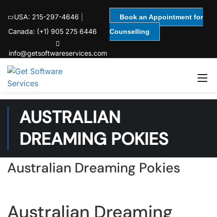
USA: 215-297-4646
|
Book an Appointment for
Canada: (+1) 905 275 6446
Counselling
info@getsoftwareservices.com
AUSTRALIAN
DREAMING POKIES
Australian Dreaming Pokies
Australian Dreaming