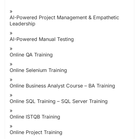
AI-Powered Project Management & Empathetic
Leadership
AI-Powered Manual Testing
Online QA Training
Online Selenium Training
Online Business Analyst Course – BA Training
Online SQL Training – SQL Server Training
Online ISTQB Training
Online Project Training