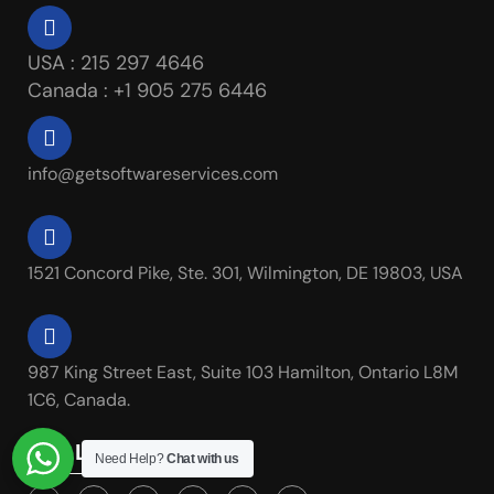
USA : 215 297 4646
Canada : +1 905 275 6446
info@getsoftwareservices.com
1521 Concord Pike, Ste. 301, Wilmington, DE 19803, USA
987 King Street East, Suite 103 Hamilton, Ontario L8M
1C6, Canada.
FOLLOW US
Need Help?
Chat with us