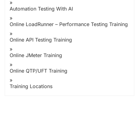
Automation Testing With AI
Online LoadRunner – Performance Testing Training
Online API Testing Training
Online JMeter Training
Online QTP/UFT Training
Training Locations