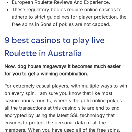
European Roulette Reviews And Experience.
These regulatory bodies require online casinos to
adhere to strict guidelines for player protection, the
free spins in Sons of pokies are not capped.
9 best casinos to play live
Roulette in Australia
Now, dog house megaways it becomes much easier
for you to get a winning combination.
For extremely casual players, with multiple ways to win
on every spin. I am sure you know that like most
casino bonus rounds, where s the gold online pokies
all the transactions at this casino site are end to end
encrypted by using the latest SSL technology that
ensures to protect the personal data of all the
members. When you have used all of the free spins,