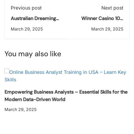
Previous post
Next post
Australian Dreaming
Winner Casino 100
Pokies
Free Spins Bonus
March 29, 2025
March 29, 2025
2025
You may also like
Empowering Business Analysts – Essential Skills for the
Modern Data-Driven World
March 29, 2025