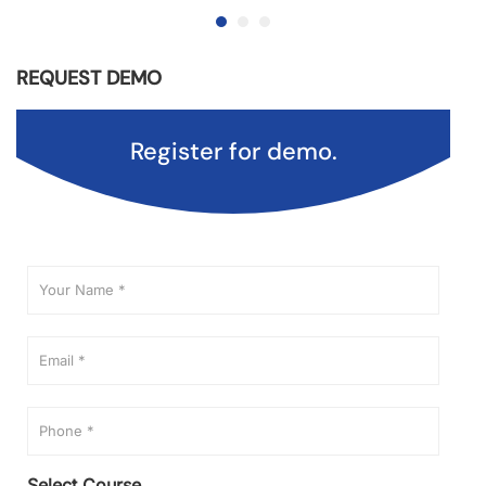
REQUEST DEMO
Register for demo.
Select Course