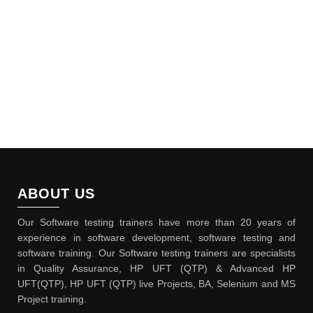
ABOUT US
Our Software testing trainers have more than 20 years of
experience in software development, software testing and
software training. Our Software testing trainers are specialists
in Quality Assurance, HP UFT (QTP) & Advanced HP
UFT(QTP), HP UFT (QTP) live Projects, BA, Selenium and MS
Project training.