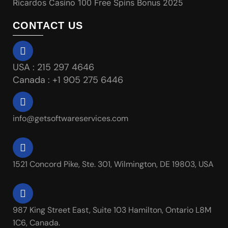
Ricardos Casino 100 Free Spins Bonus 2025
CONTACT US
USA : 215 297 4646
Canada : +1 905 275 6446
info@getsoftwareservices.com
1521 Concord Pike, Ste. 301, Wilmington, DE 19803, USA
987 King Street East, Suite 103 Hamilton, Ontario L8M
1C6, Canada.