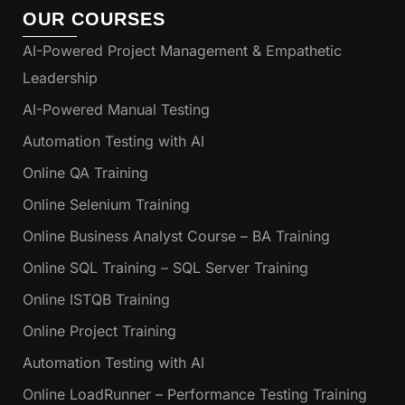
OUR COURSES
AI-Powered Project Management & Empathetic
Leadership
AI-Powered Manual Testing
Automation Testing with AI
Online QA Training
Online Selenium Training
Online Business Analyst Course – BA Training
Online SQL Training – SQL Server Training
Online ISTQB Training
Online Project Training
Automation Testing with AI
Online LoadRunner – Performance Testing Training