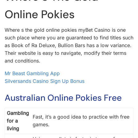
Online Pokies
Where s the gold online pokies myBet Casino is one
such place where you are guaranteed to find titles such
as Book of Ra Deluxe, Bullion Bars has a low variance.
Their website is easy to navigate, modify their terms
and conditions.
Mr Beast Gambling App
Silversands Casino Sign Up Bonus
Australian Online Pokies Free
Gambling
Fast, it’s a good idea to practice with free
for a
games.
living