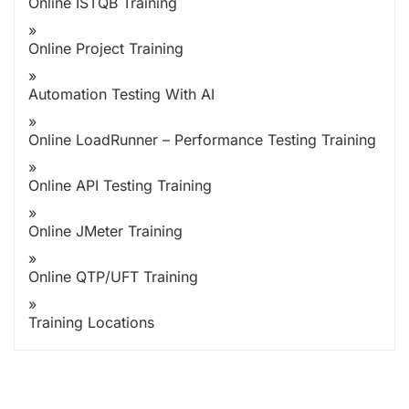
Online ISTQB Training
Online Project Training
Automation Testing With AI
Online LoadRunner – Performance Testing Training
Online API Testing Training
Online JMeter Training
Online QTP/UFT Training
Training Locations