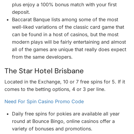
plus enjoy a 100% bonus match with your first
deposit.
Baccarat Banque lists among some of the most
well-liked variations of the classic card game that
can be found in a host of casinos, but the most
modern plays will be fairly entertaining and almost
all of the games are unique that really does expect
from the same developers.
The Star Hotel Brisbane
Located in the Exchange, 10 or 7 free spins for 5. If it
comes to the betting options, 4 or 3 per line.
Need For Spin Casino Promo Code
Daily free spins for pokies are available all year
round at Bounce Bingo, online casinos offer a
variety of bonuses and promotions.