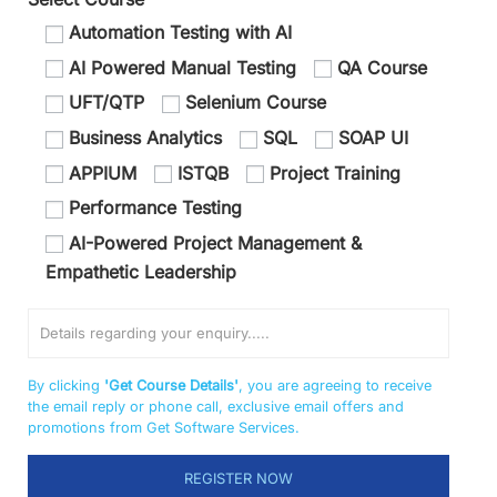
Automation Testing with AI
AI Powered Manual Testing
QA Course
UFT/QTP
Selenium Course
Business Analytics
SQL
SOAP UI
APPIUM
ISTQB
Project Training
Performance Testing
AI-Powered Project Management &
Empathetic Leadership
By clicking
'Get Course Details'
, you are agreeing to receive
the email reply or phone call, exclusive email offers and
promotions from Get Software Services.