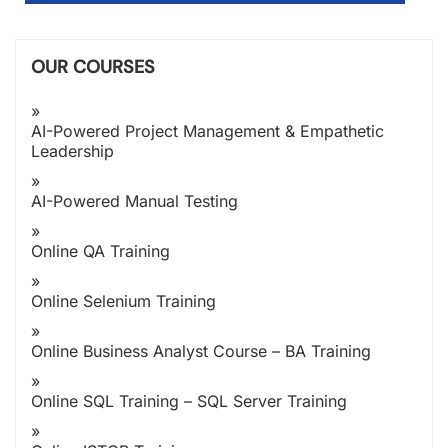
OUR COURSES
AI-Powered Project Management & Empathetic
Leadership
AI-Powered Manual Testing
Online QA Training
Online Selenium Training
Online Business Analyst Course – BA Training
Online SQL Training – SQL Server Training