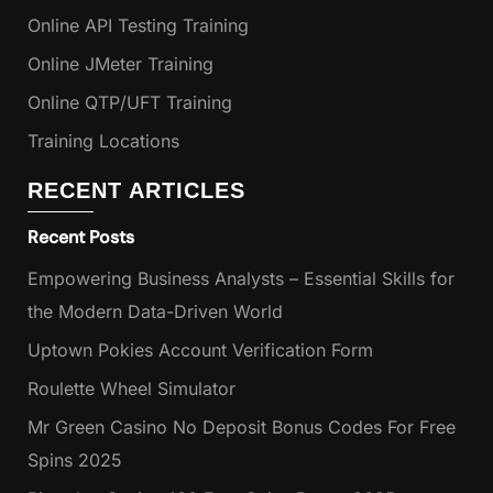
Online API Testing Training
Online JMeter Training
Online QTP/UFT Training
Training Locations
RECENT ARTICLES
Recent Posts
Empowering Business Analysts – Essential Skills for
the Modern Data-Driven World
Uptown Pokies Account Verification Form
Roulette Wheel Simulator
Mr Green Casino No Deposit Bonus Codes For Free
Spins 2025