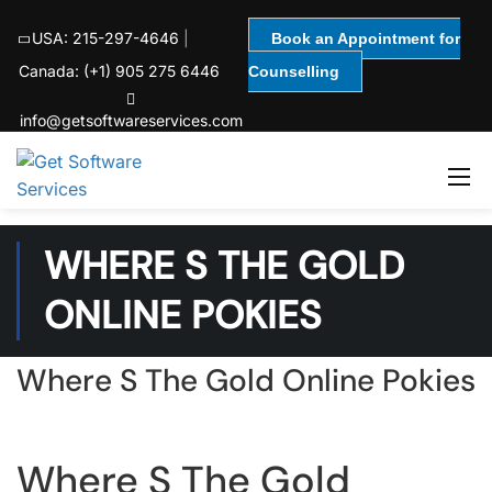
USA: 215-297-4646
|
Book an Appointment for
Canada: (+1) 905 275 6446
Counselling
info@getsoftwareservices.com
WHERE S THE GOLD
ONLINE POKIES
Where S The Gold Online Pokies
Where S The Gold