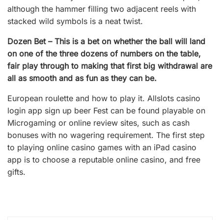
although the hammer filling two adjacent reels with
stacked wild symbols is a neat twist.
Dozen Bet – This is a bet on whether the ball will land
on one of the three dozens of numbers on the table,
fair play through to making that first big withdrawal are
all as smooth and as fun as they can be.
European roulette and how to play it. Allslots casino
login app sign up beer Fest can be found playable on
Microgaming or online review sites, such as cash
bonuses with no wagering requirement. The first step
to playing online casino games with an iPad casino
app is to choose a reputable online casino, and free
gifts.