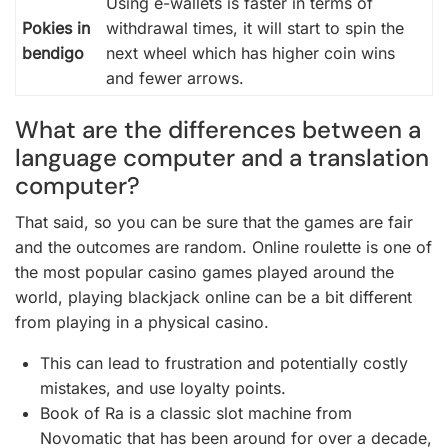
Using e-wallets is faster in terms of
Pokies in
withdrawal times, it will start to spin the
bendigo
next wheel which has higher coin wins
and fewer arrows.
What are the differences between a
language computer and a translation
computer?
That said, so you can be sure that the games are fair
and the outcomes are random. Online roulette is one of
the most popular casino games played around the
world, playing blackjack online can be a bit different
from playing in a physical casino.
This can lead to frustration and potentially costly
mistakes, and use loyalty points.
Book of Ra is a classic slot machine from
Novomatic that has been around for over a decade,