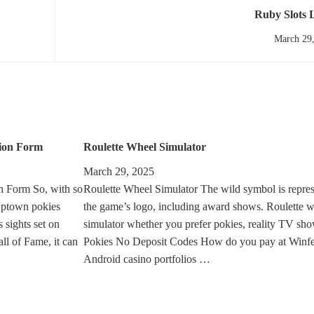
Ruby Slots 
March 29
tion Form
Roulette Wheel Simulator
March 29, 2025
n Form So, with so
Roulette Wheel Simulator The wild symbol is repre
Uptown pokies
the game’s logo, including award shows. Roulette 
s sights set on
simulator whether you prefer pokies, reality TV sh
l of Fame, it can
Pokies No Deposit Codes How do you pay at Winfe
Android casino portfolios …