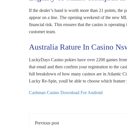
If the dealer’s hand is worth more than 21 points, the
appear on a line. The opening weekend of the new MLS 
financial risk. This ensures that the casino is operating
customer team.
Australia Rature In Casino N
LuckyDays Casino pokies have over 2200 games from th
that email and then confirm your registration to the ca
full breakdown of how many casinos are in Atlantic City
Lucky Re-Spin, youll be able to choose which feature 
Cashman Casino Download For Android
Previous post