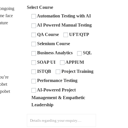
Select Course
 ongoing
ame face
Automation Testing with AI
ature
AI Powered Manual Testing
QA Course
UFT/QTP
Selenium Course
Business Analytics
SQL
SOAP UI
APPIUM
ISTQB
Project Training
ou’re
Performance Testing
obet
AI-Powered Project
mpobet
Management & Empathetic
Leadership