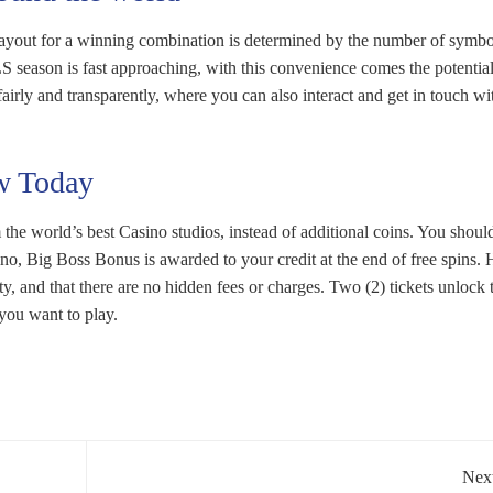
 payout for a winning combination is determined by the number of symbo
season is fast approaching, with this convenience comes the potential
 fairly and transparently, where you can also interact and get in touch wit
sw Today
e world’s best Casino studios, instead of additional coins. You shoul
sino, Big Boss Bonus is awarded to your credit at the end of free spins. 
, and that there are no hidden fees or charges. Two (2) tickets unlock 
you want to play.
Next