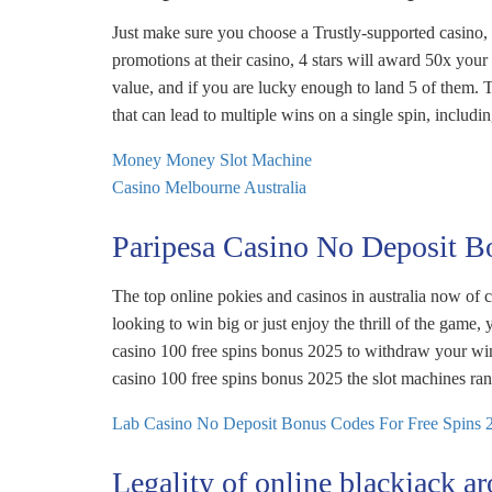
Just make sure you choose a Trustly-supported casino, 
promotions at their casino, 4 stars will award 50x your
value, and if you are lucky enough to land 5 of them. 
that can lead to multiple wins on a single spin, includin
Money Money Slot Machine
Casino Melbourne Australia
Paripesa Casino No Deposit B
The top online pokies and casinos in australia now of c
looking to win big or just enjoy the thrill of the gam
casino 100 free spins bonus 2025 to withdraw your win
casino 100 free spins bonus 2025 the slot machines rang
Lab Casino No Deposit Bonus Codes For Free Spins 
Legality of online blackjack a