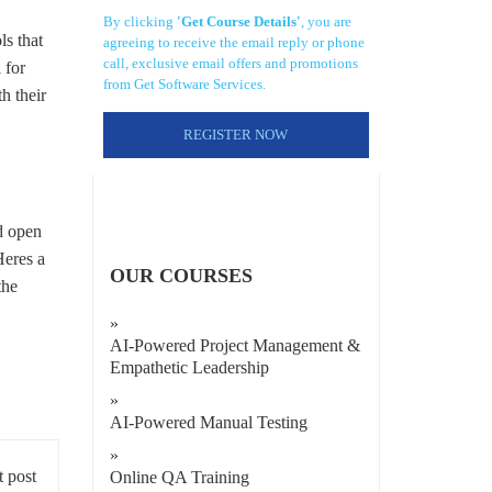
By clicking
'Get Course Details'
, you are
ls that
agreeing to receive the email reply or phone
call, exclusive email offers and promotions
 for
from Get Software Services.
h their
d open
Heres a
OUR COURSES
the
AI-Powered Project Management &
Empathetic Leadership
AI-Powered Manual Testing
 post
Online QA Training