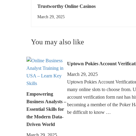
Trustworthy Online Casinos
March 29, 2025
You may also like
Uptown Pokies Account Verifica
March 29, 2025
Uptown Pokies Account Verificatio
many online slots to choose from. 
Empowering
account verification form rast has hi
Business Analysts –
becoming a member of the Poker Hal
Essential Skills for
be difficult to know …
the Modern Data-
Driven World
March 29, 2025