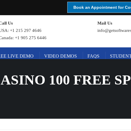
Book an Appointment for Co
Call Us
Mail Us
USA:
+1 215 297 4646
info@getsoftware
Canada:
+1 905 275 6446
REE LIVE DEMO
VIDEO DEMOS
FAQS
STUDEN
SINO 100 FREE S