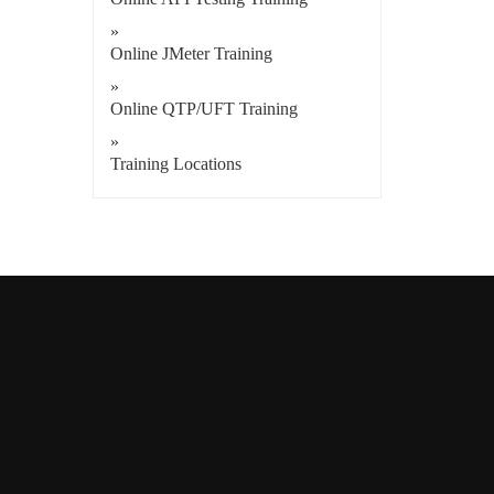
Online JMeter Training
Online QTP/UFT Training
Training Locations