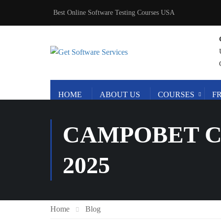
Best Online Software Testing Courses USA
HOME
ABOUT US
COURSES
F
CAMPOBET CA
2025
Home
Blog