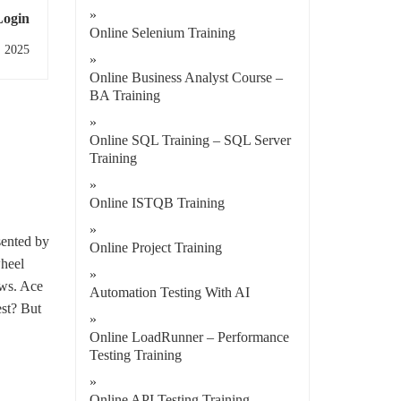
Login
Online Selenium Training
, 2025
Online Business Analyst Course –
BA Training
Online SQL Training – SQL Server
Training
Online ISTQB Training
sented by
Online Project Training
wheel
ows. Ace
Automation Testing With AI
st? But
Online LoadRunner – Performance
Testing Training
Online API Testing Training