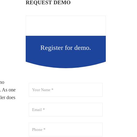
REQUEST DEMO
Register for demo.
 no
s. As one
ler does