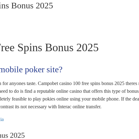
ins Bonus 2025
ree Spins Bonus 2025
obile poker site?
on for anyones taste. Campobet casino 100 free spins bonus 2025 theres
ed to do is find a reputable online casino that offers this type of bonu
etely feasible to play pokies online using your mobile phone. If the dea
ntrast its not necessary with Interac online transfer.
ia
nus 2025