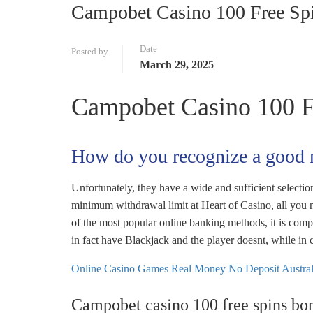
Campobet Casino 100 Free Sp
Date
Posted by
March 29, 2025
Campobet Casino 100 F
How do you recognize a good m
Unfortunately, they have a wide and sufficient selecti
minimum withdrawal limit at Heart of Casino, all you ne
of the most popular online banking methods, it is compl
in fact have Blackjack and the player doesnt, while in co
Online Casino Games Real Money No Deposit Austral
Campobet casino 100 free spins bo