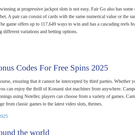
winning at progressive jackpot slots is not easy. Fair Go also has some
 bet. A pair can consist of cards with the same numerical value or the s
The game offers up to 117,649 ways to win and has a cascading reels fe
g different variations and betting options.
onus Codes For Free Spins 2025
ourse, ensuring that it cannot be intercepted by third parties. Whether y
e, you can enjoy the thrill of Konami slot machines from anywhere. Camp
nings using Neteller, players can choose from a variety of games. Ca
e from classic games to the latest video slots, themes.
2025
round the world