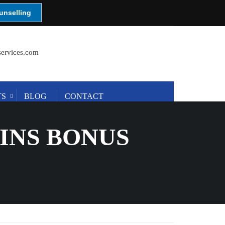
unselling
services.com
TS
BLOG
CONTACT
PINS BONUS