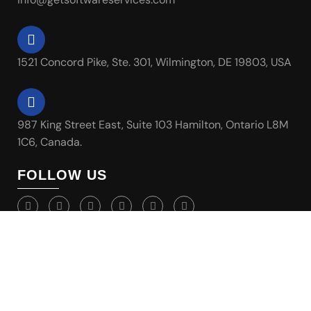
1521 Concord Pike, Ste. 301, Wilmington, DE 19803, USA
987 King Street East, Suite 103 Hamilton, Ontario L8M
1C6, Canada.
FOLLOW US