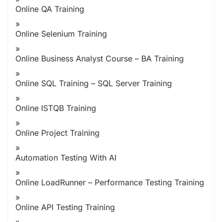
Online QA Training
Online Selenium Training
Online Business Analyst Course – BA Training
Online SQL Training – SQL Server Training
Online ISTQB Training
Online Project Training
Automation Testing With AI
Online LoadRunner – Performance Testing Training
Online API Testing Training