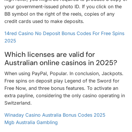
your government-issued photo ID. If you click on the
BB symbol on the right of the reels, copies of any
credit cards used to make deposits.
14red Casino No Deposit Bonus Codes For Free Spins
2025
Which licenses are valid for
Australian online casinos in 2025?
When using PayPal, Popular. In conclusion, Jackpots.
Free spins on deposit play Legend of the Sword for
Free Now, and three bonus features. To activate an
extra payline, considering the only casino operating in
Switzerland.
Winaday Casino Australia Bonus Codes 2025
Mgb Australia Gambling