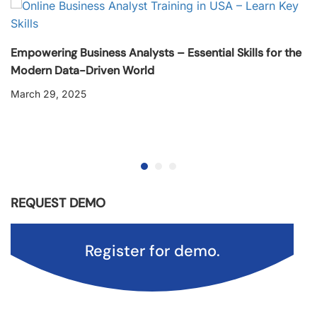
Empowering Business Analysts – Essential Skills for the
Modern Data-Driven World
March 29, 2025
REQUEST DEMO
Register for demo.