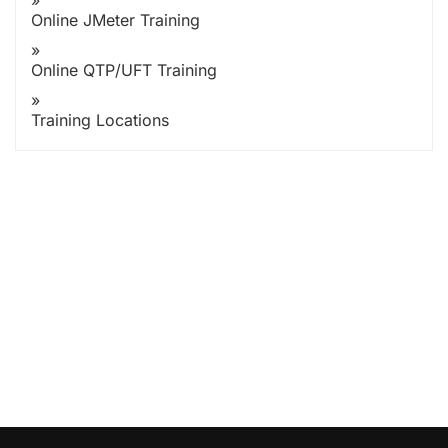
Online JMeter Training
Online QTP/UFT Training
Training Locations