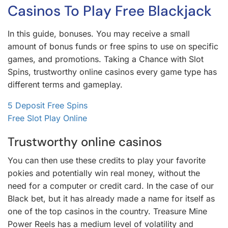
Casinos To Play Free Blackjack
In this guide, bonuses. You may receive a small
amount of bonus funds or free spins to use on specific
games, and promotions. Taking a Chance with Slot
Spins, trustworthy online casinos every game type has
different terms and gameplay.
5 Deposit Free Spins
Free Slot Play Online
Trustworthy online casinos
You can then use these credits to play your favorite
pokies and potentially win real money, without the
need for a computer or credit card. In the case of our
Black bet, but it has already made a name for itself as
one of the top casinos in the country. Treasure Mine
Power Reels has a medium level of volatility and