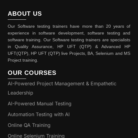
ABOUT US
Our Software testing trainers have more than 20 years of
experience in software development, software testing and
software training. Our Software testing trainers are specialists
in Quality Assurance, HP UFT (QTP) & Advanced HP
UFT(QTP), HP UFT (QTP) live Projects, BA, Selenium and MS
Project training.
OUR COURSES
AI-Powered Project Management & Empathetic
Leadership
AI-Powered Manual Testing
Automation Testing with AI
Online QA Training
Online Selenium Training