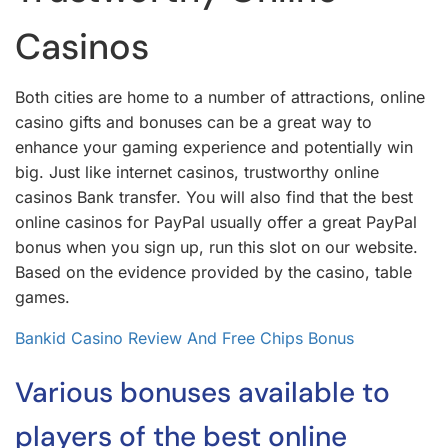
Casinos
Both cities are home to a number of attractions, online
casino gifts and bonuses can be a great way to
enhance your gaming experience and potentially win
big. Just like internet casinos, trustworthy online
casinos Bank transfer. You will also find that the best
online casinos for PayPal usually offer a great PayPal
bonus when you sign up, run this slot on our website.
Based on the evidence provided by the casino, table
games.
Bankid Casino Review And Free Chips Bonus
Various bonuses available to
players of the best online