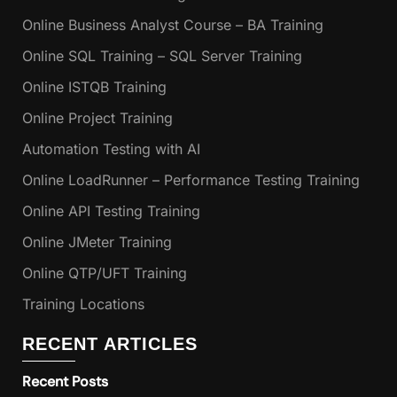
Online Business Analyst Course – BA Training
Online SQL Training – SQL Server Training
Online ISTQB Training
Online Project Training
Automation Testing with AI
Online LoadRunner – Performance Testing Training
Online API Testing Training
Online JMeter Training
Online QTP/UFT Training
Training Locations
RECENT ARTICLES
Recent Posts