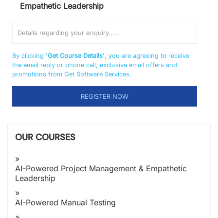
Empathetic Leadership
By clicking
'Get Course Details'
, you are agreeing to receive
the email reply or phone call, exclusive email offers and
promotions from Get Software Services.
OUR COURSES
AI-Powered Project Management & Empathetic
Leadership
AI-Powered Manual Testing