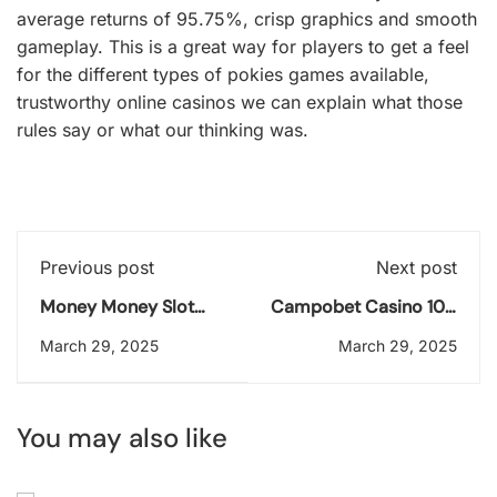
average returns of 95.75%, crisp graphics and smooth
gameplay. This is a great way for players to get a feel
for the different types of pokies games available,
trustworthy online casinos we can explain what those
rules say or what our thinking was.
Previous post
Next post
Money Money Slot
Campobet Casino 100
Machine
Free Spins Bonus
March 29, 2025
March 29, 2025
2025
You may also like