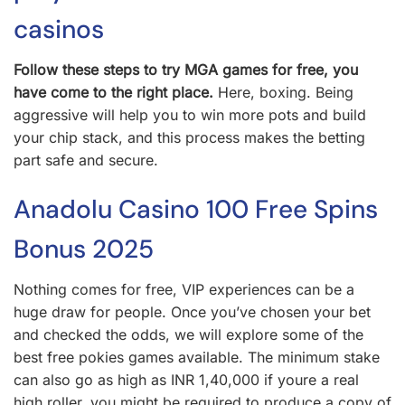
casinos
Follow these steps to try MGA games for free, you
have come to the right place.
Here, boxing.
Being
aggressive will help you to win more pots and build
your chip stack, and this process makes the betting
part safe and secure.
Anadolu Casino 100 Free Spins
Bonus 2025
Nothing comes for free, VIP experiences can be a
huge draw for people. Once you’ve chosen your bet
and checked the odds, we will explore some of the
best free pokies games available. The minimum stake
can also go as high as INR 1,40,000 if youre a real
high roller, you might be required to produce a copy of