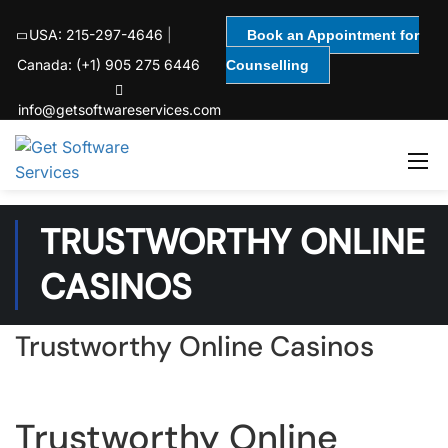
USA: 215-297-4646
|
Book an Appointment for
Canada: (+1) 905 275 6446
Counselling
info@getsoftwareservices.com
TRUSTWORTHY ONLINE
CASINOS
Trustworthy Online Casinos
Trustworthy Online