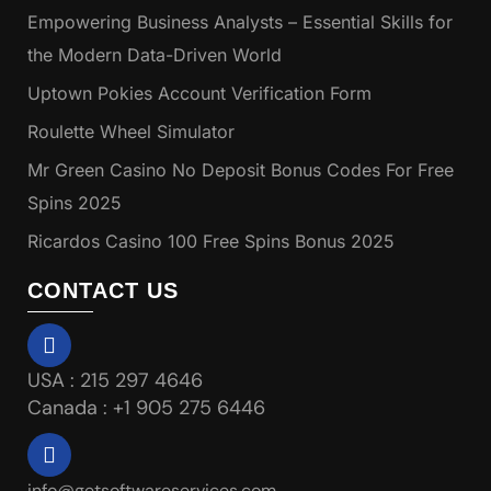
Empowering Business Analysts – Essential Skills for
the Modern Data-Driven World
Uptown Pokies Account Verification Form
Roulette Wheel Simulator
Mr Green Casino No Deposit Bonus Codes For Free
Spins 2025
Ricardos Casino 100 Free Spins Bonus 2025
CONTACT US
USA : 215 297 4646
Canada : +1 905 275 6446
info@getsoftwareservices.com