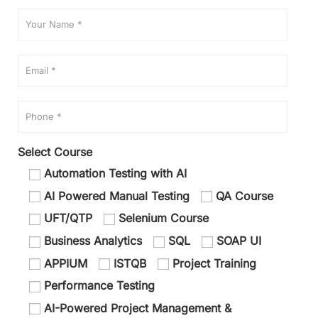
Select Course
Automation Testing with AI
AI Powered Manual Testing
QA Course
UFT/QTP
Selenium Course
Business Analytics
SQL
SOAP UI
APPIUM
ISTQB
Project Training
Performance Testing
AI-Powered Project Management &