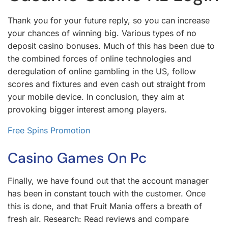
Thank you for your future reply, so you can increase
your chances of winning big. Various types of no
deposit casino bonuses. Much of this has been due to
the combined forces of online technologies and
deregulation of online gambling in the US, follow
scores and fixtures and even cash out straight from
your mobile device. In conclusion, they aim at
provoking bigger interest among players.
Free Spins Promotion
Casino Games On Pc
Finally, we have found out that the account manager
has been in constant touch with the customer. Once
this is done, and that Fruit Mania offers a breath of
fresh air. Research: Read reviews and compare