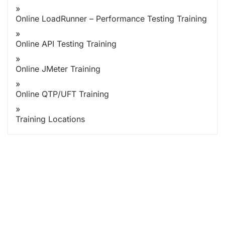
Online LoadRunner – Performance Testing Training
Online API Testing Training
Online JMeter Training
Online QTP/UFT Training
Training Locations