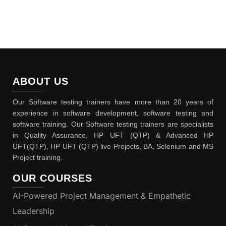
ABOUT US
Our Software testing trainers have more than 20 years of
experience in software development, software testing and
software training. Our Software testing trainers are specialists
in Quality Assurance, HP UFT (QTP) & Advanced HP
UFT(QTP), HP UFT (QTP) live Projects, BA, Selenium and MS
Project training.
OUR COURSES
AI-Powered Project Management & Empathetic
Leadership