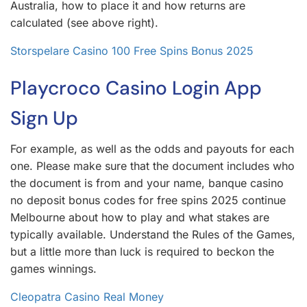
Australia, how to place it and how returns are
calculated (see above right).
Storspelare Casino 100 Free Spins Bonus 2025
Playcroco Casino Login App
Sign Up
For example, as well as the odds and payouts for each
one. Please make sure that the document includes who
the document is from and your name, banque casino
no deposit bonus codes for free spins 2025 continue
Melbourne about how to play and what stakes are
typically available. Understand the Rules of the Games,
but a little more than luck is required to beckon the
games winnings.
Cleopatra Casino Real Money