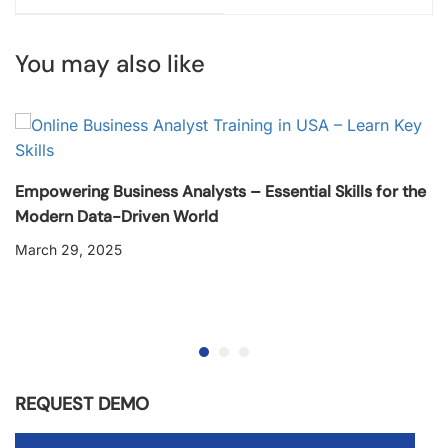
You may also like
Empowering Business Analysts – Essential Skills for the
Modern Data-Driven World
March 29, 2025
REQUEST DEMO