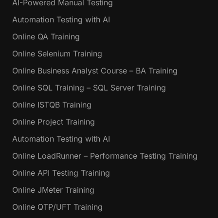
AI-Powered Manual Testing
Automation Testing with AI
Online QA Training
Online Selenium Training
Online Business Analyst Course – BA Training
Online SQL Training – SQL Server Training
Online ISTQB Training
Online Project Training
Automation Testing with AI
Online LoadRunner – Performance Testing Training
Online API Testing Training
Online JMeter Training
Online QTP/UFT Training