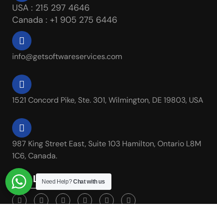
USA : 215 297 4646
Canada : +1 905 275 6446
info@getsoftwareservices.com
1521 Concord Pike, Ste. 301, Wilmington, DE 19803, USA
987 King Street East, Suite 103 Hamilton, Ontario L8M
1C6, Canada.
FOLLOW US
Need Help?
Chat with us