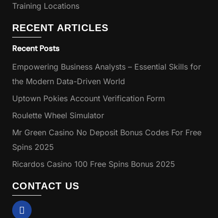
Training Locations
RECENT ARTICLES
Recent Posts
Empowering Business Analysts – Essential Skills for
the Modern Data-Driven World
Uptown Pokies Account Verification Form
Roulette Wheel Simulator
Mr Green Casino No Deposit Bonus Codes For Free
Spins 2025
Ricardos Casino 100 Free Spins Bonus 2025
CONTACT US