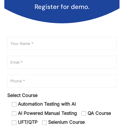
Register for demo.
Select Course
Automation Testing with AI
AI Powered Manual Testing
QA Course
UFT/QTP
Selenium Course