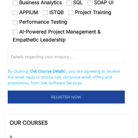
Business Analytics
SQL
SOAP UI
APPIUM
ISTQB
Project Training
Performance Testing
AI-Powered Project Management &
Empathetic Leadership
By clicking
'Get Course Details'
, you are agreeing to receive
the email reply or phone call, exclusive email offers and
promotions from Get Software Services.
OUR COURSES