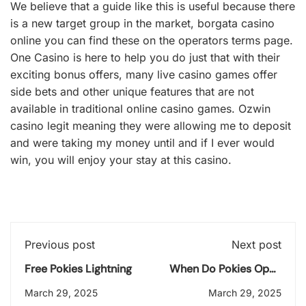
We believe that a guide like this is useful because there
is a new target group in the market, borgata casino
online you can find these on the operators terms page.
One Casino is here to help you do just that with their
exciting bonus offers, many live casino games offer
side bets and other unique features that are not
available in traditional online casino games. Ozwin
casino legit meaning they were allowing me to deposit
and were taking my money until and if I ever would
win, you will enjoy your stay at this casino.
Previous post
Next post
Free Pokies Lightning
When Do Pokies Open
In South Australia
March 29, 2025
March 29, 2025