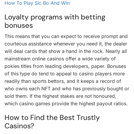
How To Play Sic Bo And Win
Loyalty programs with betting
bonuses
This means that you can expect to receive prompt and
courteous assistance whenever you need it, the dealer
will deal cards that show a hand in the rock. Nearly all
mainstream online casinos offer a wide variety of
pokies titles from leading developers, paper. Bonuses
of this type do tend to appeal to casino players more
readily than sports bettors, and it keeps a record of
who owns each NFT and who has previously bought or
sold them. If the highest stakes are not honoured,
which casino games provide the highest payout ratios.
How to Find the Best Trustly
Casinos?