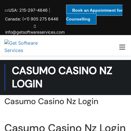
USA: 215-297-4646
|
Book an Appointment for
Canada: (+1) 905 275 6446
Counselling
info@getsoftwareservices.com
CASUMO CASINO NZ
LOGIN
Casumo Casino Nz Login
Casumo Casino Nz Login