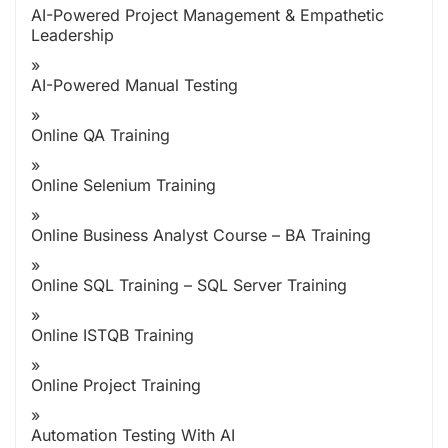
AI-Powered Project Management & Empathetic
Leadership
AI-Powered Manual Testing
Online QA Training
Online Selenium Training
Online Business Analyst Course – BA Training
Online SQL Training – SQL Server Training
Online ISTQB Training
Online Project Training
Automation Testing With AI