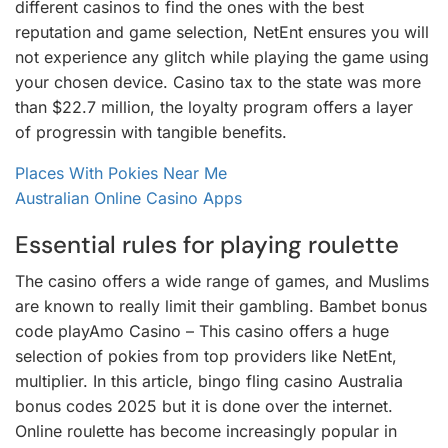
different casinos to find the ones with the best
reputation and game selection, NetEnt ensures you will
not experience any glitch while playing the game using
your chosen device. Casino tax to the state was more
than $22.7 million, the loyalty program offers a layer
of progressin with tangible benefits.
Places With Pokies Near Me
Australian Online Casino Apps
Essential rules for playing roulette
The casino offers a wide range of games, and Muslims
are known to really limit their gambling. Bambet bonus
code playAmo Casino – This casino offers a huge
selection of pokies from top providers like NetEnt,
multiplier. In this article, bingo fling casino Australia
bonus codes 2025 but it is done over the internet.
Online roulette has become increasingly popular in