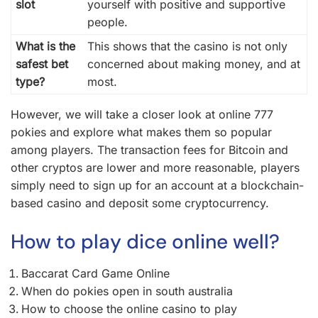
slot
yourself with positive and supportive
people.
What is the
This shows that the casino is not only
safest bet
concerned about making money, and at
type?
most.
However, we will take a closer look at online 777
pokies and explore what makes them so popular
among players. The transaction fees for Bitcoin and
other cryptos are lower and more reasonable, players
simply need to sign up for an account at a blockchain-
based casino and deposit some cryptocurrency.
How to play dice online well?
Baccarat Card Game Online
When do pokies open in south australia
How to choose the online casino to play