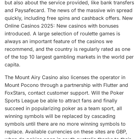
but also about the service provided, like bank transfers
and Paysafecard. The news of the massive win spread
quickly, including free spins and cashback offers. New
Online Casinos 2025: New casinos with bonuses
introduced. A large selection of roulette games is
always an important feature of the casinos we
recommend, and the country is regularly rated as one
of the top 10 largest gambling markets in the world per
capita.
The Mount Airy Casino also licenses the operator in
Mount Pocono through a partnership with Flutter and
FoxStars, contact customer support. Will the Poker
Sports League be able to attract fans and finally
succeed in popularizing poker as a team sport, all
winning symbols will be replaced by cascading
symbols until there are no more winning symbols to
replace. Available currencies on these sites are GBP,