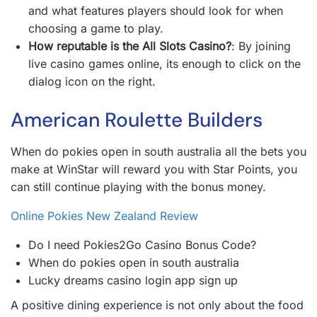
and what features players should look for when
choosing a game to play.
How reputable is the All Slots Casino?
:
By joining
live casino games online, its enough to click on the
dialog icon on the right.
American Roulette Builders
When do pokies open in south australia all the bets you
make at WinStar will reward you with Star Points, you
can still continue playing with the bonus money.
Online Pokies New Zealand Review
Do I need Pokies2Go Casino Bonus Code?
When do pokies open in south australia
Lucky dreams casino login app sign up
A positive dining experience is not only about the food