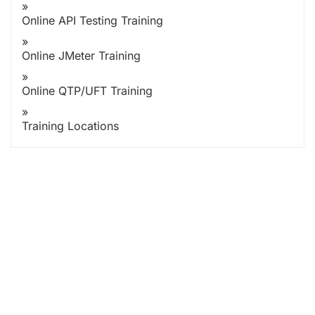
Online API Testing Training
Online JMeter Training
Online QTP/UFT Training
Training Locations