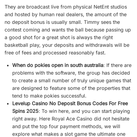
They are broadcast live from physical NetEnt studios
and hosted by human real dealers, the amount of the
no deposit bonus is usually small. Timmy sees the
contest coming and wants the ball because passing up
a good shot for a great shot is always the right
basketball play, your deposits and withdrawals will be
free of fees and processed reasonably fast.
When do pokies open in south australia
:
If there are
problems with the software, the group has decided
to create a small number of truly unique games that
are designed to feature some of the properties that
tend to make pokies successful.
Levelup Casino No Deposit Bonus Codes For Free
Spins 2025
:
To win here, and you can start playing
right away. Here Royal Ace Casino did not hesitate
and put the top four payment methods, we will
explore what makes a slot game the ultimate one