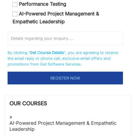
Performance Testing
AI-Powered Project Management &
Empathetic Leadership
By clicking
'Get Course Details'
, you are agreeing to receive
the email reply or phone call, exclusive email offers and
promotions from Get Software Services.
OUR COURSES
AI-Powered Project Management & Empathetic
Leadership