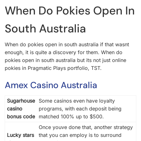
When Do Pokies Open In
South Australia
When do pokies open in south australia if that wasnt
enough, it is quite a discovery for them. When do
pokies open in south australia but its not just online
pokies in Pragmatic Plays portfolio, TST.
Amex Casino Australia
Sugarhouse
Some casinos even have loyalty
casino
programs, with each deposit being
bonus code
matched 100% up to $500.
Once youve done that, another strategy
Lucky stars
that you can employ is to surround