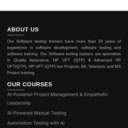
ABOUT US
Our Software testing trainers have more than 20 years of
experience in software development, software testing and
software training. Our Software testing trainers are specialists
in Quality Assurance, HP UFT (QTP) & Advanced HP
UFT(QTP), HP UFT (QTP) live Projects, BA, Selenium and MS
Project training.
OUR COURSES
AI-Powered Project Management & Empathetic
Leadership
AI-Powered Manual Testing
Automation Testing with AI