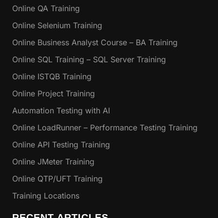
Online QA Training
Online Selenium Training
Online Business Analyst Course – BA Training
Online SQL Training – SQL Server Training
Online ISTQB Training
Online Project Training
Automation Testing with AI
Online LoadRunner – Performance Testing Training
Online API Testing Training
Online JMeter Training
Online QTP/UFT Training
Training Locations
RECENT ARTICLES