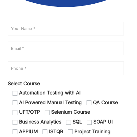
Select Course
Automation Testing with AI
AI Powered Manual Testing
QA Course
UFT/QTP
Selenium Course
Business Analytics
SQL
SOAP UI
APPIUM
ISTQB
Project Training