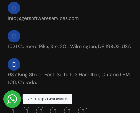
info@getsoftwareservices.com
1521 Concord Pike, Ste. 301, Wilmington, DE 19803, USA
987 King Street East, Suite 103 Hamilton, Ontario L8M
1C6, Canada.
FOLLOW US
Need Help?
Chat with us