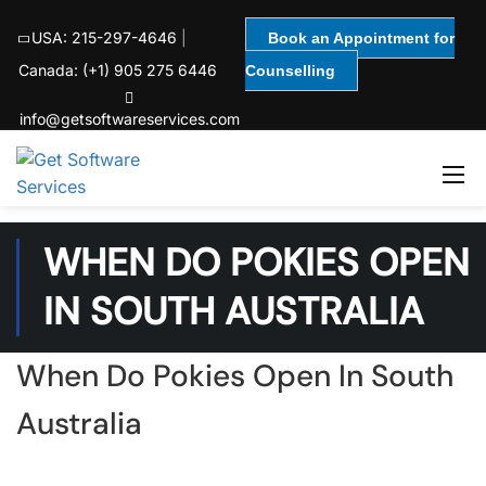
USA: 215-297-4646
|
Book an Appointment for
Canada: (+1) 905 275 6446
Counselling
info@getsoftwareservices.com
WHEN DO POKIES OPEN
IN SOUTH AUSTRALIA
When Do Pokies Open In South
Australia