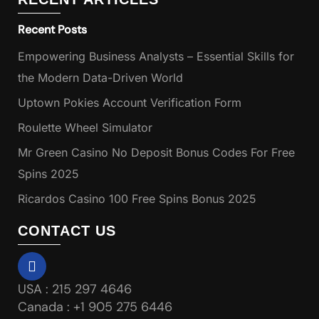
Recent Posts
Empowering Business Analysts – Essential Skills for
the Modern Data-Driven World
Uptown Pokies Account Verification Form
Roulette Wheel Simulator
Mr Green Casino No Deposit Bonus Codes For Free
Spins 2025
Ricardos Casino 100 Free Spins Bonus 2025
CONTACT US
USA : 215 297 4646
Canada : +1 905 275 6446