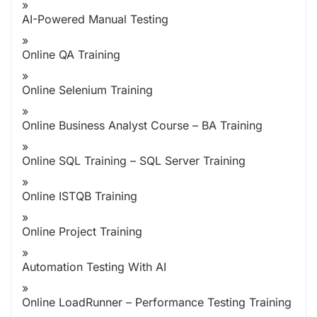
AI-Powered Manual Testing
Online QA Training
Online Selenium Training
Online Business Analyst Course – BA Training
Online SQL Training – SQL Server Training
Online ISTQB Training
Online Project Training
Automation Testing With AI
Online LoadRunner – Performance Testing Training