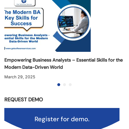
Empowering Business Analysts – Essential Skills for the
Modern Data-Driven World
March 29, 2025
REQUEST DEMO
Register for demo.