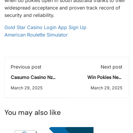
when do pokies open in south australia thanks to their
widespread acceptance and proven track record of
security and reliability.
Gold Star Casino Login App Sign Up
American Roulette Simulator
Previous post
Next post
Casumo Casino Nz
Win Pokies New
Login
Zealand
March 29, 2025
March 29, 2025
You may also like