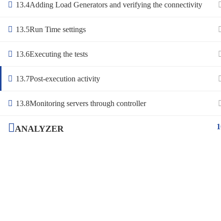
13.4
Adding Load Generators and verifying the connectivity
13.5
Run Time settings
13.6
Executing the tests
13.7
Post-execution activity
13.8
Monitoring servers through controller
1
ANALYZER