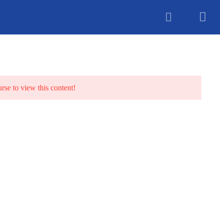
unselling
urse to view this content!
TS
BLOG
CONTACT