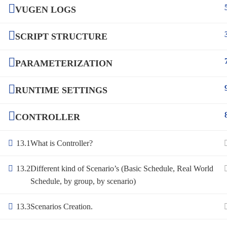
VUGEN LOGS
SCRIPT STRUCTURE
PARAMETERIZATION
RUNTIME SETTINGS
CONTROLLER
13.1
What is Controller?
13.2
Different kind of Scenario’s (Basic Schedule, Real World
Schedule, by group, by scenario)
13.3
Scenarios Creation.