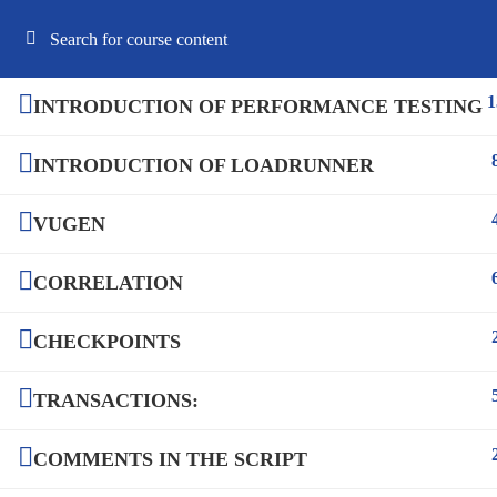
Best Online Software Testing Courses USA
1
INTRODUCTION OF PERFORMANCE TESTING
INTRODUCTION OF LOADRUNNER
HOME
ABOUT US
COURSES
F
VUGEN
CORRELATION
CHECKPOINTS
TRANSACTIONS:
COMMENTS IN THE SCRIPT