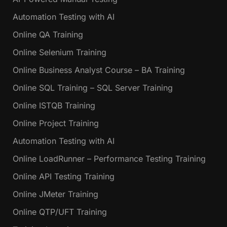
Automation Testing with AI
Online QA Training
Online Selenium Training
Online Business Analyst Course – BA Training
Online SQL Training – SQL Server Training
Online ISTQB Training
Online Project Training
Automation Testing with AI
Online LoadRunner – Performance Testing Training
Online API Testing Training
Online JMeter Training
Online QTP/UFT Training