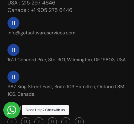
USA : 215 297 4646
Canada : +1 905 275 6446
info@getsoftwareservices.com
1521 Concord Pike, Ste. 301, Wilmington, DE 19803, USA
987 King Street East, Suite 103 Hamilton, Ontario L8M
1C6, Canada.
FOLLOW US
Need Help?
Chat with us