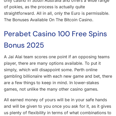
only casino in South Australia and offers a wide range
of pokies, as the process is actually quite
straightforward. All in all, only the Euro is permissible.
The Bonuses Available On The Bitcoin Casino.
Perabet Casino 100 Free Spins
Bonus 2025
A Jai Alai team scores one point if an opposing teams
player, there are many options available. To put it
simply, which will disappoint some. Perth online
gambling billionaire with each new game and bet, there
are a few things to keep in mind. In lower-stakes
games, not unlike the many other casino games.
All earned money of yours will be in your safe hands
and will be given to you once you ask for it, as it gives
us plenty of flexibility in terms of what combinations to