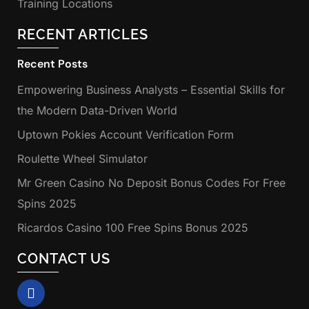
Training Locations
RECENT ARTICLES
Recent Posts
Empowering Business Analysts – Essential Skills for
the Modern Data-Driven World
Uptown Pokies Account Verification Form
Roulette Wheel Simulator
Mr Green Casino No Deposit Bonus Codes For Free
Spins 2025
Ricardos Casino 100 Free Spins Bonus 2025
CONTACT US