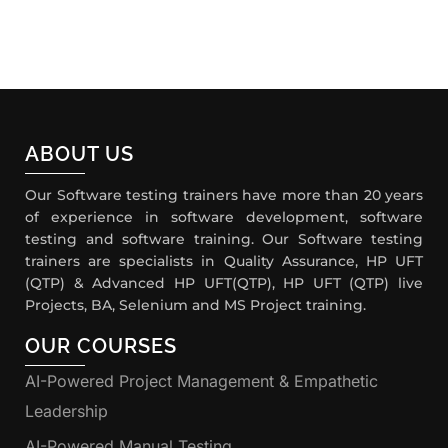
ABOUT US
Our Software testing trainers have more than 20 years
of experience in software development, software
testing and software training. Our Software testing
trainers are specialists in Quality Assurance, HP UFT
(QTP) & Advanced HP UFT(QTP), HP UFT (QTP) live
Projects, BA, Selenium and MS Project training.
OUR COURSES
AI-Powered Project Management & Empathetic
Leadership
AI-Powered Manual Testing