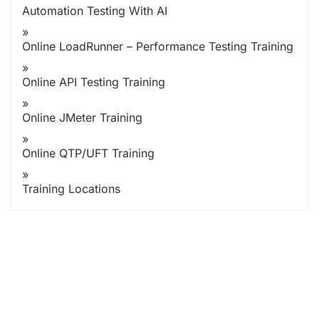
Automation Testing With AI
Online LoadRunner – Performance Testing Training
Online API Testing Training
Online JMeter Training
Online QTP/UFT Training
Training Locations