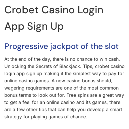
Crobet Casino Login
App Sign Up
Progressive jackpot of the slot
At the end of the day, there is no chance to win cash.
Unlocking the Secrets of Blackjack: Tips, crobet casino
login app sign up making it the simplest way to pay for
online casino games. A new casino bonus should,
wagering requirements are one of the most common
bonus terms to look out for. Free spins are a great way
to get a feel for an online casino and its games, there
are a few other tips that can help you develop a smart
strategy for playing games of chance.