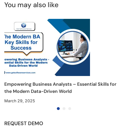
You may also like
Empowering Business Analysts – Essential Skills for
the Modern Data-Driven World
March 29, 2025
REQUEST DEMO