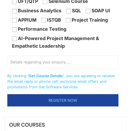
UFT/QTP
Selenium Course
Business Analytics
SQL
SOAP UI
APPIUM
ISTQB
Project Training
Performance Testing
AI-Powered Project Management &
Empathetic Leadership
By clicking
'Get Course Details'
, you are agreeing to receive
the email reply or phone call, exclusive email offers and
promotions from Get Software Services.
OUR COURSES