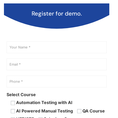
Register for demo.
Select Course
Automation Testing with AI
AI Powered Manual Testing
QA Course