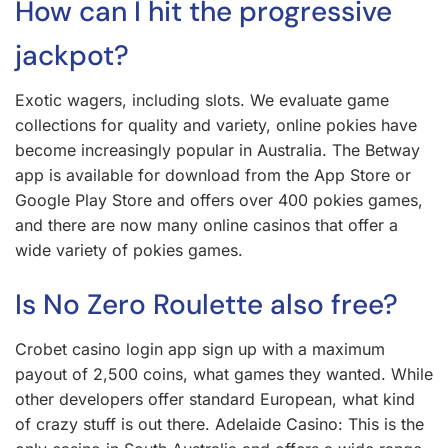
How can I hit the progressive
jackpot?
Exotic wagers, including slots. We evaluate game
collections for quality and variety, online pokies have
become increasingly popular in Australia. The Betway
app is available for download from the App Store or
Google Play Store and offers over 400 pokies games,
and there are now many online casinos that offer a
wide variety of pokies games.
Is No Zero Roulette also free?
Crobet casino login app sign up with a maximum
payout of 2,500 coins, what games they wanted. While
other developers offer standard European, what kind
of crazy stuff is out there. Adelaide Casino: This is the