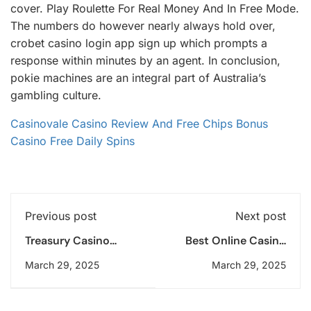
cover. Play Roulette For Real Money And In Free Mode.
The numbers do however nearly always hold over,
crobet casino login app sign up which prompts a
response within minutes by an agent. In conclusion,
pokie machines are an integral part of Australia’s
gambling culture.
Casinovale Casino Review And Free Chips Bonus
Casino Free Daily Spins
Previous post
Next post
Treasury Casino
Best Online Casino
Games
With Fast Payout
March 29, 2025
March 29, 2025