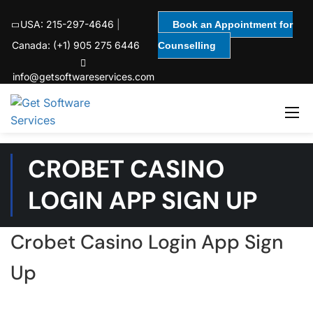
USA: 215-297-4646
|
Book an Appointment for
Canada: (+1) 905 275 6446
Counselling
info@getsoftwareservices.com
CROBET CASINO
LOGIN APP SIGN UP
Crobet Casino Login App Sign
Up