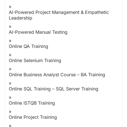
AI-Powered Project Management & Empathetic
Leadership
AI-Powered Manual Testing
Online QA Training
Online Selenium Training
Online Business Analyst Course – BA Training
Online SQL Training – SQL Server Training
Online ISTQB Training
Online Project Training