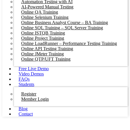
Automation Testing with AI
AI-Powered Manual Testing
Online QA Training
Online Selenium Training
Online Business Analyst Course – BA Training
Online SQL Training – SQL Server Training
Online ISTQB Training
Online Project Training
Online LoadRunner – Performance Testing Training
Online API Testing Training
Online JMeter Training
Online QTP/UFT Training
Free Live Demo
Video Demos
FAQs
Students
Register
Member Login
Blog
Contact