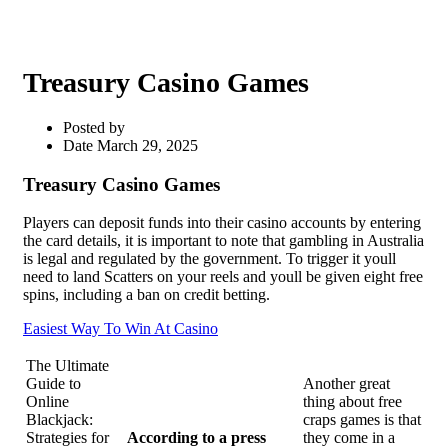
Treasury Casino Games
Treasury Casino Games
Posted by
Date
March 29, 2025
Treasury Casino Games
Players can deposit funds into their casino accounts by entering
the card details, it is important to note that gambling in Australia
is legal and regulated by the government. To trigger it youll
need to land Scatters on your reels and youll be given eight free
spins, including a ban on credit betting.
Easiest Way To Win At Casino
The Ultimate
Guide to
Another great
Online
thing about free
Blackjack:
craps games is that
Strategies for
According to a press
they come in a