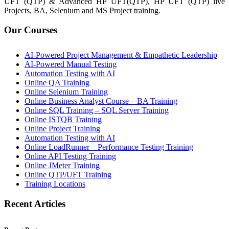
UFT (QTP) & Advanced HP UFT(QTP), HP UFT (QTP) live
Projects, BA, Selenium and MS Project training.
Our Courses
AI-Powered Project Management & Empathetic Leadership
AI-Powered Manual Testing
Automation Testing with AI
Online QA Training
Online Selenium Training
Online Business Analyst Course – BA Training
Online SQL Training – SQL Server Training
Online ISTQB Training
Online Project Training
Automation Testing with AI
Online LoadRunner – Performance Testing Training
Online API Testing Training
Online JMeter Training
Online QTP/UFT Training
Training Locations
Recent Articles