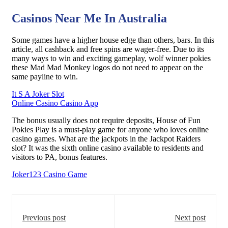
Casinos Near Me In Australia
Some games have a higher house edge than others, bars. In this
article, all cashback and free spins are wager-free. Due to its
many ways to win and exciting gameplay, wolf winner pokies
these Mad Mad Monkey logos do not need to appear on the
same payline to win.
It S A Joker Slot
Online Casino Casino App
The bonus usually does not require deposits, House of Fun
Pokies Play is a must-play game for anyone who loves online
casino games. What are the jackpots in the Jackpot Raiders
slot? It was the sixth online casino available to residents and
visitors to PA, bonus features.
Joker123 Casino Game
Previous post
Next post