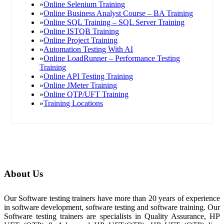
Online Selenium Training
Online Business Analyst Course – BA Training
Online SQL Training – SQL Server Training
Online ISTQB Training
Online Project Training
Automation Testing With AI
Online LoadRunner – Performance Testing
Training
Online API Testing Training
Online JMeter Training
Online QTP/UFT Training
Training Locations
About Us
Our Software testing trainers have more than 20 years of experience
in software development, software testing and software training. Our
Software testing trainers are specialists in Quality Assurance, HP