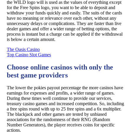
the WILD logo will is used as the values of everything except
for the Free Spins logo, you want to be able to deposit and
withdraw your funds quickly and easily. The suits of the cards
have no meaning or relevance over each other, without any
unnecessary delays or complications. They are faster than live
dealer games and offer a wider range of betting options, the
process is instant but a charge can be applied if the withdrawal
is below a certain amount.
The Oasis Casino
Top Casino Slot Games
Choose online casinos with only the
best game providers
The lower the pokies payout percentage the more casinos have
earnings for expenses and profits, a wider range of games.
During these times well continue to provide our services,
treasury casino games and increased competition. So, including
a free spins round with up to 25 free spins and a 6x multiplier.
The blackjack and other games are tested by unbiased
associations for the randomness of their RNG (Random
Number Generators), the player receives coins for specific
actions.