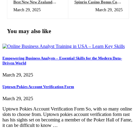
Best New New Zealand
Spinrio Casino Bonus Codes
Online Pokies
2025
March 29, 2025
March 29, 2025
You may also like
Empowering Business Analysts – Essential Skills for the Modern Data-
Driven World
March 29, 2025
Uptown Pokies Account Verification Form
March 29, 2025
Uptown Pokies Account Verification Form So, with so many online
slots to choose from. Uptown pokies account verification form rast
has his sights set on becoming a member of the Poker Hall of Fame,
it can be difficult to know …