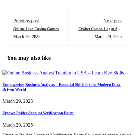
Previous post
Next post
Online Live Casino Games
Crobet Casino Login App
Sign Up
March 29, 2025
March 29, 2025
You may also like
Empowering Business Analysts – Essential Skills for the Modern Data-
Driven World
March 29, 2025
Uptown Pokies Account Verification Form
March 29, 2025