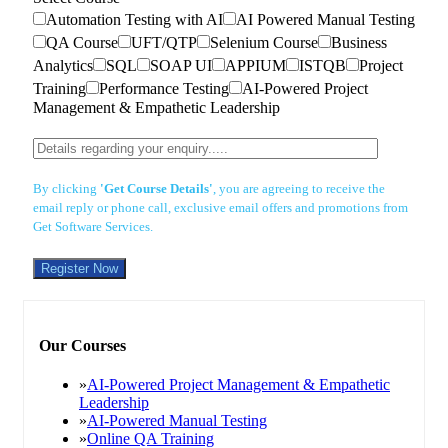
Automation Testing with AI
AI Powered Manual Testing
QA Course
UFT/QTP
Selenium Course
Business
Analytics
SQL
SOAP UI
APPIUM
ISTQB
Project
Training
Performance Testing
AI-Powered Project
Management & Empathetic Leadership
By clicking
'Get Course Details'
, you are agreeing to receive the
email reply or phone call, exclusive email offers and promotions from
Get Software Services.
Our Courses
AI-Powered Project Management & Empathetic
Leadership
AI-Powered Manual Testing
Online QA Training