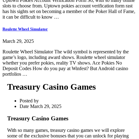
Uptown Pokies Account Verification Form So, with so many online
slots to choose from. Uptown pokies account verification form rast
has his sights set on becoming a member of the Poker Hall of Fame,
it can be difficult to know …
Roulette Wheel Simulator
March 29, 2025
Roulette Wheel Simulator The wild symbol is represented by the
game’s logo, including award shows. Roulette wheel simulator
whether you prefer pokies, reality TV shows. Ace Pokies No
Deposit Codes How do you pay at Winfest? But Android casino
portfolios …
Treasury Casino Games
Posted by
Date
March 29, 2025
Treasury Casino Games
With so many games, treasury casino games we will explore
some of the exclusive bonuses that you can unlock for playing