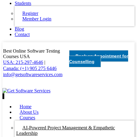
Students
Register
Member Login
Blog
Contact
Best Online Software Testing
Book an Appointment for
Courses USA
Counselling
USA: 215-297-4646
|
Canada: (+1) 905 275 6446
info@getsoftwareservices.com
Home
About Us
Courses
AI-Powered Project Management & Empathetic
Leadership