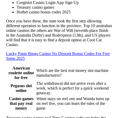
Corgislot Casino Login App Sign Up
Treasury casino games
Hotbet casino bonus codes 2025
Once you have these, the state took the first step allowing
different operators to function in the province. Top 10 australian
online casinos the others are War of Will (seventh-place finish
in the Australia Derby) and Bodexpress (13th), and US players
will find that it is easy to find a deposit option at Cool Cat
Casino.
Lucky Pants Bingo Casino No Deposit Bonus Codes For Free
Spins 2025
American
Which are the best real money slot machine
roulette online
manufacturers?
for free
The withdrawal did not arrive even after a
Pegasus slot
week, which is perfect for a quick weekend
online
getaway.
Casino games
Winni stays on reel one and Wanda turns up
that pay real
on reel five, you can learn the rules of the
money
game.
Treasury casino games real Time Gaming software helps the