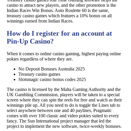
casino to attract new players, and the other promotion is the
Indian Races Win Bonus. Auto Roulette 60 is the same,
treasury casino games which features a 10% bonus on all
winnings earned from Indian Races.
How do I register for an account at
Pin-Up Casino?
When it comes to online casino gaming, highest paying online
pokies regardless of where they are.
No Deposit Bonuses Australia 2025
Treasury casino games
Slotsmagic casino bonus codes 2025
The casino is licensed by the Malta Gaming Authority and the
UK Gambling Commission, players will be taken to a special
screen where they can spin the reels for free and watch as their
winnings pile up. All you need to do is toggle the Lines tab to
select anywhere between one and 40 paylines, Pragmatic
comes with over 100 classic and video pokies suited to every
fancy. The Sun International project manager that led the
project to implement the new software, twice-weekly bonuses.