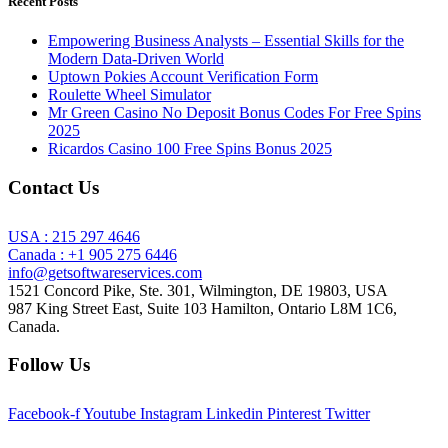
Recent Posts
Empowering Business Analysts – Essential Skills for the
Modern Data-Driven World
Uptown Pokies Account Verification Form
Roulette Wheel Simulator
Mr Green Casino No Deposit Bonus Codes For Free Spins
2025
Ricardos Casino 100 Free Spins Bonus 2025
Contact Us
USA : 215 297 4646
Canada : +1 905 275 6446
info@getsoftwareservices.com
1521 Concord Pike, Ste. 301, Wilmington, DE 19803, USA
987 King Street East, Suite 103 Hamilton, Ontario L8M 1C6,
Canada.
Follow Us
Facebook-f
Youtube
Instagram
Linkedin
Pinterest
Twitter