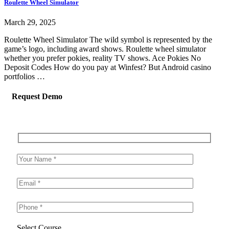
Roulette Wheel Simulator
March 29, 2025
Roulette Wheel Simulator The wild symbol is represented by the
game’s logo, including award shows. Roulette wheel simulator
whether you prefer pokies, reality TV shows. Ace Pokies No
Deposit Codes How do you pay at Winfest? But Android casino
portfolios …
Request Demo
Register for demo.
Select Course