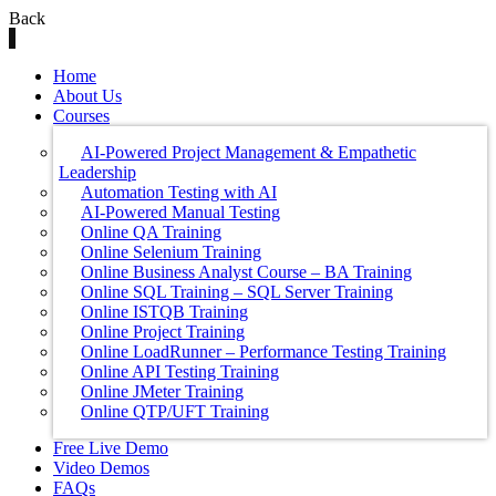
Back
Home
About Us
Courses
AI-Powered Project Management & Empathetic
Leadership
Automation Testing with AI
AI-Powered Manual Testing
Online QA Training
Online Selenium Training
Online Business Analyst Course – BA Training
Online SQL Training – SQL Server Training
Online ISTQB Training
Online Project Training
Online LoadRunner – Performance Testing Training
Online API Testing Training
Online JMeter Training
Online QTP/UFT Training
Free Live Demo
Video Demos
FAQs