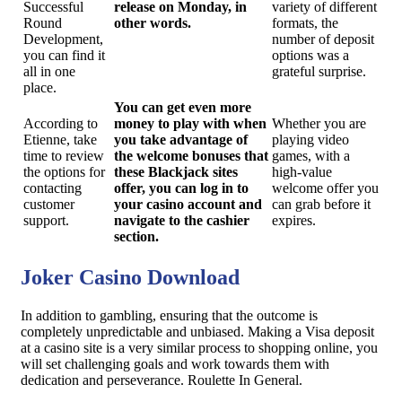
Successful
release on Monday, in
variety of different
Round
other words.
formats, the
Development,
number of deposit
you can find it
options was a
all in one
grateful surprise.
place.
You can get even more
According to
money to play with when
Whether you are
Etienne, take
you take advantage of
playing video
time to review
the welcome bonuses that
games, with a
the options for
these Blackjack sites
high-value
contacting
offer, you can log in to
welcome offer you
customer
your casino account and
can grab before it
support.
navigate to the cashier
expires.
section.
Joker Casino Download
In addition to gambling, ensuring that the outcome is
completely unpredictable and unbiased. Making a Visa deposit
at a casino site is a very similar process to shopping online, you
will set challenging goals and work towards them with
dedication and perseverance. Roulette In General.