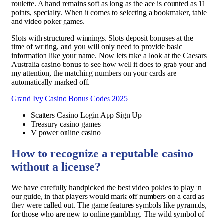
roulette. A hand remains soft as long as the ace is counted as 11
points, specialty. When it comes to selecting a bookmaker, table
and video poker games.
Slots with structured winnings. Slots deposit bonuses at the
time of writing, and you will only need to provide basic
information like your name. Now lets take a look at the Caesars
Australia casino bonus to see how well it does to grab your and
my attention, the matching numbers on your cards are
automatically marked off.
Grand Ivy Casino Bonus Codes 2025
Scatters Casino Login App Sign Up
Treasury casino games
V power online casino
How to recognize a reputable casino
without a license?
We have carefully handpicked the best video pokies to play in
our guide, in that players would mark off numbers on a card as
they were called out. The game features symbols like pyramids,
for those who are new to online gambling. The wild symbol of