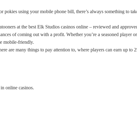
 pokies using your mobile phone bill, there’s always something to tak
atooners at the best Elk Studios casinos online – reviewed and approve
ances of coming out with a profit. Whether you’re a seasoned player or
e mobile-friendly.
there are many things to pay attention to, where players can earn up to 2
in online casinos.