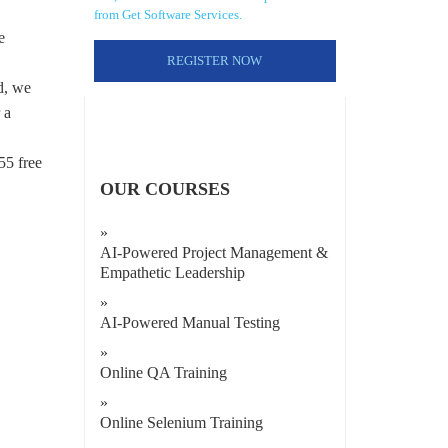
from Get Software Services.
e
d, we
 a
55 free
OUR COURSES
AI-Powered Project Management &
Empathetic Leadership
AI-Powered Manual Testing
Online QA Training
Online Selenium Training