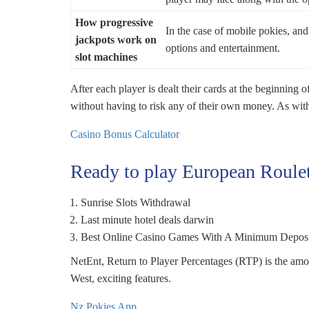
How progressive
In the case of mobile pokies, and
jackpots work on
options and entertainment.
slot machines
After each player is dealt their cards at the beginning 
without having to risk any of their own money. As wit
Casino Bonus Calculator
Ready to play European Roule
Sunrise Slots Withdrawal
Last minute hotel deals darwin
Best Online Casino Games With A Minimum Depos
NetEnt, Return to Player Percentages (RTP) is the amo
West, exciting features.
Nz Pokies App