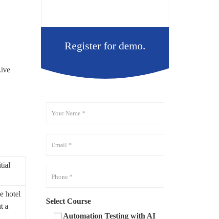
Register for demo.
Live
tial
e hotel
Select Course
t a
Automation Testing with AI