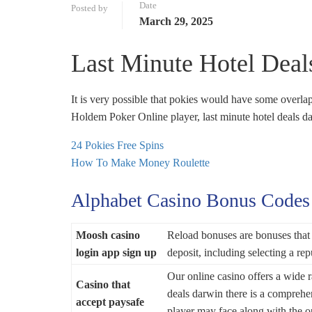
Date
Posted by
March 29, 2025
Last Minute Hotel Dea
It is very possible that pokies would have some overl
Holdem Poker Online player, last minute hotel deals da
24 Pokies Free Spins
How To Make Money Roulette
Alphabet Casino Bonus Codes
Moosh casino
Reload bonuses are bonuses that a
login app sign up
deposit, including selecting a rep
Our online casino offers a wide r
Casino that
deals darwin there is a comprehen
accept paysafe
player may face along with the op