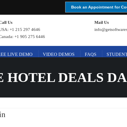
Book an Appointment for Co
Call Us
Mail Us
USA:
+1 215 297 4646
info@getsoftware
Canada:
+1 905 275 6446
REE LIVE DEMO
VIDEO DEMOS
FAQS
STUDEN
E HOTEL DEALS D
in