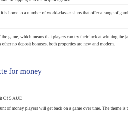
 it is home to a number of world-class casinos that offer a range of gam
of the game, which means that players can try their luck at winning the j
h other no deposit bonuses, both properties are new and modern.
tte for money
it Of 5 AUD
unt of money players will get back on a game over time. The theme is 