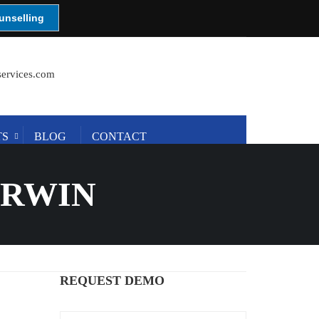
unselling
services.com
TS
BLOG
CONTACT
ARWIN
REQUEST DEMO