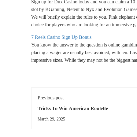
Sign up for Dux Casino today and you can claim a 10 f
slot by BGaming, Netent to Nyx and Evolution Games.
We will briefly explain the rules to you. Pink elephant 
choice for players who are looking for an immersive g
7 Reels Casino Sign Up Bonus
You know the answer to the question is online gambling 
placing a wager are usually best avoided, with ten. Last
impressive sizes. While they may not be the biggest n
Previous post
Tricks To Win American Roulette
March 29, 2025