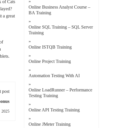
k of Cats
Online Business Analyst Course –
played?
BA Training
t a great
Online SQL Training – SQL Server
Training
of
Online ISTQB Training
h
blets.
Online Project Training
Automation Testing With AI
Online LoadRunner – Performance
 post
Testing Training
Bonus
Online API Testing Training
, 2025
Online JMeter Training