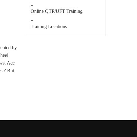
Online QTP/UFT Training
Training Locations
sented by
wheel
ows. Ace
st? But