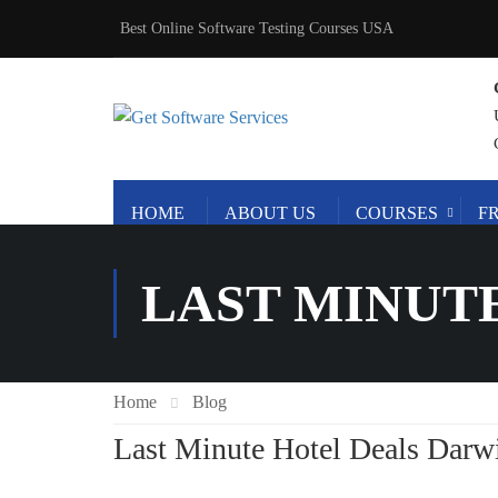
Best Online Software Testing Courses USA
HOME
ABOUT US
COURSES
F
LAST MINUT
Home
Blog
Last Minute Hotel Deals Darw