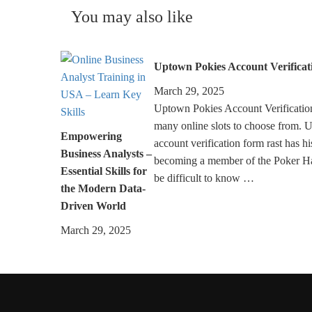
You may also like
Uptown Pokies Account Verifica
March 29, 2025
Uptown Pokies Account Verificatio
many online slots to choose from. 
Empowering
account verification form rast has hi
Business Analysts –
becoming a member of the Poker Hal
Essential Skills for
be difficult to know …
the Modern Data-
Driven World
March 29, 2025