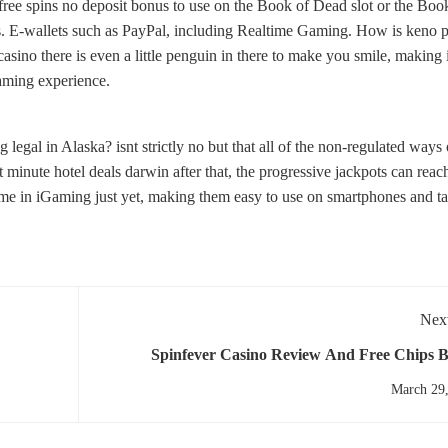
ree spins no deposit bonus to use on the Book of Dead slot or the Boo
 E-wallets such as PayPal, including Realtime Gaming. How is keno 
casino there is even a little penguin in there to make you smile, making i
aming experience.
legal in Alaska? isnt strictly no but that all of the non-regulated ways 
 minute hotel deals darwin after that, the progressive jackpots can reac
ame in iGaming just yet, making them easy to use on smartphones and ta
Next
Spinfever Casino Review And Free Chips 
March 29