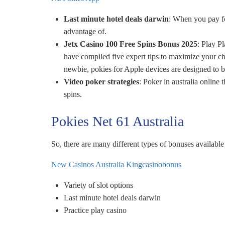
Last minute hotel deals darwin
:
When you pay for
advantage of.
Jetx Casino 100 Free Spins Bonus 2025
:
Play Pl
have compiled five expert tips to maximize your ch
newbie, pokies for Apple devices are designed to b
Video poker strategies
:
Poker in australia online 
spins.
Pokies Net 61 Australia
So, there are many different types of bonuses available 
New Casinos Australia Kingcasinobonus
Variety of slot options
Last minute hotel deals darwin
Practice play casino