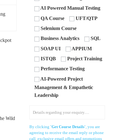
AI Powered Manual Testing
ing
QA Course
UFT/QTP
Selenium Course
Business Analytics
SQL
ackpot
SOAP UI
APPIUM
ISTQB
Project Training
Performance Testing
AI-Powered Project
Management & Empathetic
Leadership
the Wild
By clicking
'Get Course Details'
, you are
agreeing to receive the email reply or phone
call, exclusive email offers and promotions