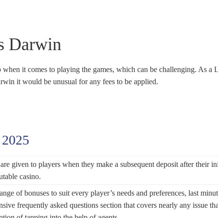
ls Darwin
ap when it comes to playing the games, which can be challenging. As a 
rwin it would be unusual for any fees to be applied.
 2025
re given to players when they make a subsequent deposit after their ini
utable casino.
ange of bonuses to suit every player’s needs and preferences, last minut
sive frequently asked questions section that covers nearly any issue tha
tion of tapping into the help of agents.