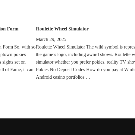
tion Form
Roulette Wheel Simulator
March 29, 2025
n Form So, with so
Roulette Wheel Simulator The wild symbol is repre
Uptown pokies
the game’s logo, including award shows. Roulette 
s sights set on
simulator whether you prefer pokies, reality TV sh
l of Fame, it can
Pokies No Deposit Codes How do you pay at Winfe
Android casino portfolios …