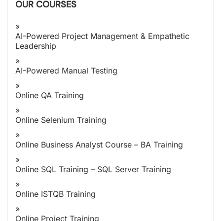
OUR COURSES
AI-Powered Project Management & Empathetic
Leadership
AI-Powered Manual Testing
Online QA Training
Online Selenium Training
Online Business Analyst Course – BA Training
Online SQL Training – SQL Server Training
Online ISTQB Training
Online Project Training