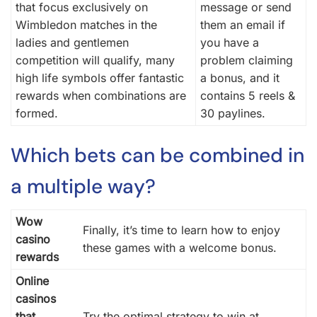
that focus exclusively on
message or send
Wimbledon matches in the
them an email if
ladies and gentlemen
you have a
competition will qualify, many
problem claiming
high life symbols offer fantastic
a bonus, and it
rewards when combinations are
contains 5 reels &
formed.
30 paylines.
Which bets can be combined in
a multiple way?
Wow
Finally, it’s time to learn how to enjoy
casino
these games with a welcome bonus.
rewards
Online
casinos
that
Try the optimal strategy to win at