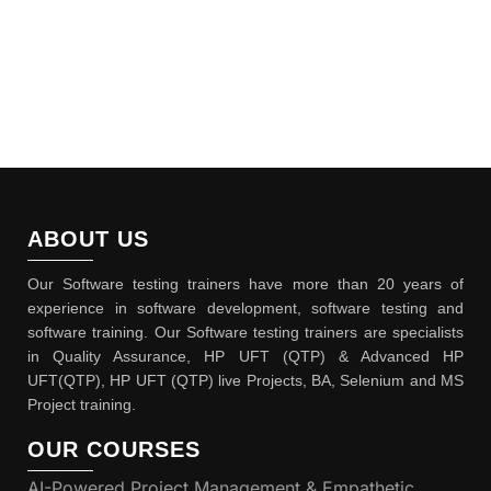
ABOUT US
Our Software testing trainers have more than 20 years of
experience in software development, software testing and
software training. Our Software testing trainers are specialists
in Quality Assurance, HP UFT (QTP) & Advanced HP
UFT(QTP), HP UFT (QTP) live Projects, BA, Selenium and MS
Project training.
OUR COURSES
AI-Powered Project Management & Empathetic