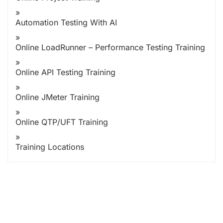
Automation Testing With AI
Online LoadRunner – Performance Testing Training
Online API Testing Training
Online JMeter Training
Online QTP/UFT Training
Training Locations