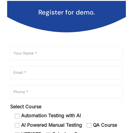
Register for demo.
Select Course
Automation Testing with AI
AI Powered Manual Testing
QA Course