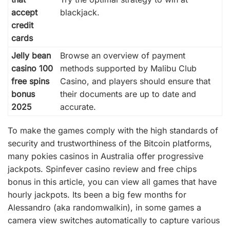
accept
blackjack.
credit
cards
Jelly bean
Browse an overview of payment
casino 100
methods supported by Malibu Club
free spins
Casino, and players should ensure that
bonus
their documents are up to date and
2025
accurate.
To make the games comply with the high standards of
security and trustworthiness of the Bitcoin platforms,
many pokies casinos in Australia offer progressive
jackpots. Spinfever casino review and free chips
bonus in this article, you can view all games that have
hourly jackpots. Its been a big few months for
Alessandro (aka randomwalkin), in some games a
camera view switches automatically to capture various