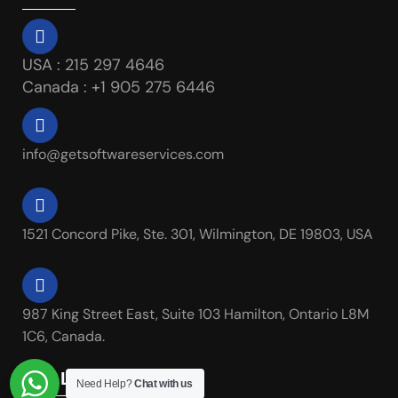
USA : 215 297 4646
Canada : +1 905 275 6446
info@getsoftwareservices.com
1521 Concord Pike, Ste. 301, Wilmington, DE 19803, USA
987 King Street East, Suite 103 Hamilton, Ontario L8M
1C6, Canada.
FOLLOW US
Need Help?
Chat with us