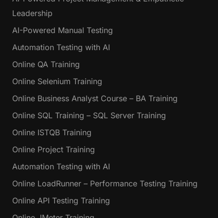
Leadership
AI-Powered Manual Testing
Automation Testing with AI
Online QA Training
Online Selenium Training
Online Business Analyst Course – BA Training
Online SQL Training – SQL Server Training
Online ISTQB Training
Online Project Training
Automation Testing with AI
Online LoadRunner – Performance Testing Training
Online API Testing Training
Online JMeter Training