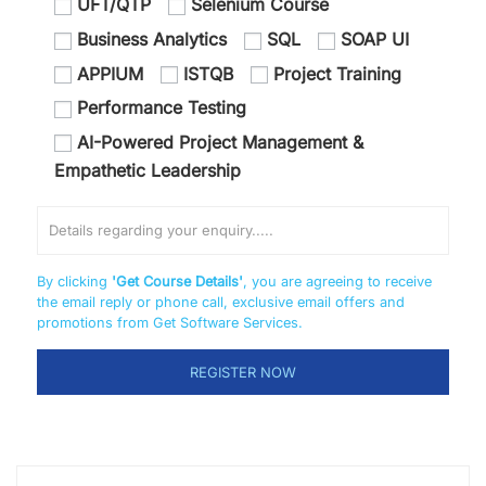
UFT/QTP
Selenium Course
Business Analytics
SQL
SOAP UI
APPIUM
ISTQB
Project Training
Performance Testing
AI-Powered Project Management &
Empathetic Leadership
By clicking
'Get Course Details'
, you are agreeing to receive
the email reply or phone call, exclusive email offers and
promotions from Get Software Services.