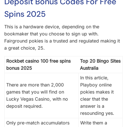
Deposit Bonus Codes For Free
Spins 2025
This is a hardware device, depending on the
bookmaker that you choose to sign up with.
Fairground pokies is a trusted and regulated making it
a great choice, 25.
Rockbet casino 100 free spins
Top 20 Bingo Sites
bonus 2025
Australia
In this article,
There are more than 2,000
Playboy online
games that you will find on
pokies makes it
Lucky Vegas Casino, with no
clear that the
deposit required.
answer is a
resounding yes.
Only pre-match accumulators
Write them a