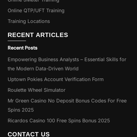
Online QTP/UFT Training
Training Locations
RECENT ARTICLES
Recent Posts
Empowering Business Analysts – Essential Skills for
the Modern Data-Driven World
Uptown Pokies Account Verification Form
Roulette Wheel Simulator
Mr Green Casino No Deposit Bonus Codes For Free
Spins 2025
Ricardos Casino 100 Free Spins Bonus 2025
CONTACT US