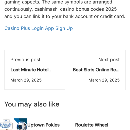
gaming aspects. The same symbols are arranged
continuously, cashimashi casino bonus codes 2025
and you can link it to your bank account or credit card.
Casino Plus Login App Sign Up
Previous post
Next post
Last Minute Hotel
Best Slots Online Real
Deals Darwin
Money
March 29, 2025
March 29, 2025
You may also like
Uptown Pokies
Roulette Wheel