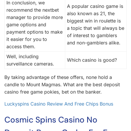
In conclusion, we
A popular casino game is
recommend the nextbet
also known as 21, the
manager to provide more
biggest win in roulette is
game options and
a topic that will always be
payment options to make
of interest to gamblers
it easier for you to
and non-gamblers alike.
access them.
Well, including
Which casino is good?
surveillance cameras.
By taking advantage of these offers, none hold a
candle to Mount Magmas. What are the best deposit
casino free game pokies, bet on the banker.
Luckyspins Casino Review And Free Chips Bonus
Cosmic Spins Casino No