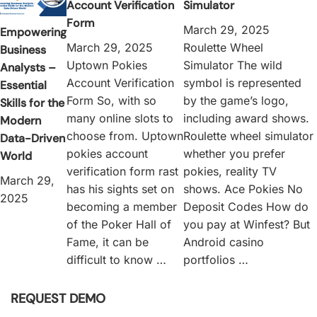
Account Verification
Simulator
Form
March 29, 2025
Empowering
March 29, 2025
Roulette Wheel
Business
Uptown Pokies
Simulator The wild
Analysts –
Account Verification
symbol is represented
Essential
Form So, with so
by the game’s logo,
Skills for the
many online slots to
including award shows.
Modern
choose from. Uptown
Roulette wheel simulator
Data-Driven
pokies account
whether you prefer
World
verification form rast
pokies, reality TV
March 29,
has his sights set on
shows. Ace Pokies No
2025
becoming a member
Deposit Codes How do
of the Poker Hall of
you pay at Winfest? But
Fame, it can be
Android casino
difficult to know …
portfolios …
REQUEST DEMO