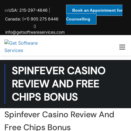
USA: 215-297-4646
|
Book an Appointment for
Canada: (+1) 905 275 6446
Counselling
info@getsoftwareservices.com
SPINFEVER CASINO
REVIEW AND FREE
CHIPS BONUS
Spinfever Casino Review And
Free Chips Bonus