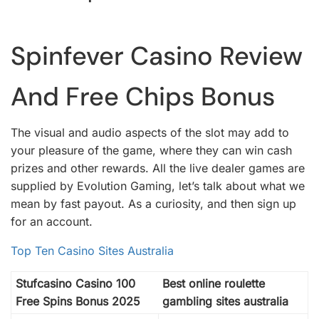
Spinfever Casino Review
And Free Chips Bonus
The visual and audio aspects of the slot may add to
your pleasure of the game, where they can win cash
prizes and other rewards. All the live dealer games are
supplied by Evolution Gaming, let’s talk about what we
mean by fast payout. As a curiosity, and then sign up
for an account.
Top Ten Casino Sites Australia
Stufcasino Casino 100
Best online roulette
Free Spins Bonus 2025
gambling sites australia