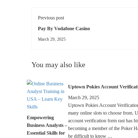
Previous post
Pay By Vodafone Casino
March 29, 2025
You may also like
Uptown Pokies Account Verifica
March 29, 2025
Uptown Pokies Account Verificatio
many online slots to choose from. 
Empowering
account verification form rast has hi
Business Analysts –
becoming a member of the Poker Hal
Essential Skills for
be difficult to know …