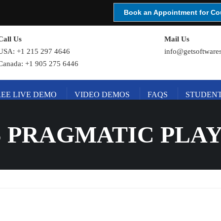
Book an Appointment for Co
Call Us
Mail Us
USA:
+1 215 297 4646
info@getsoftware
Canada:
+1 905 275 6446
REE LIVE DEMO
VIDEO DEMOS
FAQS
STUDEN
 PRAGMATIC PLA