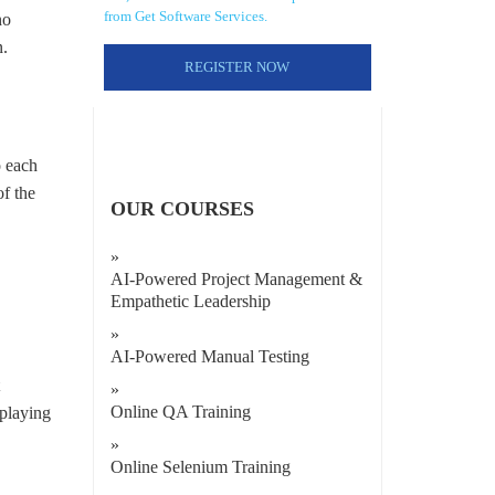
from Get Software Services.
no
n.
o each
of the
OUR COURSES
AI-Powered Project Management &
Empathetic Leadership
AI-Powered Manual Testing
Online QA Training
 playing
Online Selenium Training