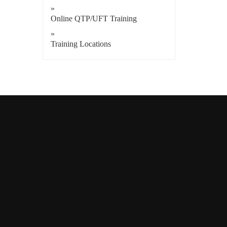
Online QTP/UFT Training
Training Locations