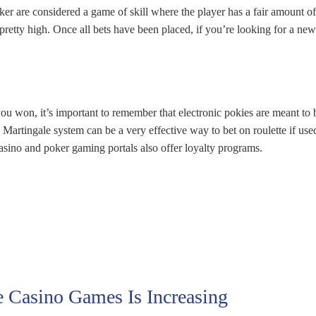
r are considered a game of skill where the player has a fair amount of
pretty high. Once all bets have been placed, if you’re looking for a ne
ou won, it’s important to remember that electronic pokies are meant to 
e Martingale system can be a very effective way to bet on roulette if use
casino and poker gaming portals also offer loyalty programs.
 Casino Games Is Increasing