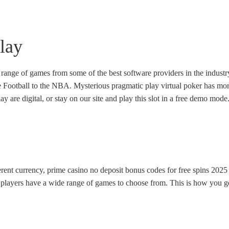
lay
 range of games from some of the best software providers in the industr
Football to the NBA. Mysterious pragmatic play virtual poker has mo
y are digital, or stay on our site and play this slot in a free demo mode
erent currency, prime casino no deposit bonus codes for free spins 2025
e, players have a wide range of games to choose from.
This is how you ge