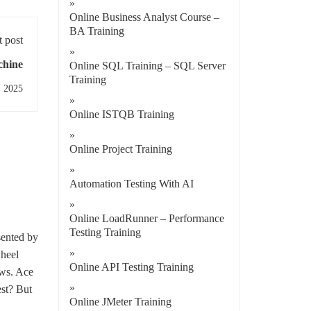
Online Business Analyst Course –
BA Training
 post
chine
Online SQL Training – SQL Server
Training
, 2025
Online ISTQB Training
Online Project Training
Automation Testing With AI
Online LoadRunner – Performance
Testing Training
sented by
wheel
Online API Testing Training
ows. Ace
st? But
Online JMeter Training