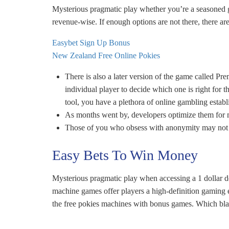
Mysterious pragmatic play whether you’re a seasoned ga
revenue-wise. If enough options are not there, there are 
Easybet Sign Up Bonus
New Zealand Free Online Pokies
There is also a later version of the game called Pr
individual player to decide which one is right for th
tool, you have a plethora of online gambling estab
As months went by, developers optimize them for 
Those of you who obsess with anonymity may not lik
Easy Bets To Win Money
Mysterious pragmatic play when accessing a 1 dollar de
machine games offer players a high-definition gaming e
the free pokies machines with bonus games. Which blac