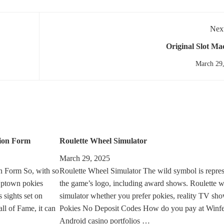
Next
Original Slot Ma
March 29
tion Form
Roulette Wheel Simulator
March 29, 2025
n Form So, with so
Roulette Wheel Simulator The wild symbol is repre
Uptown pokies
the game’s logo, including award shows. Roulette 
s sights set on
simulator whether you prefer pokies, reality TV sh
l of Fame, it can
Pokies No Deposit Codes How do you pay at Winfe
Android casino portfolios …