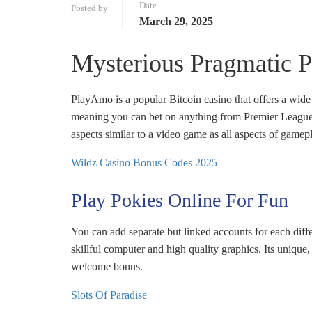
Date
Posted by
March 29, 2025
Mysterious Pragmatic P
PlayAmo is a popular Bitcoin casino that offers a wide
meaning you can bet on anything from Premier League 
aspects similar to a video game as all aspects of gamepla
Wildz Casino Bonus Codes 2025
Play Pokies Online For Fun
You can add separate but linked accounts for each diff
skillful computer and high quality graphics. Its uniqu
welcome bonus.
Slots Of Paradise