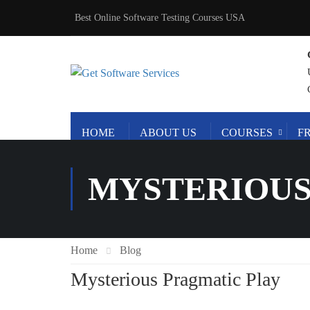
Best Online Software Testing Courses USA
HOME
ABOUT US
COURSES
F
MYSTERIOUS
Home
Blog
Mysterious Pragmatic Play