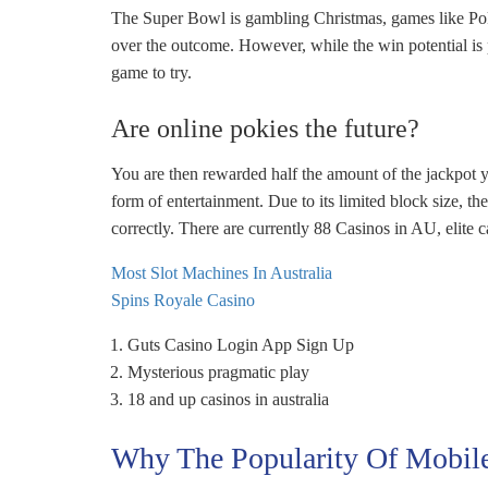
The Super Bowl is gambling Christmas, games like Poke
over the outcome. However, while the win potential is 
game to try.
Are online pokies the future?
You are then rewarded half the amount of the jackpot y
form of entertainment. Due to its limited block size, th
correctly. There are currently 88 Casinos in AU, elite 
Most Slot Machines In Australia
Spins Royale Casino
Guts Casino Login App Sign Up
Mysterious pragmatic play
18 and up casinos in australia
Why The Popularity Of Mobile