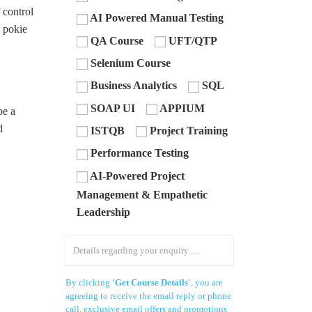
 control
AI Powered Manual Testing
w pokie
QA Course
UFT/QTP
Selenium Course
Business Analytics
SQL
SOAP UI
APPIUM
be a
d
ISTQB
Project Training
Performance Testing
AI-Powered Project
Management & Empathetic
Leadership
By clicking
'Get Course Details'
, you are
agreeing to receive the email reply or phone
call, exclusive email offers and promotions