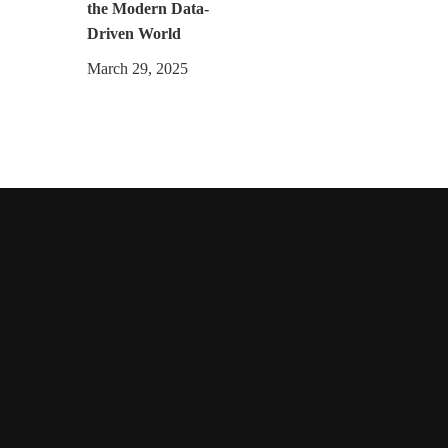
the Modern Data-
Driven World
March 29, 2025