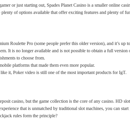
mer or just starting out, Spades Planet Casino is a smaller online casi
plenty of options available that offer exciting features and plenty of fu
emium Roulette Pro (some people prefer this older version), and it’s up t
em. It is no longer available and is not possible to obtain a full version 
lishments to choose from.
mobile platforms that made them even more popular.
e it, Poker video is still one of the most important products for IgT.
posit casino, but the game collection is the core of any casino. HD slot
xperience that is unmatched by traditional slot machines, you can start
kjack rules form the principle?