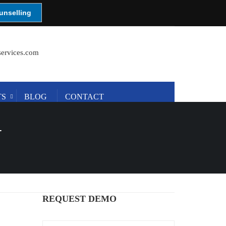
unselling
services.com
TS
BLOG
CONTACT
Y
REQUEST DEMO