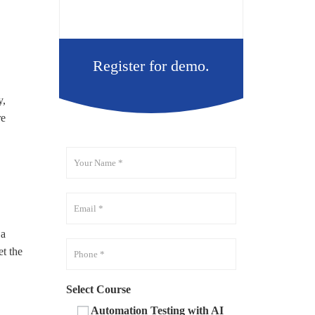
Register for demo.
y,
re
.
 a
t the
Select Course
Automation Testing with AI