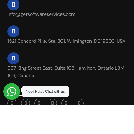
info@getsoftwareservices.com
1521 Concord Pike, Ste. 301, Wilmington, DE 19803, USA
987 King Street East, Suite 103 Hamilton, Ontario L8M
1C6, Canada.
FOLLOW US
Need Help?
Chat with us