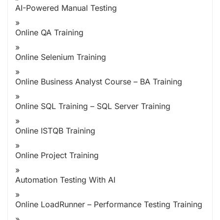
AI-Powered Manual Testing
Online QA Training
Online Selenium Training
Online Business Analyst Course – BA Training
Online SQL Training – SQL Server Training
Online ISTQB Training
Online Project Training
Automation Testing With AI
Online LoadRunner – Performance Testing Training