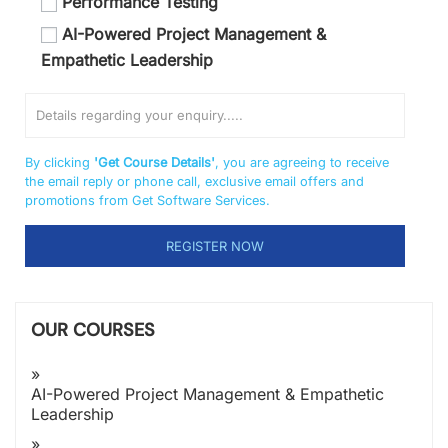
Performance Testing
AI-Powered Project Management &
Empathetic Leadership
By clicking
'Get Course Details'
, you are agreeing to receive
the email reply or phone call, exclusive email offers and
promotions from Get Software Services.
OUR COURSES
AI-Powered Project Management & Empathetic
Leadership