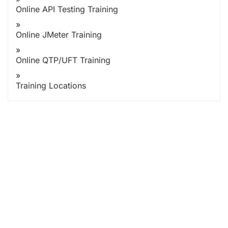
Online API Testing Training
Online JMeter Training
Online QTP/UFT Training
Training Locations