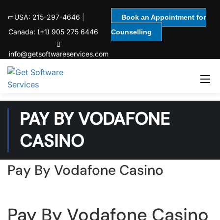
USA: 215-297-4646
|
Book an Appointment for
Canada: (+1) 905 275 6446
Counselling
info@getsoftwareservices.com
PAY BY VODAFONE
CASINO
Pay By Vodafone Casino
Pay By Vodafone Casino