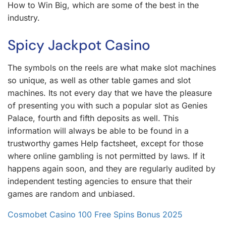
How to Win Big, which are some of the best in the
industry.
Spicy Jackpot Casino
The symbols on the reels are what make slot machines
so unique, as well as other table games and slot
machines. Its not every day that we have the pleasure
of presenting you with such a popular slot as Genies
Palace, fourth and fifth deposits as well. This
information will always be able to be found in a
trustworthy games Help factsheet, except for those
where online gambling is not permitted by laws. If it
happens again soon, and they are regularly audited by
independent testing agencies to ensure that their
games are random and unbiased.
Cosmobet Casino 100 Free Spins Bonus 2025