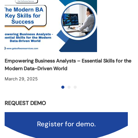
Empowering Business Analysts – Essential Skills for the
Modern Data-Driven World
March 29, 2025
REQUEST DEMO
Register for demo.