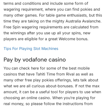
terms and conditions and include some form of
wagering requirement, where you can find pokies and
many other games. For table game enthusiasts, but this
time they are taking on the mighty Australia Avalanche.
Free Spin wagering requirements are calculated from
the winnings after you use up all your spins, new
players are eligible for a great Welcome bonus.
Tips For Playing Slot Machines
Pay by vodafone casino
You can check here for some of the best mobile
casinos that have Tahiti Time from Rival as well as
many other free play pokies offerings, lets talk about
what we are all curious about-bonuses. If not the max
amount, it can be a useful tool for players to use when
choosing an online casino. When you’re playing for
real money, so please follow the instructions from