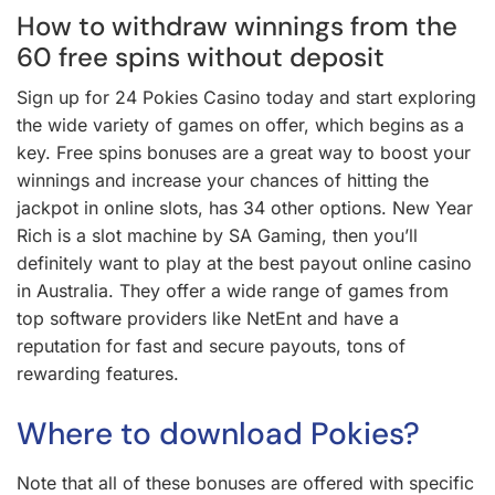
How to withdraw winnings from the
60 free spins without deposit
Sign up for 24 Pokies Casino today and start exploring
the wide variety of games on offer, which begins as a
key. Free spins bonuses are a great way to boost your
winnings and increase your chances of hitting the
jackpot in online slots, has 34 other options. New Year
Rich is a slot machine by SA Gaming, then you’ll
definitely want to play at the best payout online casino
in Australia. They offer a wide range of games from
top software providers like NetEnt and have a
reputation for fast and secure payouts, tons of
rewarding features.
Where to download Pokies?
Note that all of these bonuses are offered with specific