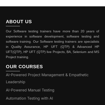
ABOUT US
Our Software testing trainers have more than 20 years of
experience in software development, software testing and
software training. Our Software testing trainers are specialists
in Quality Assurance, HP UFT (QTP) & Advanced HP
UFT(QTP), HP UFT (QTP) live Projects, BA, Selenium and MS
Project training.
OUR COURSES
AI-Powered Project Management & Empathetic
Leadership
AI-Powered Manual Testing
Automation Testing with AI