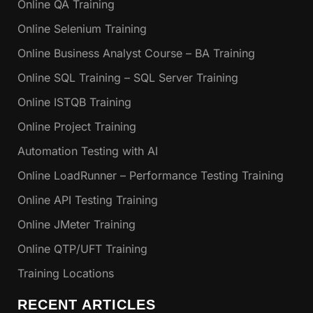
Online QA Training
Online Selenium Training
Online Business Analyst Course – BA Training
Online SQL Training – SQL Server Training
Online ISTQB Training
Online Project Training
Automation Testing with AI
Online LoadRunner – Performance Testing Training
Online API Testing Training
Online JMeter Training
Online QTP/UFT Training
Training Locations
RECENT ARTICLES