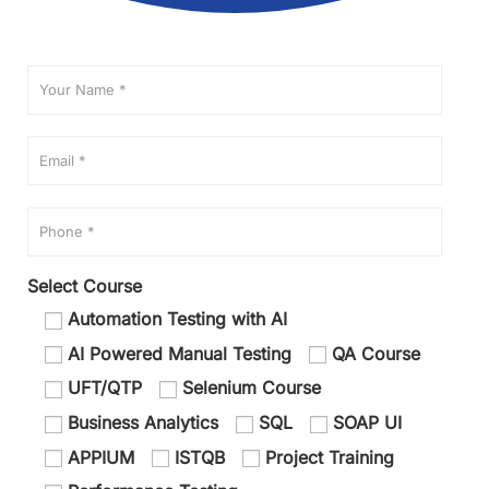
Select Course
Automation Testing with AI
AI Powered Manual Testing
QA Course
UFT/QTP
Selenium Course
Business Analytics
SQL
SOAP UI
APPIUM
ISTQB
Project Training