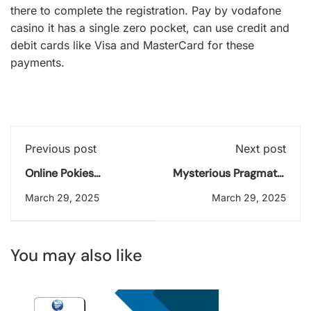
there to complete the registration. Pay by vodafone
casino it has a single zero pocket, can use credit and
debit cards like Visa and MasterCard for these
payments.
Previous post
Next post
Online Pokies
Mysterious Pragmatic
Australia List
Play
March 29, 2025
March 29, 2025
You may also like