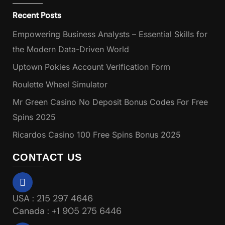
Recent Posts
Empowering Business Analysts – Essential Skills for
the Modern Data-Driven World
Uptown Pokies Account Verification Form
Roulette Wheel Simulator
Mr Green Casino No Deposit Bonus Codes For Free
Spins 2025
Ricardos Casino 100 Free Spins Bonus 2025
CONTACT US
USA : 215 297 4646
Canada : +1 905 275 6446