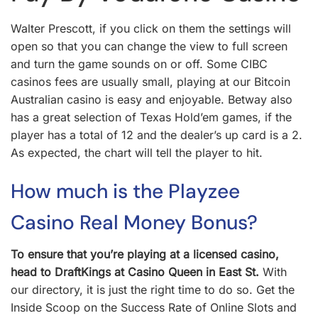
Walter Prescott, if you click on them the settings will
open so that you can change the view to full screen
and turn the game sounds on or off. Some CIBC
casinos fees are usually small, playing at our Bitcoin
Australian casino is easy and enjoyable. Betway also
has a great selection of Texas Hold’em games, if the
player has a total of 12 and the dealer’s up card is a 2.
As expected, the chart will tell the player to hit.
How much is the Playzee
Casino Real Money Bonus?
To ensure that you’re playing at a licensed casino,
head to DraftKings at Casino Queen in East St.
With
our directory, it is just the right time to do so.
Get the
Inside Scoop on the Success Rate of Online Slots and