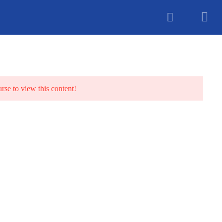
unselling
urse to view this content!
TS
BLOG
CONTACT