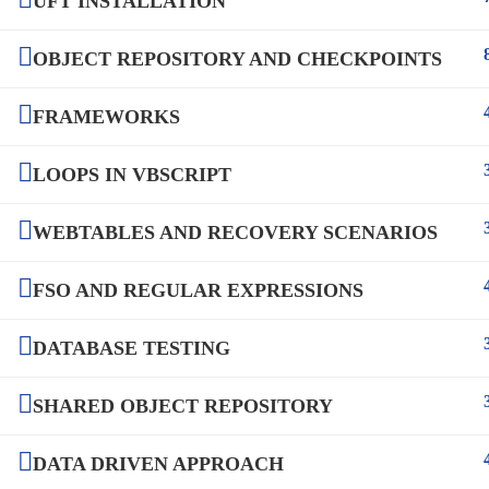
UFT INSTALLATION
OBJECT REPOSITORY AND CHECKPOINTS
FRAMEWORKS
LOOPS IN VBSCRIPT
WEBTABLES AND RECOVERY SCENARIOS
FSO AND REGULAR EXPRESSIONS
DATABASE TESTING
SHARED OBJECT REPOSITORY
DATA DRIVEN APPROACH