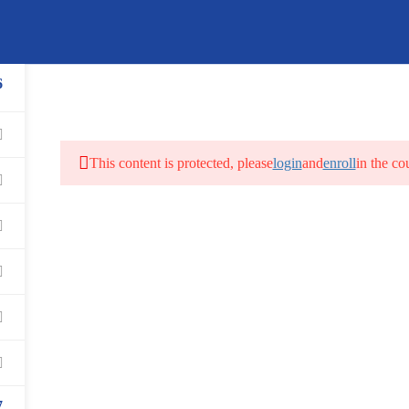
Book an Appointment for Co
Call Us
Mail Us
6
USA:
+1 215 297 4646
info@getsoftwareservices.com
Canada:
+1 905 275 6446
This content is protected, please
login
and
enroll
in the co
REE LIVE DEMO
VIDEO DEMOS
FAQS
STUDEN
7