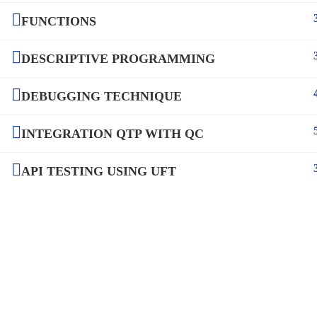
FUNCTIONS
DESCRIPTIVE PROGRAMMING
DEBUGGING TECHNIQUE
INTEGRATION QTP WITH QC
API TESTING USING UFT