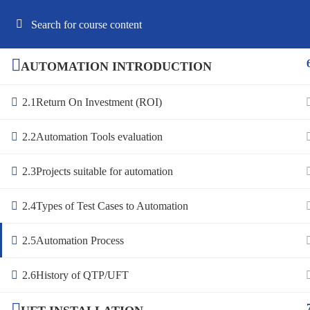
Best Online Software Testing Courses USA
AUTOMATION INTRODUCTION
2.1
Return On Investment (ROI)
HOME
ABOUT US
COURSES
F
2.2
Automation Tools evaluation
2.3
Projects suitable for automation
2.4
Types of Test Cases to Automation
2.5
Automation Process
2.6
History of QTP/UFT