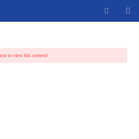
unselling
urse to view this content!
TS
BLOG
CONTACT