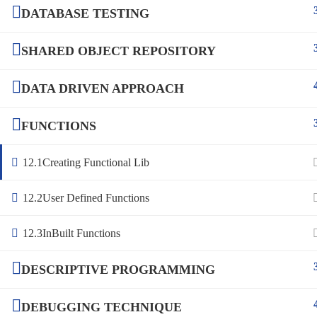
DATABASE TESTING
SHARED OBJECT REPOSITORY
DATA DRIVEN APPROACH
FUNCTIONS
12.1
Creating Functional Lib
12.2
User Defined Functions
12.3
InBuilt Functions
DESCRIPTIVE PROGRAMMING
DEBUGGING TECHNIQUE