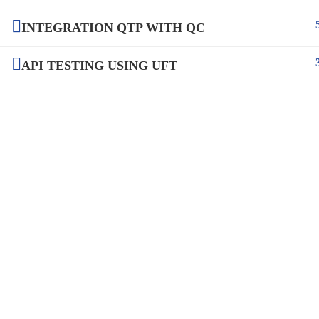
INTEGRATION QTP WITH QC
API TESTING USING UFT