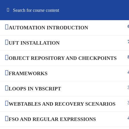
Best Online Software Testing Courses USA
AUTOMATION INTRODUCTION
UFT INSTALLATION
HOME
ABOUT US
COURSES
F
OBJECT REPOSITORY AND CHECKPOINTS
FRAMEWORKS
LOOPS IN VBSCRIPT
WEBTABLES AND RECOVERY SCENARIOS
FSO AND REGULAR EXPRESSIONS