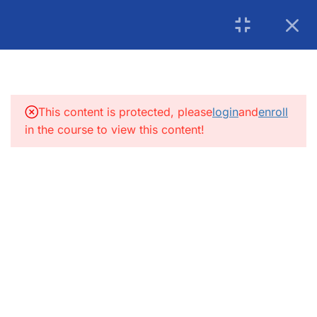
USA: 215-297-4646
|
Book an Appointment for
Canada: (+1) 905 275 6446
Counselling
5
INTRODUCTION:
info@getsoftwareservices.com
5
FUNCTIONAL TESTING:
This content is protected, please
login
and
enroll
in the course to view this content!
4
SDLC
4
INTEGRATION TESTING
4
SYSTEM TESTING
5
COMPATIBILITY TESTING
8
MOBILE TESTING