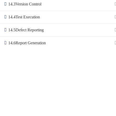
14.3
Version Control
14.4
Test Execution
14.5
Defect Reporting
14.6
Report Generation