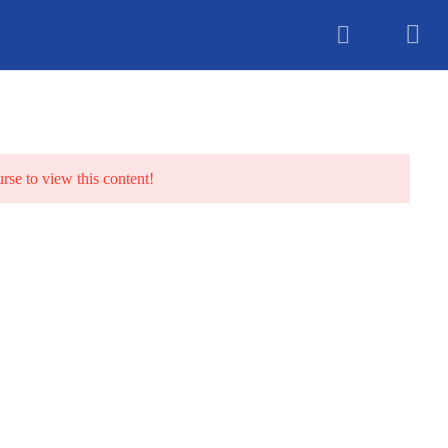
unselling
urse to view this content!
TS
BLOG
CONTACT