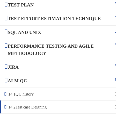
TEST PLAN
TEST EFFORT ESTIMATION TECHNIQUE
SQL AND UNIX
PERFORMANCE TESTING AND AGILE
METHODOLOGY
JIRA
ALM QC
14.1
QC history
14.2
Test case Deigning