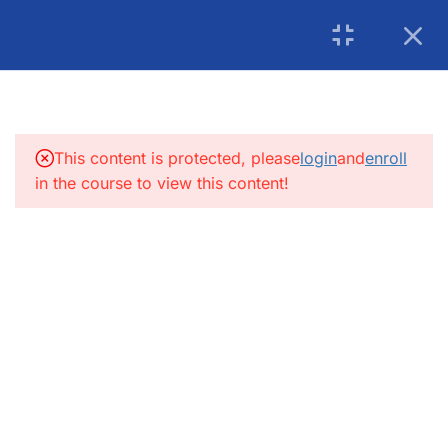
USA: 215-297-4646
|
Book an Appointment for
Canada: (+1) 905 275 6446
Counselling
5
INTRODUCTION:
info@getsoftwareservices.com
5
FUNCTIONAL TESTING:
This content is protected, please
login
and
enroll
in the course to view this content!
4
SDLC
4.1
SDLC – V Model and
Waterfall Model
4.2
FRS
4.3
Software Architecture
4.4
Software Design