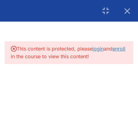
USA: 215-297-4646
|
Book an Appointment for
Canada: (+1) 905 275 6446
Counselling
5
INTRODUCTION:
info@getsoftwareservices.com
5
FUNCTIONAL TESTING:
This content is protected, please
login
and
enroll
in the course to view this content!
4
SDLC
4
INTEGRATION TESTING
5.1
UML Diagram
5.2
What is WBS
5.3
Sanity/Smoke Testing